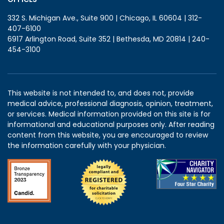
332 S. Michigan Ave., Suite 900 | Chicago, IL 60604 | 312-
407-6100
6917 Arlington Road, Suite 352 | Bethesda, MD 20814 | 240-
454-3100
This website is not intended to, and does not, provide
medical advice, professional diagnosis, opinion, treatment,
or services. Medical information provided on this site is for
informational and educational purposes only. After reading
content from this website, you are encouraged to review
the information carefully with your physician.