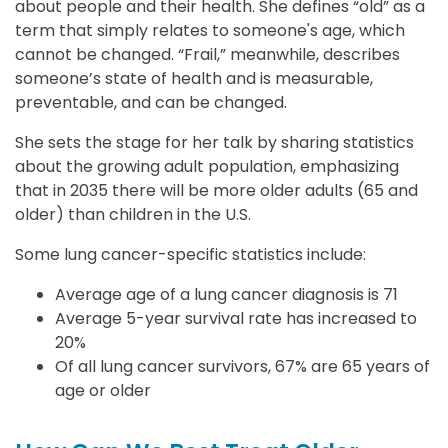
about people and their health. She defines “old” as a
term that simply relates to someone's age, which
cannot be changed. “Frail,” meanwhile, describes
someone’s state of health and is measurable,
preventable, and can be changed.
She sets the stage for her talk by sharing statistics
about the growing adult population, emphasizing
that in 2035 there will be more older adults (65 and
older) than children in the U.S.
Some lung cancer-specific statistics include:
Average age of a lung cancer diagnosis is 71
Average 5-year survival rate has increased to
20%
Of all lung cancer survivors, 67% are 65 years of
age or older