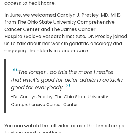
access to healthcare.
In June, we welcomed Carolyn J. Presley, MD, MHS,
from The Ohio State University Comprehensive
Cancer Center and The James Cancer
Hospital/Solove Research Institute. Dr. Presley joined
us to talk about her work in geriatric oncology and
engaging the elderly in cancer care.
The longer I do this the more I realize
that what’s good for older adults is actually
good for everybody.
-Dr. Carolyn Presley, The Ohio State University
Comprehensive Cancer Center
You can watch the full video or use the timestamps
to view specific sections.