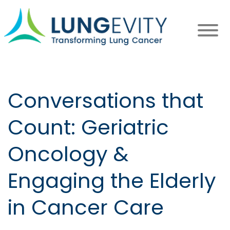
Skip
to
main
content
Conversations that
Count: Geriatric
Oncology &
Engaging the Elderly
in Cancer Care