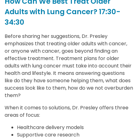
How Can We Best Treat Older
Adults with Lung Cancer? 17:30-
34:30
Before sharing her suggestions, Dr. Presley
emphasizes that treating older adults with cancer,
or anyone with cancer, goes beyond finding an
effective treatment. Treatment plans for older
adults with lung cancer must take into account their
health and lifestyle. It means answering questions
like do they have someone helping them, what does
success look like to them, how do we not overburden
them?
When it comes to solutions, Dr. Presley offers three
areas of focus:
Healthcare delivery models
Supportive care research