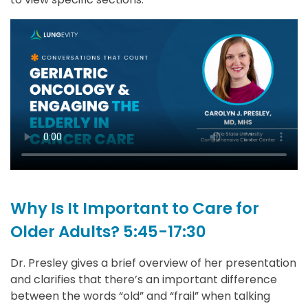
Why Is It Important to Care for
Older Adults? 5:45-17:30
Dr. Presley gives a brief overview of her presentation
and clarifies that there’s an important difference
between the words “old” and “frail” when talking