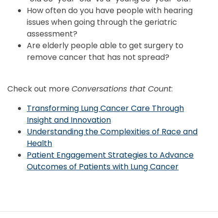
How often do you have people with hearing
issues when going through the geriatric
assessment?
Are elderly people able to get surgery to
remove cancer that has not spread?
Check out more
Conversations that Count
:
Transforming Lung Cancer Care Through
Insight and Innovation
Understanding the Complexities of Race and
Health
Patient Engagement Strategies to Advance
Outcomes of Patients with Lung Cancer