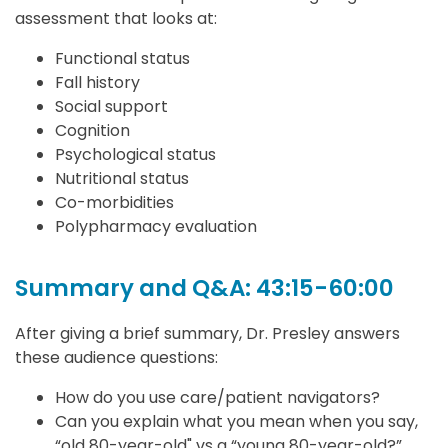
assessment that looks at:
Functional status
Fall history
Social support
Cognition
Psychological status
Nutritional status
Co-morbidities
Polypharmacy evaluation
Summary and Q&A: 43:15-60:00
After giving a brief summary, Dr. Presley answers
these audience questions:
How do you use care/patient navigators?
Can you explain what you mean when you say,
“old 80-year-old" vs a “young 80-year-old?”