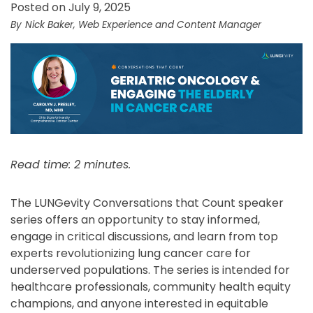
Posted on July 9, 2025
Nick Baker, Web Experience and Content Manager
Read time: 2 minutes.
The LUNGevity Conversations that Count speaker
series offers an opportunity to stay informed,
engage in critical discussions, and learn from top
experts revolutionizing lung cancer care for
underserved populations. The series is intended for
healthcare professionals, community health equity
champions, and anyone interested in equitable