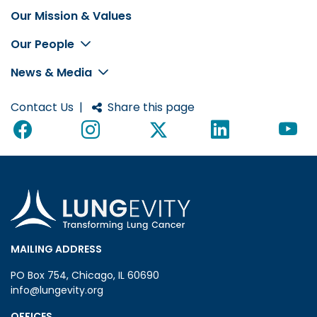
Our Mission & Values
Footer
Our People
News & Media
Contact Us
|
Share this page
MAILING ADDRESS
PO Box 754, Chicago, IL 60690
info@lungevity.org
OFFICES