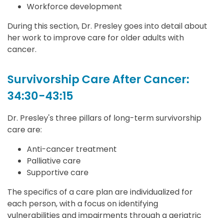
Workforce development
During this section, Dr. Presley goes into detail about
her work to improve care for older adults with
cancer.
Survivorship Care After Cancer:
34:30-43:15
Dr. Presley's three pillars of long-term survivorship
care are:
Anti-cancer treatment
Palliative care
Supportive care
The specifics of a care plan are individualized for
each person, with a focus on identifying
vulnerabilities and impairments through a geriatric