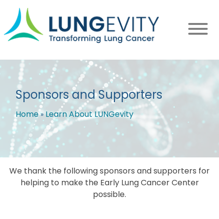
Skip
to
main
content
Sponsors and Supporters
Home
Learn About LUNGevity
Breadcrumb
We thank the following sponsors and supporters for
helping to make the Early Lung Cancer Center
possible.