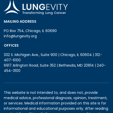
MAILING ADDRESS
PO Box 754, Chicago, IL 60690
info@lungevity.org
OFFICES
332 S. Michigan Ave., Suite 900 | Chicago, IL 60604 | 312-
407-6100
6917 Arlington Road, Suite 352 | Bethesda, MD 20814 | 240-
454-3100
This website is not intended to, and does not, provide
medical advice, professional diagnosis, opinion, treatment,
or services. Medical information provided on this site is for
informational and educational purposes only. After reading