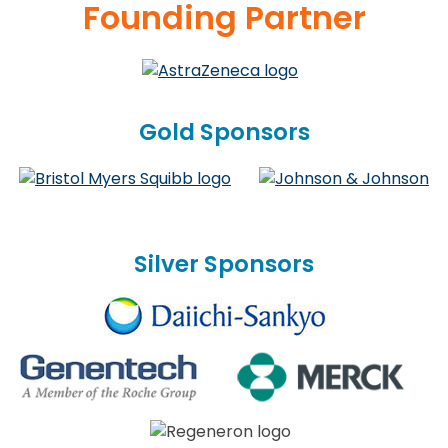
Founding Partner
Gold Sponsors
Silver Sponsors