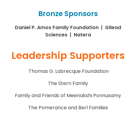
Bronze Sponsors
Daniel P. Amos Family Foundation | Gilead
Sciences | Natera
Leadership Supporters
Thomas G. Labrecque Foundation
The Stern Family
Family and Friends of Meenakshi Ponnusamy
The Pomerance and Berl Families