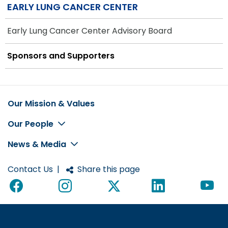
EARLY LUNG CANCER CENTER
Early Lung Cancer Center Advisory Board
Sponsors and Supporters
Our Mission & Values
Footer
Our People
News & Media
Contact Us
|
Share this page