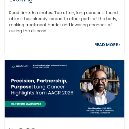
Read time: 5 minutes. Too often, lung cancer is found
after it has already spread to other parts of the body,
making treatment harder and lowering chances of
curing the disease
abou
READ MORE
›