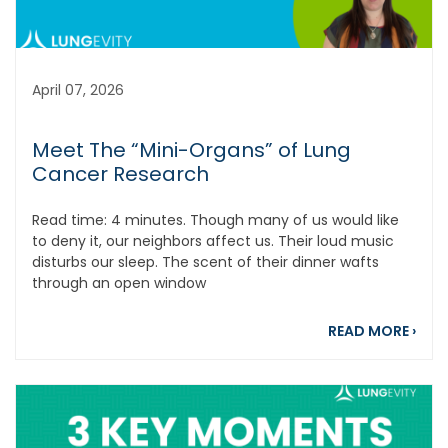
April 07, 2026
Meet The “Mini-Organs” of Lung
Cancer Research
Read time: 4 minutes. Though many of us would like
to deny it, our neighbors affect us. Their loud music
disturbs our sleep. The scent of their dinner wafts
through an open window
abou
READ MORE
›