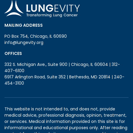
MAILING ADDRESS
PO Box 754, Chicago, IL 60690
info@lungevity.org
OFFICES
332 S. Michigan Ave., Suite 900 | Chicago, IL 60604 | 312-
407-6100
6917 Arlington Road, Suite 352 | Bethesda, MD 20814 | 240-
454-3100
This website is not intended to, and does not, provide
medical advice, professional diagnosis, opinion, treatment,
or services. Medical information provided on this site is for
informational and educational purposes only. After reading