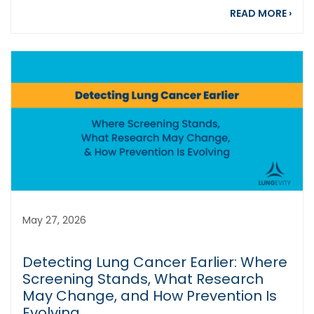
abou
READ MORE
›
May 27, 2026
Detecting Lung Cancer Earlier: Where
Screening Stands, What Research
May Change, and How Prevention Is
Evolving