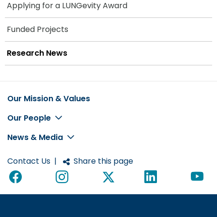
Applying for a LUNGevity Award
Funded Projects
Research News
Our Mission & Values
Footer
Our People
News & Media
Contact Us
|
Share this page