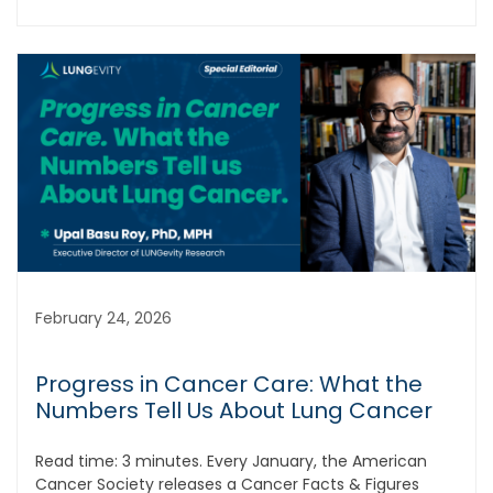
February 24, 2026
Progress in Cancer Care: What the
Numbers Tell Us About Lung Cancer
Read time: 3 minutes. Every January, the American
Cancer Society releases a Cancer Facts & Figures