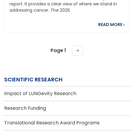
report. It provides a clear view of where we stand in
addressing cancer. The 2026
abou
READ MORE
›
Page 1
Next
››
page
PAGINATION
SCIENTIFIC RESEARCH
Impact of LUNGevity Research
Research Funding
Translational Research Award Programs