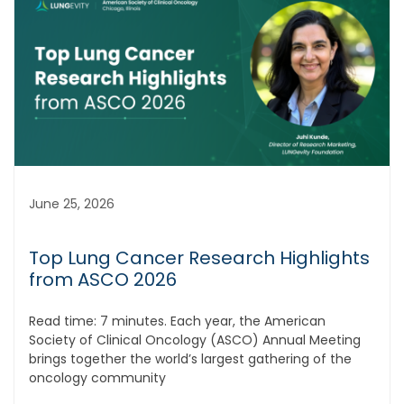
June 25, 2026
Top Lung Cancer Research Highlights
from ASCO 2026
Read time: 7 minutes. Each year, the American
Society of Clinical Oncology (ASCO) Annual Meeting
brings together the world’s largest gathering of the
oncology community