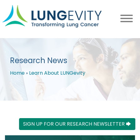
Skip
to
main
content
Research News
Home
Learn About LUNGevity
Breadcrumb
SIGN UP FOR OUR RESEARCH NEWSLETTER 🡆