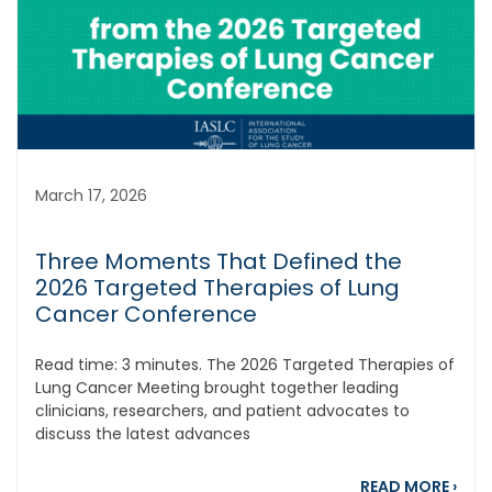
March 17, 2026
Three Moments That Defined the
2026 Targeted Therapies of Lung
Cancer Conference
Read time: 3 minutes. The 2026 Targeted Therapies of
Lung Cancer Meeting brought together leading
clinicians, researchers, and patient advocates to
discuss the latest advances
abou
READ MORE
›