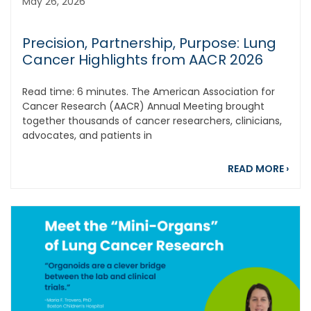
May 26, 2026
Precision, Partnership, Purpose: Lung
Cancer Highlights from AACR 2026
Read time: 6 minutes. The American Association for
Cancer Research (AACR) Annual Meeting brought
together thousands of cancer researchers, clinicians,
advocates, and patients in
abou
READ MORE
›