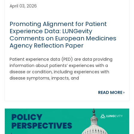
April 03, 2026
Promoting Alignment for Patient
Experience Data: LUNGevity
Comments on European Medicines
Agency Reflection Paper
Patient experience data (PED) are data providing
information about patients’ experiences with a
disease or condition, including experiences with
disease symptoms, impacts, and
abou
READ MORE
›