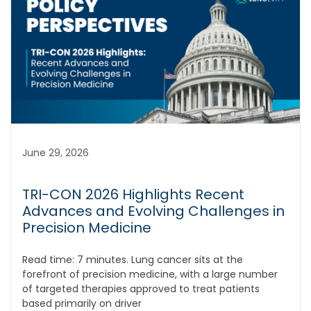
June 29, 2026
TRI-CON 2026 Highlights Recent
Advances and Evolving Challenges in
Precision Medicine
Read time: 7 minutes. Lung cancer sits at the
forefront of precision medicine, with a large number
of targeted therapies approved to treat patients
based primarily on driver