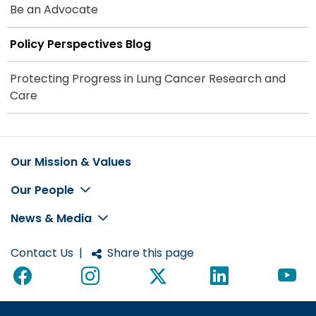
Be an Advocate
Policy Perspectives Blog
Protecting Progress in Lung Cancer Research and
Care
Our Mission & Values
Footer
Our People
News & Media
Contact Us
|
Share this page