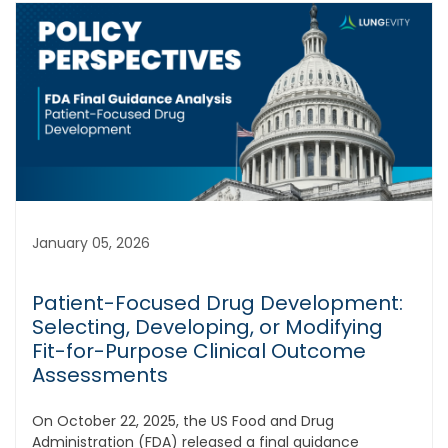
January 05, 2026
Patient-Focused Drug Development:
Selecting, Developing, or Modifying
Fit-for-Purpose Clinical Outcome
Assessments
On October 22, 2025, the US Food and Drug
Administration (FDA) released a final guidance