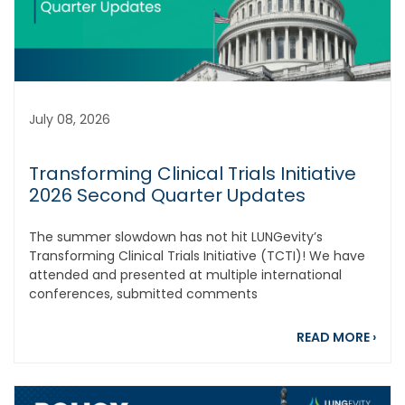
July 08, 2026
Transforming Clinical Trials Initiative
2026 Second Quarter Updates
The summer slowdown has not hit LUNGevity’s
Transforming Clinical Trials Initiative (TCTI)! We have
attended and presented at multiple international
conferences, submitted comments
abou
READ MORE
›