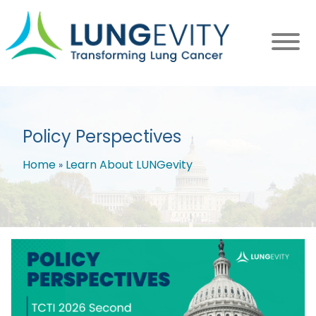
Skip
to
main
content
Policy Perspectives
Home
Learn About LUNGevity
Breadcrumb