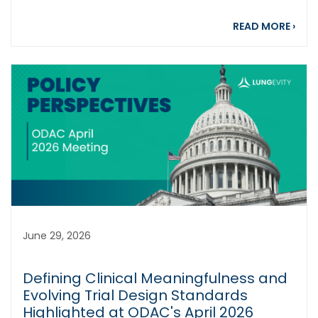
abou
READ MORE
›
June 29, 2026
Defining Clinical Meaningfulness and
Evolving Trial Design Standards
Highlighted at ODAC's April 2026