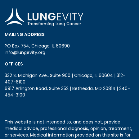
MAILING ADDRESS
PO Box 754, Chicago, IL 60690
info@lungevity.org
OFFICES
332 S. Michigan Ave., Suite 900 | Chicago, IL 60604 | 312-
407-6100
6917 Arlington Road, Suite 352 | Bethesda, MD 20814 | 240-
454-3100
This website is not intended to, and does not, provide
medical advice, professional diagnosis, opinion, treatment,
or services. Medical information provided on this site is for