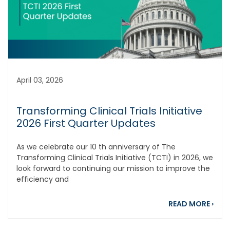
April 03, 2026
Transforming Clinical Trials Initiative
2026 First Quarter Updates
As we celebrate our 10 th anniversary of The
Transforming Clinical Trials Initiative (TCTI) in 2026, we
look forward to continuing our mission to improve the
efficiency and
about
READ MORE
›