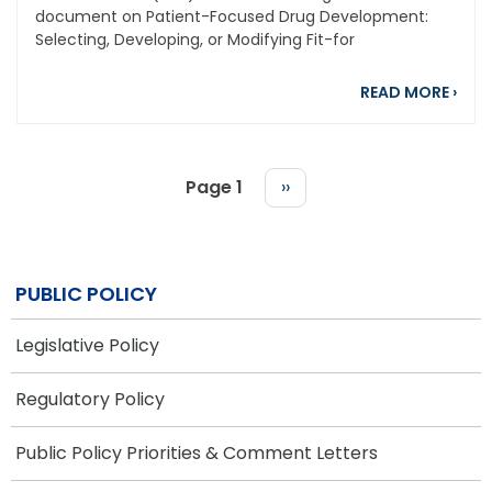
document on Patient-Focused Drug Development:
Selecting, Developing, or Modifying Fit-for
abou
READ MORE
›
Page 1
Next
››
page
PAGINATION
PUBLIC POLICY
Legislative Policy
Regulatory Policy
Public Policy Priorities & Comment Letters