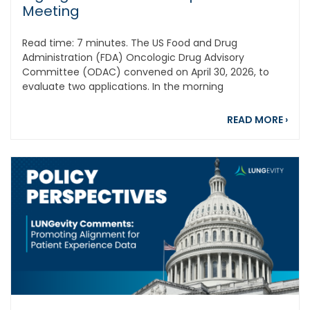
Meeting
Read time: 7 minutes. The US Food and Drug
Administration (FDA) Oncologic Drug Advisory
Committee (ODAC) convened on April 30, 2026, to
evaluate two applications. In the morning
abou
READ MORE
›