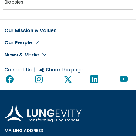
Biopsies
Our Mission & Values
Footer
Our People
News & Media
Contact Us
|
Share this page
MAILING ADDRESS