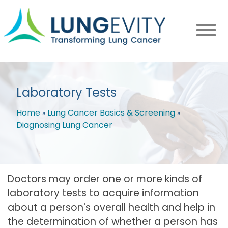
Skip
to
main
content
Laboratory Tests
Home
Lung Cancer Basics & Screening
Diagnosing Lung Cancer
Breadcrumb
Doctors may order one or more kinds of
laboratory tests to acquire information
about a person's overall health and help in
the determination of whether a person has