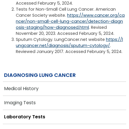
Accessed February 5, 2024.
Tests for Non-Small Cell Lung Cancer. American
Cancer Society website.
https://www.cancer.org/ca
ncer/non-small-cell-lung-cancer/detection-diagn
osis-staging/how-diagnosed.html
. Revised
November 20, 2023. Accessed February 5, 2024.
Sputum Cytology. LungCancer.net website
https://l
ungcancer.net/diagnosis/sputum-cytology/
.
Reviewed January 2017. Accessed February 5, 2024.
DIAGNOSING LUNG CANCER
Medical History
Imaging Tests
Laboratory Tests