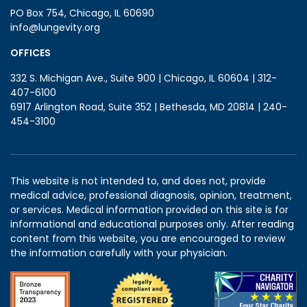
PO Box 754, Chicago, IL 60690
info@lungevity.org
OFFICES
332 S. Michigan Ave., Suite 900 | Chicago, IL 60604 | 312-
407-6100
6917 Arlington Road, Suite 352 | Bethesda, MD 20814 | 240-
454-3100
This website is not intended to, and does not, provide
medical advice, professional diagnosis, opinion, treatment,
or services. Medical information provided on this site is for
informational and educational purposes only. After reading
content from this website, you are encouraged to review
the information carefully with your physician.