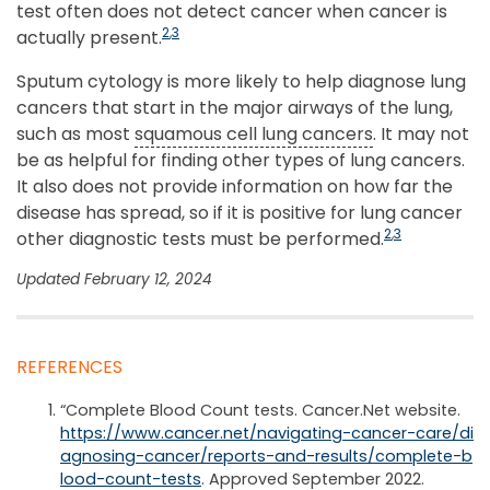
test often does not detect cancer when cancer is
2
,
3
actually present.
Sputum cytology is more likely to help diagnose lung
cancers that start in the major airways of the lung,
such as most
squamous cell lung cancers
. It may not
be as helpful for finding other types of lung cancers.
It also does not provide information on how far the
disease has spread, so if it is positive for lung cancer
2
,
3
other diagnostic tests must be performed.
Updated February 12, 2024
REFERENCES
“Complete Blood Count tests. Cancer.Net website.
https://www.cancer.net/navigating-cancer-care/di
agnosing-cancer/reports-and-results/complete-b
lood-count-tests
. Approved September 2022.