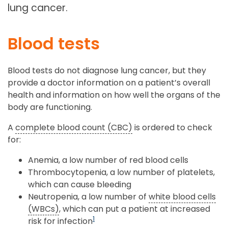
lung cancer.
Blood tests
Blood tests do not diagnose lung cancer, but they
provide a doctor information on a patient’s overall
health and information on how well the organs of the
body are functioning.
A
complete blood count (CBC)
is ordered to check
for:
Anemia, a low number of red blood cells
Thrombocytopenia, a low number of platelets,
which can cause bleeding
Neutropenia, a low number of
white blood cells
(WBCs)
, which can put a patient at increased
1
risk for infection