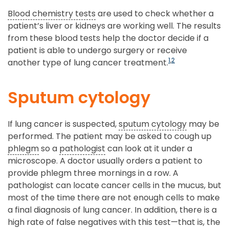
Blood chemistry tests
are used to check whether a
patient’s liver or kidneys are working well. The results
from these blood tests help the doctor decide if a
patient is able to undergo surgery or receive
1
,
2
another type of lung cancer treatment.
Sputum cytology
If lung cancer is suspected,
sputum cytology
may be
performed. The patient may be asked to cough up
phlegm
so a
pathologist
can look at it under a
microscope. A doctor usually orders a patient to
provide phlegm three mornings in a row. A
pathologist can locate cancer cells in the mucus, but
most of the time there are not enough cells to make
a final diagnosis of lung cancer. In addition, there is a
high rate of false negatives with this test—that is, the