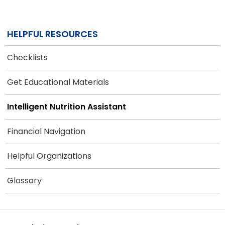
HELPFUL RESOURCES
Checklists
Get Educational Materials
Intelligent Nutrition Assistant
Financial Navigation
Helpful Organizations
Glossary