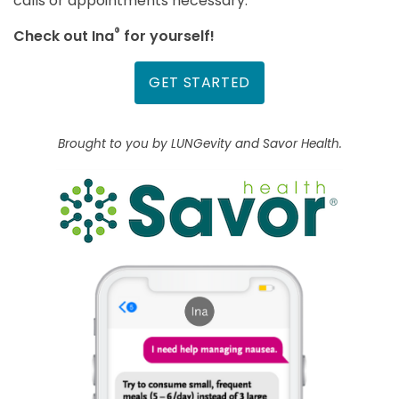
calls or appointments necessary.
®
Check out Ina
for yourself!
GET STARTED
Brought to you by LUNGevity and Savor Health.