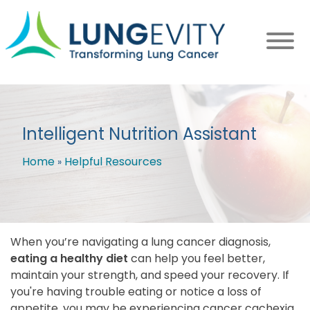
Skip
to
main
content
Intelligent Nutrition Assistant
Home
Helpful Resources
Breadcrumb
When you’re navigating a lung cancer diagnosis,
eating a healthy diet
can help you feel better,
maintain your strength, and speed your recovery. If
you're having trouble eating or notice a loss of
appetite, you may be experiencing cancer cachexia.