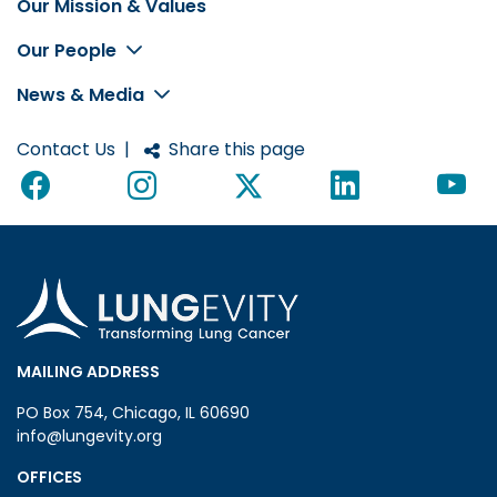
Our Mission & Values
Footer
Our People
News & Media
Contact Us
|
Share this page
MAILING ADDRESS
PO Box 754, Chicago, IL 60690
info@lungevity.org
OFFICES