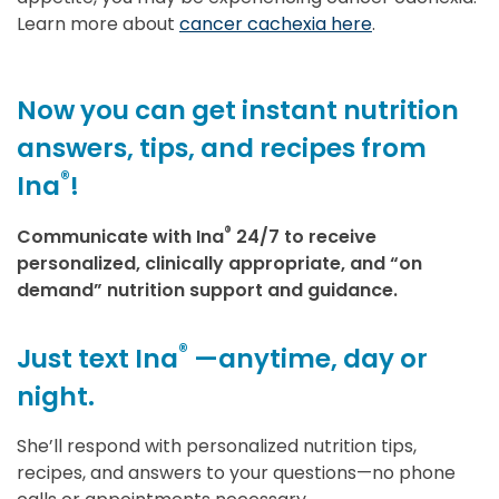
Learn more about
cancer cachexia here
.
Now you can get instant nutrition
answers, tips, and recipes from
®
Ina
!
®
Communicate with Ina
24/7 to receive
personalized, clinically appropriate, and “on
demand” nutrition support and guidance.
®
Just text Ina
—anytime, day or
night.
She’ll respond with personalized nutrition tips,
recipes, and answers to your questions—no phone