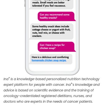
®
Ina
is a knowledge-based personalized nutrition technology
®
expert platform for people with cancer. Ina
’s knowledge and
advice is based on scientific evidence and the training of
oncology-credentialed registered dietitians, nurses, and
doctors who are experts in the needs of cancer patients.