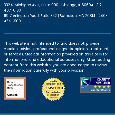
332 S. Michigan Ave., Suite 900 | Chicago, IL 60604 | 312-
407-6100
6917 Arlington Road, Suite 352 | Bethesda, MD 20814 | 240-
454-3100
This website is not intended to, and does not, provide
medical advice, professional diagnosis, opinion, treatment,
or services. Medical information provided on this site is for
informational and educational purposes only. After reading
content from this website, you are encouraged to review
the information carefully with your physician.