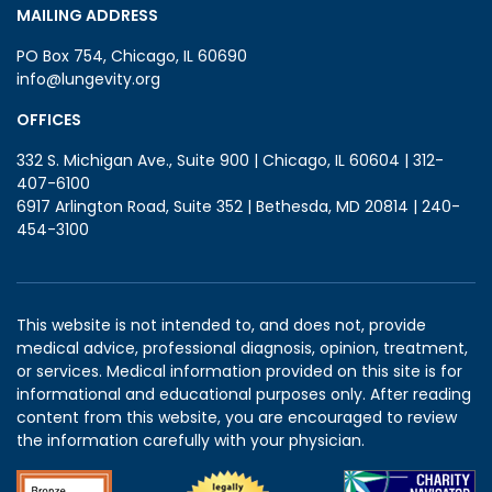
MAILING ADDRESS
PO Box 754, Chicago, IL 60690
info@lungevity.org
OFFICES
332 S. Michigan Ave., Suite 900 | Chicago, IL 60604 | 312-
407-6100
6917 Arlington Road, Suite 352 | Bethesda, MD 20814 | 240-
454-3100
This website is not intended to, and does not, provide
medical advice, professional diagnosis, opinion, treatment,
or services. Medical information provided on this site is for
informational and educational purposes only. After reading
content from this website, you are encouraged to review
the information carefully with your physician.