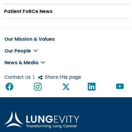
Patient FoRCe News
Our Mission & Values
Footer
Our People
News & Media
Contact Us
|
Share this page