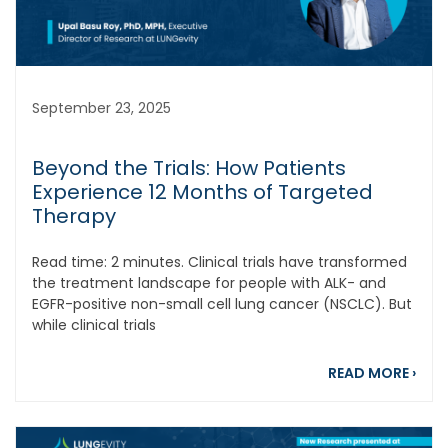
September 23, 2025
Beyond the Trials: How Patients
Experience 12 Months of Targeted
Therapy
Read time: 2 minutes. Clinical trials have transformed
the treatment landscape for people with ALK- and
EGFR-positive non-small cell lung cancer (NSCLC). But
while clinical trials
abou
READ MORE
›