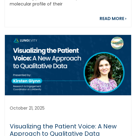
molecular profile of their
abou
READ MORE
›
October 21, 2025
Visualizing the Patient Voice: A New
Approach to Qualitative Data