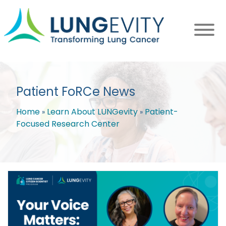
Skip
to
main
content
Patient FoRCe News
Home
Learn About LUNGevity
Patient-
Focused Research Center
Breadcrumb