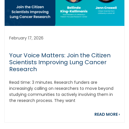
February 17, 2026
Your Voice Matters: Join the Citizen
Scientists Improving Lung Cancer
Research
Read time: 3 minutes. Research funders are
increasingly calling on researchers to move beyond
studying communities to actively involving them in
the research process. They want
abou
READ MORE
›