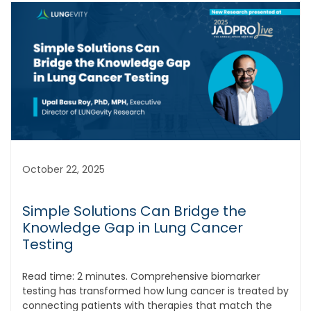
October 22, 2025
Simple Solutions Can Bridge the
Knowledge Gap in Lung Cancer
Testing
Read time: 2 minutes. Comprehensive biomarker
testing has transformed how lung cancer is treated by
connecting patients with therapies that match the