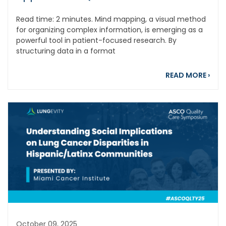
Read time: 2 minutes. Mind mapping, a visual method
for organizing complex information, is emerging as a
powerful tool in patient-focused research. By
structuring data in a format
abou
READ MORE
›
October 09, 2025