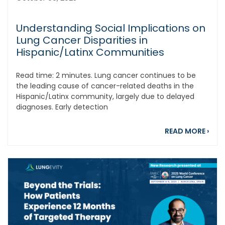
Understanding Social Implications on
Lung Cancer Disparities in
Hispanic/Latinx Communities
Read time: 2 minutes. Lung cancer continues to be
the leading cause of cancer-related deaths in the
Hispanic/Latinx community, largely due to delayed
diagnoses. Early detection
abou
READ MORE
›