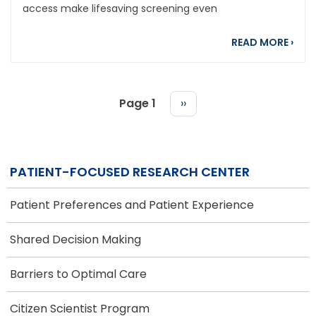
access make lifesaving screening even
abou
READ MORE
›
Page 1
Next
››
page
PAGINATION
PATIENT-FOCUSED RESEARCH CENTER
Patient Preferences and Patient Experience
Shared Decision Making
Barriers to Optimal Care
Citizen Scientist Program