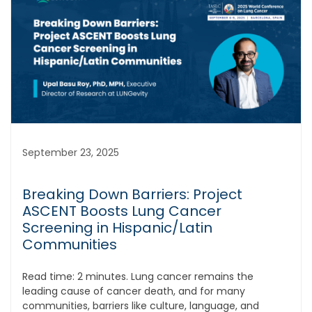
September 23, 2025
Breaking Down Barriers: Project
ASCENT Boosts Lung Cancer
Screening in Hispanic/Latin
Communities
Read time: 2 minutes. Lung cancer remains the
leading cause of cancer death, and for many
communities, barriers like culture, language, and