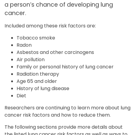
a person’s chance of developing lung
cancer.
Included among these risk factors are:
Tobacco smoke
Radon
Asbestos and other carcinogens
Air pollution
Family or personal history of lung cancer
Radiation therapy
Age 65 and older
History of lung disease
Diet
Researchers are continuing to learn more about lung
cancer risk factors and how to reduce them.
The following sections provide more details about
the listed lung cancer risk factors as well as ways to