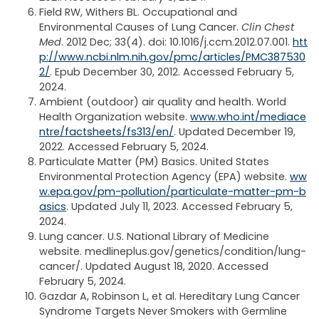
Field RW, Withers BL. Occupational and
Environmental Causes of Lung Cancer.
Clin Chest
Med
. 2012 Dec; 33(4). doi: 10.1016/j.ccm.2012.07.001.
htt
p://www.ncbi.nlm.nih.gov/pmc/articles/PMC387530
2/
. Epub December 30, 2012. Accessed February 5,
2024.
Ambient (outdoor) air quality and health. World
Health Organization website.
www.who.int/mediace
ntre/factsheets/fs313/en/
. Updated December 19,
2022. Accessed February 5, 2024.
Particulate Matter (PM) Basics. United States
Environmental Protection Agency (EPA) website.
ww
w.epa.gov/pm-pollution/particulate-matter-pm-b
asics
. Updated July 11, 2023. Accessed February 5,
2024.
Lung cancer. U.S. National Library of Medicine
website. medlineplus.gov/genetics/condition/lung-
cancer/. Updated August 18, 2020. Accessed
February 5, 2024.
Gazdar A, Robinson L, et al. Hereditary Lung Cancer
Syndrome Targets Never Smokers with Germline