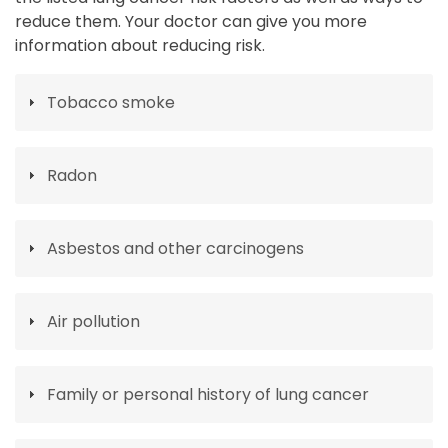
reduce them. Your doctor can give you more
information about reducing risk.
Tobacco smoke
Radon
Asbestos and other carcinogens
Air pollution
Family or personal history of lung cancer