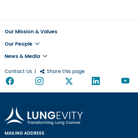
Our Mission & Values
Footer
Our People
News & Media
Contact Us
|
Share this page
MAILING ADDRESS