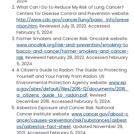
2024.
What Can I Do to Reduce My Risk of Lung Cancer?
Centers for Disease Control and Prevention website.
http://www.cdc.gov/cancer/lung/basic_info/preve
ntion.htm
. Reviewed July 31, 2023. Accessed
February 5, 2024.
Former Smokers and Cancer Risk. OncoLink website.
www.oncolink.org/risk-and-prevention/smoking-to
bacco-and-cancer/former-smokers-and-cancer-
risk
. Reviewed February 28, 2022. Accessed February
5, 2024.
A Citizen’s Guide to Radon: The Guide to Protecting
Yourself and Your Family from Radon. US
Environmental Protection Agency website.
www.ep
a.gov/sites/default/files/2016-12/documents/2016_
a_citizens_guide_to_radon.pdf
. Revised
December 2016. Accessed February 5, 2024.
Asbestos Exposure and Cancer Risk. National
Cancer Institute website.
www.cancer.gov/about-c
ancer/causes-prevention/risk/substances/asbest
os/asbestos-fact-sheet
. Updated November 29,
2021. Accessed February 5, 2024.