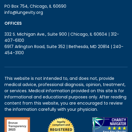
PO Box 754, Chicago, IL 60690
info@lungevity.org
OFFICES
332 S. Michigan Ave., Suite 900 | Chicago, IL 60604 | 312-
407-6100
6917 Arlington Road, Suite 352 | Bethesda, MD 20814 | 240-
454-3100
This website is not intended to, and does not, provide
medical advice, professional diagnosis, opinion, treatment,
or services. Medical information provided on this site is for
informational and educational purposes only. After reading
content from this website, you are encouraged to review
the information carefully with your physician.