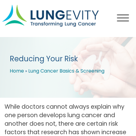
Skip
to
main
content
Reducing Your Risk
Home
Lung Cancer Basics & Screening
Breadcrumb
While doctors cannot always explain why
one person develops lung cancer and
another does not, there are certain risk
factors that research has shown increase