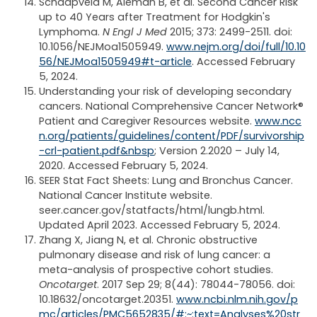
Schaapveld M, Aleman B, et al. Second Cancer Risk
up to 40 Years after Treatment for Hodgkin's
Lymphoma.
N Engl J Med
2015; 373: 2499-2511. doi:
10.1056/NEJMoa1505949.
www.nejm.org/doi/full/10.10
56/NEJMoa1505949#t-article
. Accessed February
5, 2024.
Understanding your risk of developing secondary
cancers. National Comprehensive Cancer Network®
Patient and Caregiver Resources website.
www.ncc
n.org/patients/guidelines/content/PDF/survivorship
-crl-patient.pdf&nbsp
; Version 2.2020 – July 14,
2020. Accessed February 5, 2024.
SEER Stat Fact Sheets: Lung and Bronchus Cancer.
National Cancer Institute website.
seer.cancer.gov/statfacts/html/lungb.html.
Updated April 2023. Accessed February 5, 2024.
Zhang X, Jiang N, et al. Chronic obstructive
pulmonary disease and risk of lung cancer: a
meta-analysis of prospective cohort studies.
Oncotarget
. 2017 Sep 29; 8(44): 78044-78056. doi:
10.18632/oncotarget.20351.
www.ncbi.nlm.nih.gov/p
mc/articles/PMC5652835/#:~:text=Analyses%20str