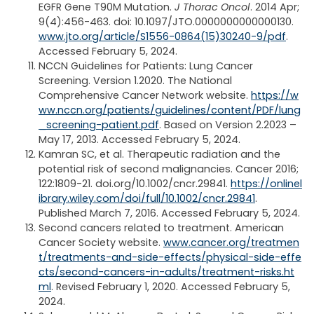
EGFR Gene T90M Mutation.
J Thorac Oncol
. 2014 Apr;
9(4):456-463. doi: 10.1097/JTO.0000000000000130.
www.jto.org/article/S1556-0864(15)30240-9/pdf
.
Accessed February 5, 2024.
NCCN Guidelines for Patients: Lung Cancer
Screening. Version 1.2020. The National
Comprehensive Cancer Network website.
https://w
ww.nccn.org/patients/guidelines/content/PDF/lung
_screening-patient.pdf
. Based on Version 2.2023 –
May 17, 2013. Accessed February 5, 2024.
Kamran SC, et al. Therapeutic radiation and the
potential risk of second malignancies. Cancer 2016;
122:1809-21. doi.org/10.1002/cncr.29841.
https://onlinel
ibrary.wiley.com/doi/full/10.1002/cncr.29841
.
Published March 7, 2016. Accessed February 5, 2024.
Second cancers related to treatment. American
Cancer Society website.
www.cancer.org/treatmen
t/treatments-and-side-effects/physical-side-effe
cts/second-cancers-in-adults/treatment-risks.ht
ml
. Revised February 1, 2020. Accessed February 5,
2024.