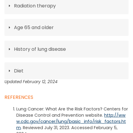
Radiation therapy
Age 65 and older
History of lung disease
Diet
Updated February 12, 2024
REFERENCES
Lung Cancer: What Are the Risk Factors? Centers for
Disease Control and Prevention website.
http://ww
w.cdc.gov/cancer/lung/basic_info/risk_factors.ht
m
. Reviewed July 31, 2023. Accessed February 5,