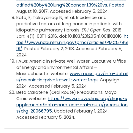
atified%20by%20lung%20cancer,1.39%20vs. Posted
August 18, 2017. Accessed February 5, 2024.
Kato, E, Takayanagi N, et al. Incidence and
predictive factors of lung cancer in patients with
idiopathic pulmonary fibrosis.
ERJ Open Res
. 2018
Jan: 4(1): 00111-2016. doi: 10.1183/23120541.0011102016.
ht
tps://www.ncbi.nlm.nih.gov/pmc/articles/PMC57951
91/
. Posted February 2, 2018. Accessed February 5,
2024.
FAQs: Arsenic in Private Well Water. Executive Office
of Energy and Environmental Affairs—
Massachusetts website.
www.mass.gov/info-detail
s/arsenic-in-private-well-water-faqs
. Copyright
2024. Accessed February 5, 2024.
Beta Carotene (Oral Route) Precautions. Mayo
Clinic website.
https://www.mayoclinic.org/drugs-s
upplements/beta-carotene-oral-route/precaution
s/drg-20066795
. Updated February 1, 2024.
Accessed February 5, 2024.