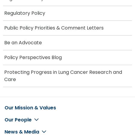
Regulatory Policy
Public Policy Priorities & Comment Letters
Be an Advocate
Policy Perspectives Blog
Protecting Progress in Lung Cancer Research and
Care
Our Mission & Values
Footer
Our People
News & Media