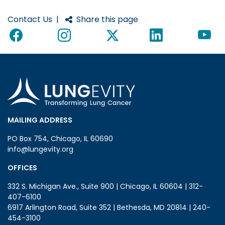
Contact Us
|
Share this page
MAILING ADDRESS
PO Box 754, Chicago, IL 60690
info@lungevity.org
OFFICES
332 S. Michigan Ave., Suite 900 | Chicago, IL 60604 | 312-
407-6100
6917 Arlington Road, Suite 352 | Bethesda, MD 20814 | 240-
454-3100