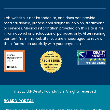
This website is not intended to, and does not, provide
medical advice, professional diagnosis, opinion, treatment,
or services. Medical information provided on this site is for
informational and educational purposes only. After reading
content from this website, you are encouraged to review
the information carefully with your physician.
© 2025 LUNGevity Foundation. All rights reserved.
BOARD PORTAL