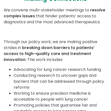
We convene multi-stakeholder meetings to
resolve
complex issues
that hinder patients’ access to
diagnostics and the most advanced therapeutics.
Through our policy work, we are making positive
strides in
breaking down barriers to patients’
access to high-quality care and treatment
innovation
. This work includes:
Advocating for lung cancer research funding
Conducting research to uncover gaps and
barriers that can be addressed through policy
reforms
Working to ensure precision medicine is
accessible to people with lung cancer
Promoting policies that guarantee fair and