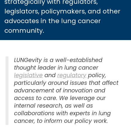
strategically with regulators,
legislators, policymakers, and other
advocates in the lung cancer
community.
LUNGevity is a well-established
thought leader in lung cancer
legislative
and
regulatory
policy,
particularly around issues that affect
advancement of innovation and
access to care. We leverage our
internal research, as well as
collaborations with experts in lung
cancer, to inform our policy work.