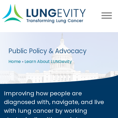
Skip
to
main
content
Public Policy & Advocacy
Home
Learn About LUNGevity
Breadcrumb
Improving how people are
diagnosed with, navigate, and live
with lung cancer by working