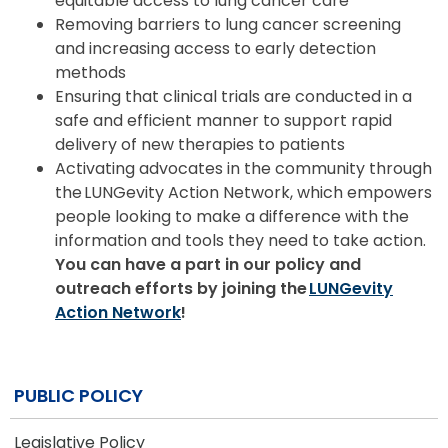
equitable access to lung cancer care
Removing barriers to lung cancer screening
and increasing access to early detection
methods
Ensuring that clinical trials are conducted in a
safe and efficient manner to support rapid
delivery of new therapies to patients
Activating advocates in the community through
the LUNGevity Action Network, which empowers
people looking to make a difference with the
information and tools they need to take action.
You can have a part in our policy and
outreach efforts by joining the
LUNGevity
Action Network
!
PUBLIC POLICY
Legislative Policy