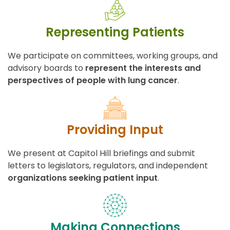
Representing Patients
We participate on committees, working groups, and
advisory boards to
represent the interests and
perspectives of people with lung cancer
.
Providing Input
We present at Capitol Hill briefings and submit
letters to legislators, regulators, and independent
organizations seeking patient input
.
Making Connections