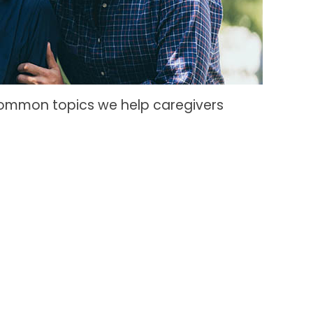
common topics we help caregivers