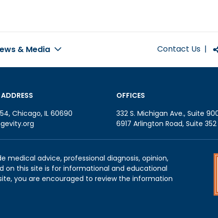
Contact Us
|
ews & Media
 ADDRESS
OFFICES
54, Chicago, IL 60690
332 S. Michigan Ave., Suite 90
gevity.org
6917 Arlington Road, Suite 35
de medical advice, professional diagnosis, opinion,
 on this site is for informational and educational
site, you are encouraged to review the information