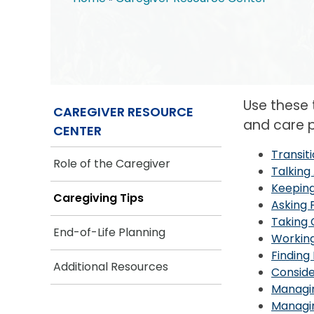
Breadcrumb
Use these
CAREGIVER RESOURCE
and care p
CENTER
Transit
Role of the Caregiver
Talking
Keeping
Caregiving Tips
Asking 
Taking 
End-of-Life Planning
Workin
Finding
Additional Resources
Conside
Managi
Managin