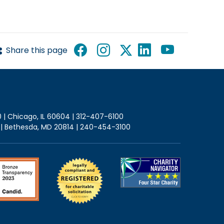
Share this page
0 | Chicago, IL 60604 | 312-407-6100
2 | Bethesda, MD 20814 | 240-454-3100