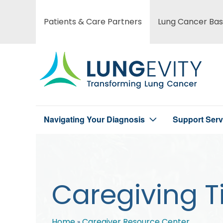
Skip
to
Patients & Care Partners
Lung Cancer Bas
Main
main
content
menu
Navigating Your Diagnosis
Support Serv
Main
menu
Caregiving T
Home
Caregiver Resource Center