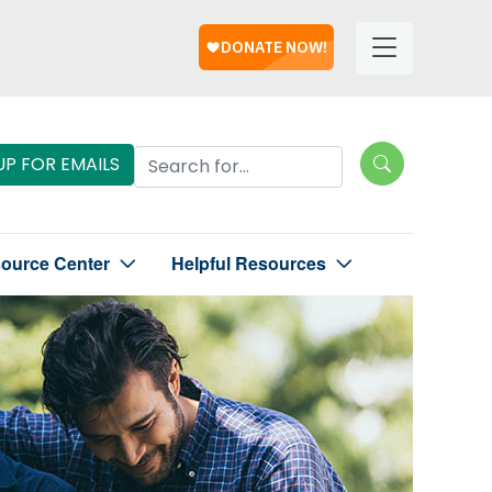
Help
Helpful
Links
Search Lungevity
UP FOR EMAILS
source Center
Helpful Resources