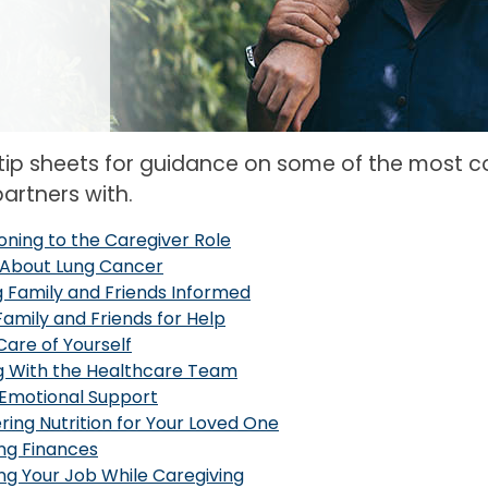
 tip sheets for guidance on some of the most 
artners with.
ioning to the Caregiver Role
About Lung Cancer
 Family and Friends Informed
Family and Friends for Help
Care of Yourself
g With the Healthcare Team
 Emotional Support
ring Nutrition for Your Loved One
ng Finances
g Your Job While Caregiving