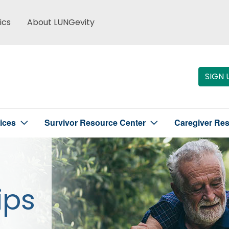
ics
About LUNGevity
SIGN 
ices
Survivor Resource Center
Caregiver Re
ips