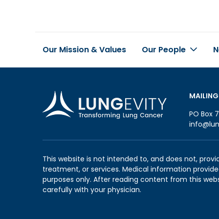
Our Mission & Values
Our People
N
Footer
MAILING
PO Box 7
info@lun
This website is not intended to, and does not, provi
treatment, or services. Medical information provided
purposes only. After reading content from this web
carefully with your physician.