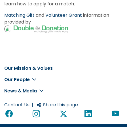
learn how to apply for a match.
Matching Gift
and
Volunteer Grant
information
provided by
Our Mission & Values
Footer
Our People
News & Media
Contact Us
|
Share this page