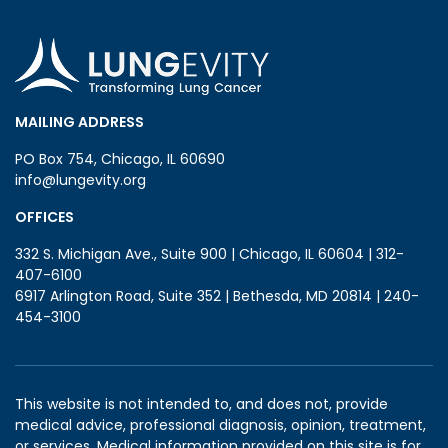
MAILING ADDRESS
PO Box 754, Chicago, IL 60690
info@lungevity.org
OFFICES
332 S. Michigan Ave., Suite 900 | Chicago, IL 60604 | 312-
407-6100
6917 Arlington Road, Suite 352 | Bethesda, MD 20814 | 240-
454-3100
This website is not intended to, and does not, provide
medical advice, professional diagnosis, opinion, treatment,
or services. Medical information provided on this site is for