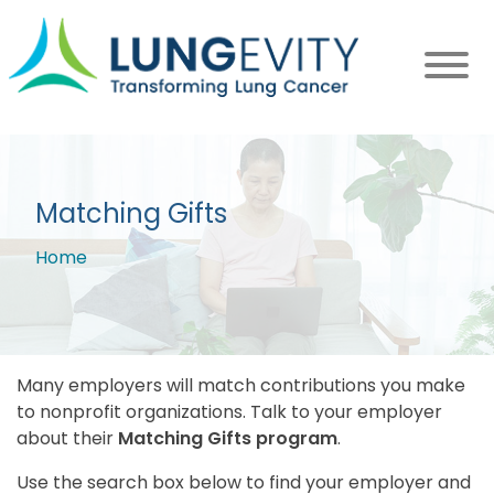
Skip
to
main
content
Matching Gifts
Home
Breadcrumb
Many employers will match contributions you make
to nonprofit organizations. Talk to your employer
about their
Matching Gifts program
.
Use the search box below to find your employer and