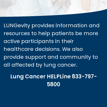
LUNGevity provides information and
resources to help patients be more
active participants in their
healthcare decisions. We also
provide support and community to
all affected by lung cancer.
Lung Cancer HELPLine 833-797-
5800