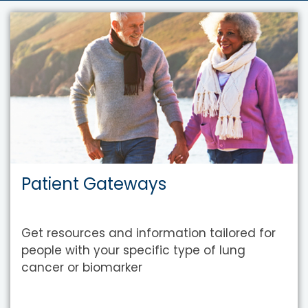
Patient Gateways
Get resources and information tailored for
people with your specific type of lung
cancer or biomarker