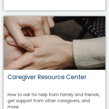
Caregiver Resource Center
How to ask for help from family and friends,
get support from other caregivers, and
more