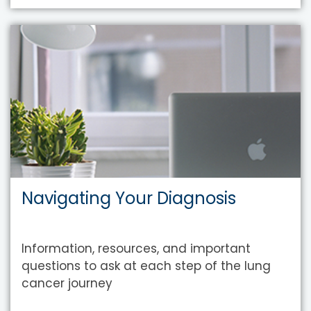
Navigating Your Diagnosis
Information, resources, and important
questions to ask at each step of the lung
cancer journey