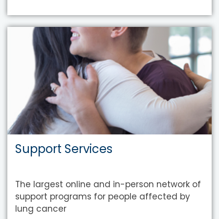
Support Services
The largest online and in-person network of
support programs for people affected by
lung cancer