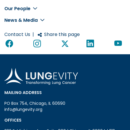
Footer
Our People
News & Media
Contact Us
|
Share this page
MAILING ADDRESS
PO Box 754, Chicago, IL 60690
info@lungevity.org
OFFICES