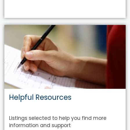
Helpful Resources
Listings selected to help you find more
information and support