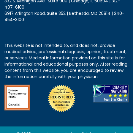
332 S. Michigan Ave., Suite 900 | Chicago, IL 60604 | 312-
407-6100
6917 Arlington Road, Suite 352 | Bethesda, MD 20814 | 240-
454-3100
This website is not intended to, and does not, provide
medical advice, professional diagnosis, opinion, treatment,
or services. Medical information provided on this site is for
informational and educational purposes only. After reading
content from this website, you are encouraged to review
the information carefully with your physician.