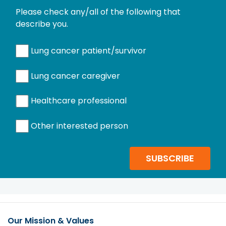
Please check any/all of the following that
describe you.
Lung cancer patient/survivor
Lung cancer caregiver
Healthcare professional
Other interested person
SUBSCRIBE
Our Mission & Values