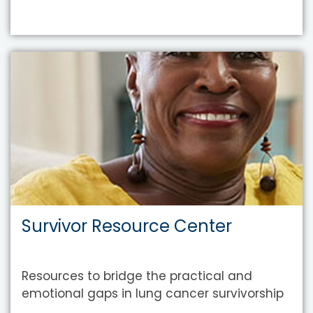
Survivor Resource Center
Resources to bridge the practical and
emotional gaps in lung cancer survivorship