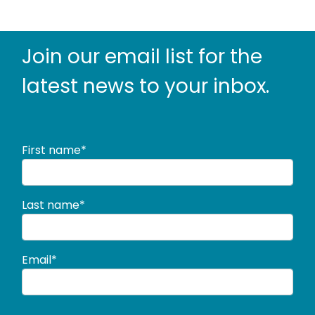
Join our email list for the
latest news to
your inbox.
First name*
Last name*
Email*