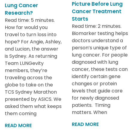
Picture Before Lung
Lung Cancer
Cancer Treatment
Research?
Starts
Read time: 5 minutes.
Read time: 2 minutes.
How far would you
Biomarker testing helps
travel to turn loss into
doctors understand a
hope? For Angie, Ashley,
person’s unique type of
and Lucian, the answer
lung cancer. For people
is Sydney. As returning
diagnosed with lung
Team LUNGevity
cancer, these tests can
members, they’re
identify certain gene
traveling across the
changes or protein
globe to take on the
levels that guide care
TCS Sydney Marathon
for newly diagnosed
presented by ASICS. We
patients. Timing
asked them what keeps
matters. When
them coming
READ MORE
READ MORE