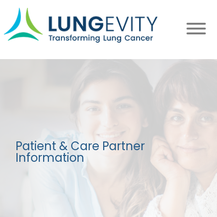
Skip
to
main
content
Patient & Care Partner
Information