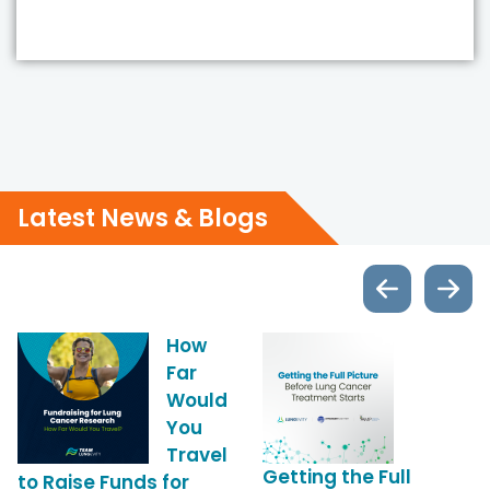
Latest News & Blogs
News
Latest Blog and News
How
Latest Blog and 
Far
Would
You
Travel
Getting the Full
to Raise Funds for