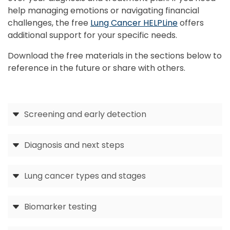
help managing emotions or navigating financial
challenges, the free
Lung Cancer HELPLine
offers
additional support for your specific needs.
Download the free materials in the sections below to
reference in the future or share with others.
Screening and early detection
Diagnosis and next steps
Lung cancer types and stages
Biomarker testing