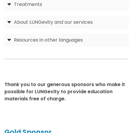
Treatments
About LUNGevity and our services
Resources in other languages
Thank you to our generous sponsors who make it
possible for LUNGevity to provide education
materials free of charge.
Gold Sponsor