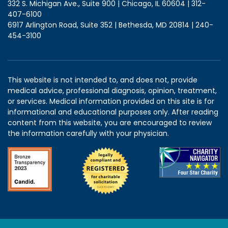
332 S. Michigan Ave., Suite 900 | Chicago, IL 60604 | 312-
407-6100
6917 Arlington Road, Suite 352 | Bethesda, MD 20814 | 240-
454-3100
This website is not intended to, and does not, provide
medical advice, professional diagnosis, opinion, treatment,
or services. Medical information provided on this site is for
informational and educational purposes only. After reading
content from this website, you are encouraged to review
the information carefully with your physician.