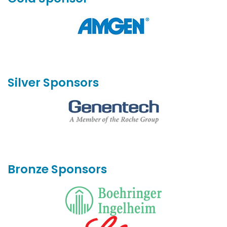
Silver Sponsors
Bronze Sponsors