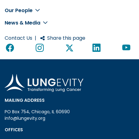
Footer
Our People
News & Media
Contact Us
|
Share this page
MAILING ADDRESS
PO Box 754, Chicago, IL 60690
info@lungevity.org
OFFICES