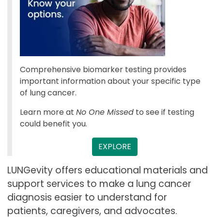
Comprehensive biomarker testing provides
important information about your specific type
of lung cancer.
Learn more at
No One Missed
to see if testing
could benefit you.
EXPLORE
LUNGevity offers educational materials and
support services to make a lung cancer
diagnosis easier to understand for
patients, caregivers, and advocates.