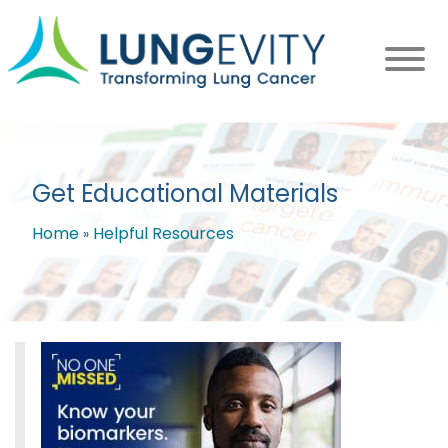
Skip
to
main
content
Get Educational Materials
Home
Helpful Resources
Breadcrumb