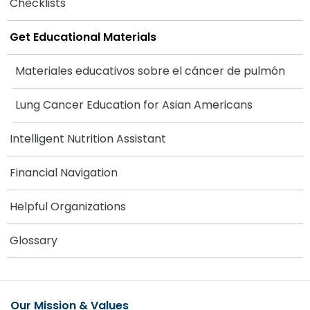
Checklists
Get Educational Materials
Materiales educativos sobre el cáncer de pulmón
Lung Cancer Education for Asian Americans
Intelligent Nutrition Assistant
Financial Navigation
Helpful Organizations
Glossary
Our Mission & Values