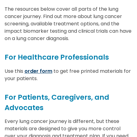
The resources below cover all parts of the lung
cancer journey. Find out more about lung cancer
screening, available treatment options, and the
impact biomarker testing and clinical trials can have
on a lung cancer diagnosis.
For Healthcare Professionals
Use this
order form
to get free printed materials for
your patients.
For Patients, Caregivers, and
Advocates
Every lung cancer journey is different, but these
materials are designed to give you more control
over your diagnosis and treatment plan. If you need