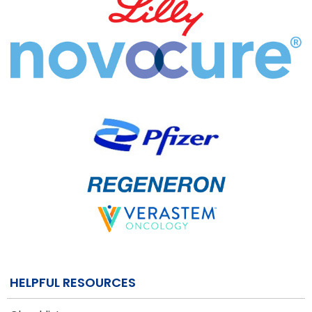
HELPFUL RESOURCES