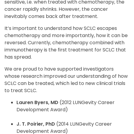
sensitive, i.e. when treated with chemotherapy, the
cancer rapidly shrinks. However, the cancer
inevitably comes back after treatment.
It’s important to understand how SCLC escapes
chemotherapy and more importantly, how it can be
reversed. Currently, chemotherapy combined with
immunotherapy is the first treatment for SCLC that
has spread.
We are proud to have supported investigators
whose research improved our understanding of how
SCLC can be treated, which led to new clinical trials
to treat SCLC.
Lauren Byers, MD
(2012 LUNGevity Career
Development Award)
J. T. Poirier, PhD
(2014 LUNGevity Career
Development Award)