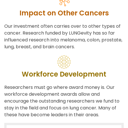
Impact on Other Cancers
Our investment often carries over to other types of
cancer. Research funded by LUNGevity has so far
influenced research into melanoma, colon, prostate,
lung, breast, and brain cancers.
Workforce Development
Researchers must go where award money is. Our
workforce development awards allow and
encourage the outstanding researchers we fund to
stay in the field and focus on lung cancer. Many of
these have become leaders in their areas.