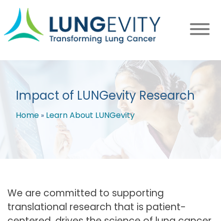
Skip
to
main
content
Impact of LUNGevity Research
Home
Learn About LUNGevity
Breadcrumb
We are committed to supporting
translational research that is patient-
centered, drives the science of lung cancer