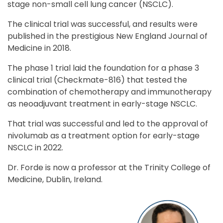
stage non-small cell lung cancer (NSCLC).
The clinical trial was successful, and results were
published in the prestigious New England Journal of
Medicine in 2018.
The phase 1 trial laid the foundation for a phase 3
clinical trial (Checkmate-816) that tested the
combination of chemotherapy and immunotherapy
as neoadjuvant treatment in early-stage NSCLC.
That trial was successful and led to the approval of
nivolumab as a treatment option for early-stage
NSCLC in 2022.
Dr. Forde is now a professor at the Trinity College of
Medicine, Dublin, Ireland.