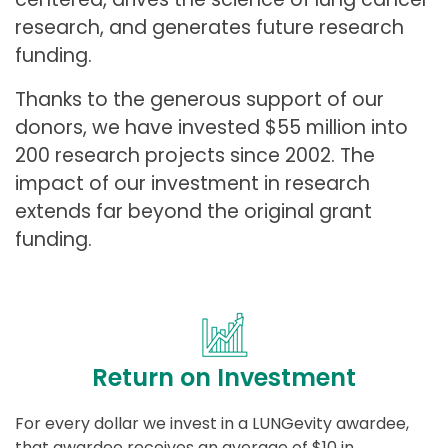
research, and generates future research
funding.
Thanks to the generous support of our
donors, we have invested $55 million into
200 research projects since 2002. The
impact of our investment in research
extends far beyond the original grant
funding.
Return on Investment
For every dollar we invest in a LUNGevity awardee,
that awardee receives an average of $10 in