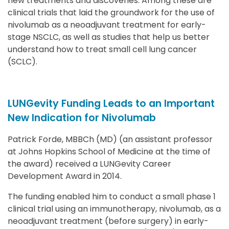
new treatments and discoveries. Among these are
clinical trials that laid the groundwork for the use of
nivolumab as a neoadjuvant treatment for early-
stage NSCLC, as well as studies that help us better
understand how to treat small cell lung cancer
(SCLC).
LUNGevity Funding Leads to an Important
New Indication for Nivolumab
Patrick Forde, MBBCh (MD) (an assistant professor
at Johns Hopkins School of Medicine at the time of
the award) received a LUNGevity Career
Development Award in 2014.
The funding enabled him to conduct a small phase 1
clinical trial using an immunotherapy, nivolumab, as a
neoadjuvant treatment (before surgery) in early-