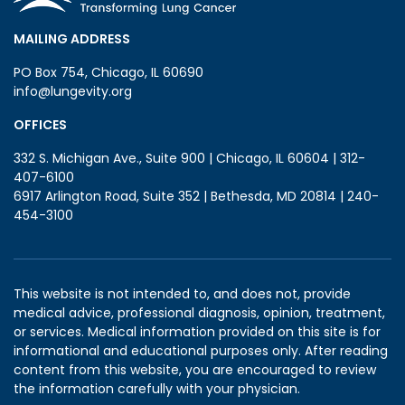
MAILING ADDRESS
PO Box 754, Chicago, IL 60690
info@lungevity.org
OFFICES
332 S. Michigan Ave., Suite 900 | Chicago, IL 60604 | 312-
407-6100
6917 Arlington Road, Suite 352 | Bethesda, MD 20814 | 240-
454-3100
This website is not intended to, and does not, provide
medical advice, professional diagnosis, opinion, treatment,
or services. Medical information provided on this site is for
informational and educational purposes only. After reading
content from this website, you are encouraged to review
the information carefully with your physician.