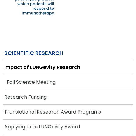
SCIENTIFIC RESEARCH
Impact of LUNGevity Research
Fall Science Meeting
Research Funding
Translational Research Award Programs
Applying for a LUNGevity Award