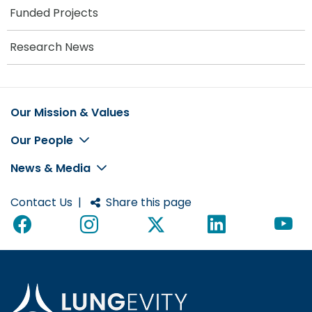
Funded Projects
Research News
Our Mission & Values
Footer
Our People
News & Media
Contact Us
|
Share this page