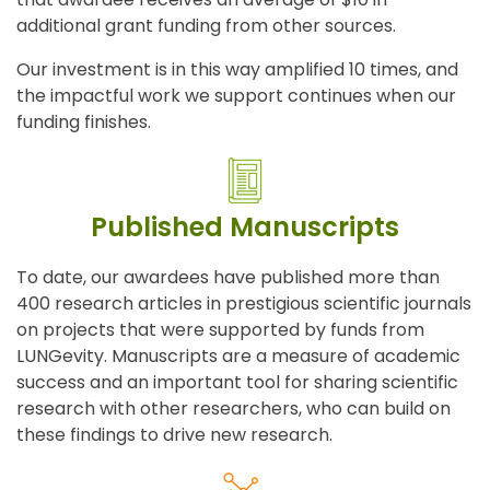
additional grant funding from other sources.
Our investment is in this way amplified 10 times, and
the impactful work we support continues when our
funding finishes.
Published Manuscripts
To date, our awardees have published more than
400 research articles in prestigious scientific journals
on projects that were supported by funds from
LUNGevity. Manuscripts are a measure of academic
success and an important tool for sharing scientific
research with other researchers, who can build on
these findings to drive new research.