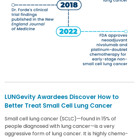
LUNGevity Awardees Discover How to
Better Treat Small Cell Lung Cancer
Small cell lung cancer (SCLC)—found in 15% of
people diagnosed with lung cancer—is a very
aggressive form of lung cancer. It is highly chemo-