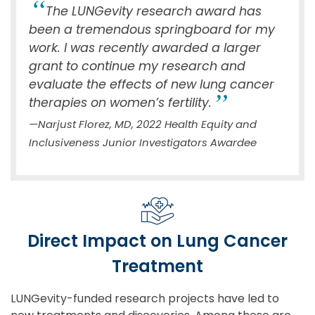
The LUNGevity research award has
been a tremendous springboard for my
work. I was recently awarded a larger
grant to continue my research and
evaluate the effects of new lung cancer
therapies on women’s fertility.
—Narjust Florez, MD, 2022 Health Equity and
Inclusiveness Junior Investigators Awardee
Direct Impact on Lung Cancer
Treatment
LUNGevity-funded research projects have led to