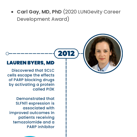
Carl Gay, MD, PhD
(2020 LUNGevity Career
Development Award)