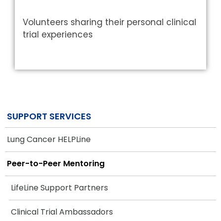
Volunteers sharing their personal clinical
trial experiences
SUPPORT SERVICES
Lung Cancer HELPLine
Peer-to-Peer Mentoring
LifeLine Support Partners
Clinical Trial Ambassadors