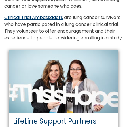
cancer or love someone who does.
Clinical Trial Ambassadors
are lung cancer survivors
who have participated in a lung cancer clinical trial.
They volunteer to offer encouragement and their
experience to people considering enrolling in a study.
LifeLine Support Partners