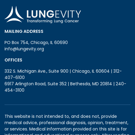
MAILING ADDRESS
PO Box 754, Chicago, IL 60690
info@lungevity.org
OFFICES
332 S. Michigan Ave., Suite 900 | Chicago, IL 60604 | 312-
407-6100
6917 Arlington Road, Suite 352 | Bethesda, MD 20814 | 240-
454-3100
This website is not intended to, and does not, provide
medical advice, professional diagnosis, opinion, treatment,
or services. Medical information provided on this site is for