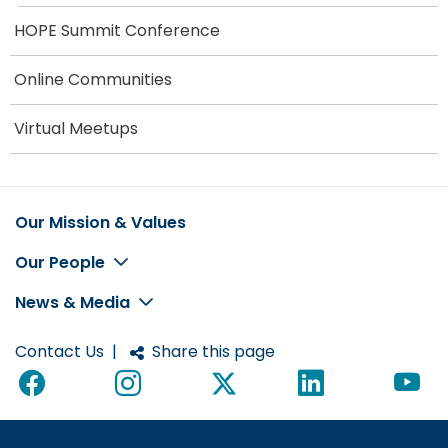
HOPE Summit Conference
Online Communities
Virtual Meetups
Our Mission & Values
Footer
Our People
News & Media
Contact Us
|
Share this page