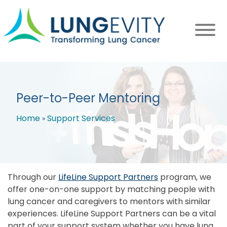
Skip
to
main
content
Peer-to-Peer Mentoring
Home
Support Services
Breadcrumb
Through our
LifeLine Support Partners
program, we
offer one-on-one support by matching people with
lung cancer and caregivers to mentors with similar
experiences. LifeLine Support Partners can be a vital
part of your support system whether you have lung