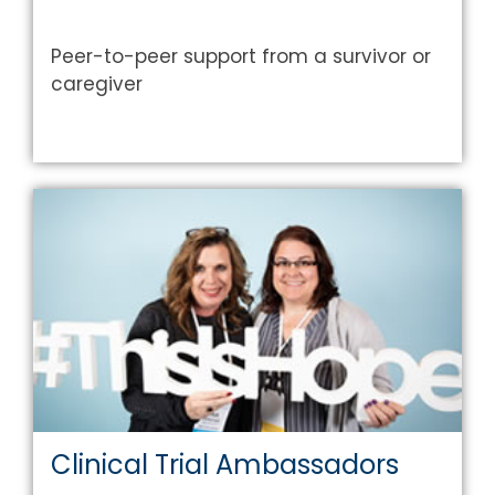
Peer-to-peer support from a survivor or
caregiver
Clinical Trial Ambassadors