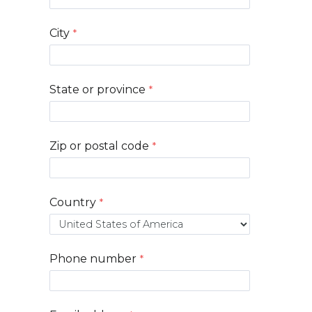
City
State or province
Zip or postal code
Country
Phone number