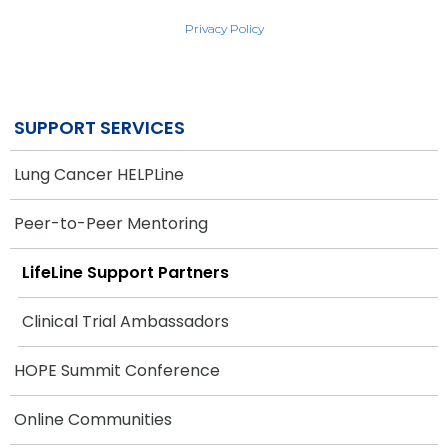
Privacy Policy
SUPPORT SERVICES
Lung Cancer HELPLine
Peer-to-Peer Mentoring
LifeLine Support Partners
Clinical Trial Ambassadors
HOPE Summit Conference
Online Communities