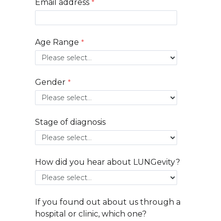
Email address
Age Range
Gender
Stage of diagnosis
How did you hear about LUNGevity?
If you found out about us through a
hospital or clinic, which one?