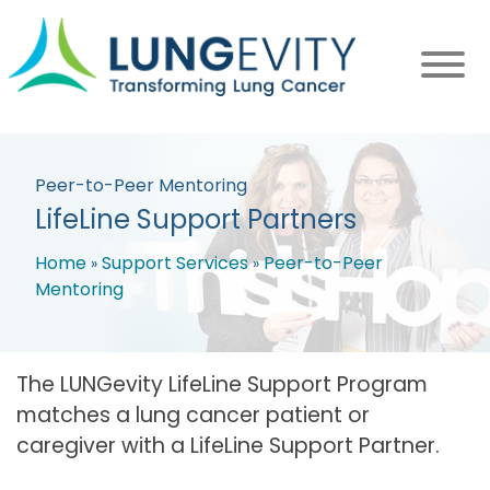
Skip
to
main
content
Peer-to-Peer Mentoring
LifeLine Support Partners
Home
Support Services
Peer-to-Peer
Mentoring
Breadcrumb
The LUNGevity LifeLine Support Program
matches a lung cancer patient or
caregiver with a LifeLine Support Partner.