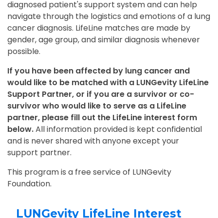
diagnosed patient's support system and can help
navigate through the logistics and emotions of a lung
cancer diagnosis. LifeLine matches are made by
gender, age group, and similar diagnosis whenever
possible.
If you have been affected by lung cancer and
would like to be matched with a LUNGevity LifeLine
Support Partner, or if you are a survivor or co-
survivor who would like to serve as a LifeLine
partner, please fill out the LifeLine interest form
below.
All information provided is kept confidential
and is never shared with anyone except your
support partner.
This program is a free service of LUNGevity
Foundation.
LUNGevity LifeLine Interest