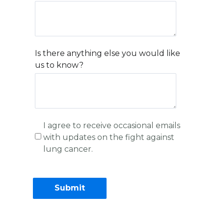
Is there anything else you would like
us to know?
I agree to receive occasional emails
with updates on the fight against
lung cancer.