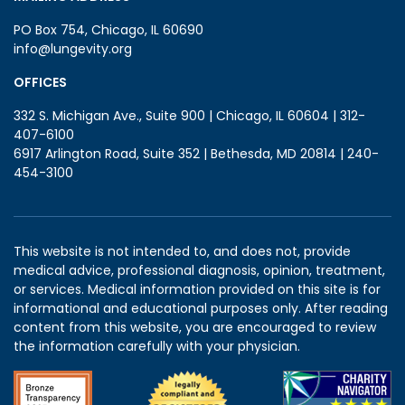
PO Box 754, Chicago, IL 60690
info@lungevity.org
OFFICES
332 S. Michigan Ave., Suite 900 | Chicago, IL 60604 | 312-
407-6100
6917 Arlington Road, Suite 352 | Bethesda, MD 20814 | 240-
454-3100
This website is not intended to, and does not, provide
medical advice, professional diagnosis, opinion, treatment,
or services. Medical information provided on this site is for
informational and educational purposes only. After reading
content from this website, you are encouraged to review
the information carefully with your physician.