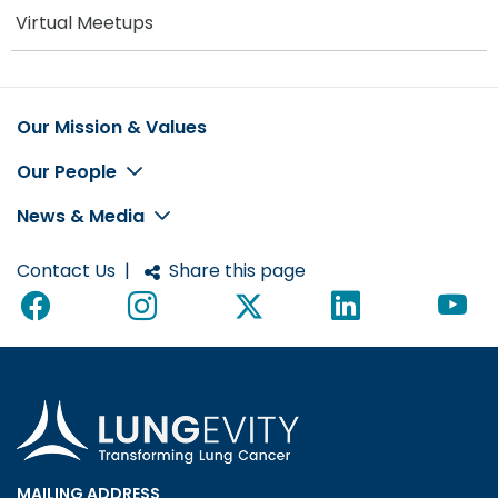
Virtual Meetups
Our Mission & Values
Footer
Our People
News & Media
Contact Us
|
Share this page
MAILING ADDRESS