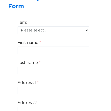
Form
I am:
First name
Last name
Address 1
Address 2