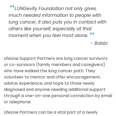
LUNGevity Foundation not only gives
much needed information to people with
lung cancer, it also puts you in contact with
others like yourself, especially at that
moment when you feel most alone.
- Bobbi
LifeLine Support Partners are lung cancer survivors
or co-survivors (family members and caregivers)
who have walked the lung cancer path. They
volunteer to mentor and offer encouragement,
advice, experience, and hope to those newly
diagnosed and anyone needing additional support
through a one-on-one personal connection by email
or telephone.
LifeLine Partners can be a vital part of a newly