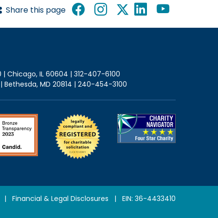
Share this page
0 | Chicago, IL 60604 | 312-407-6100
2 | Bethesda, MD 20814 | 240-454-3100
|
Financial & Legal Disclosures
| EIN: 36-4433410