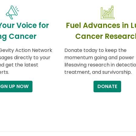
Your Voice for
Fuel Advances in 
ng Cancer
Cancer Researc
Gevity Action Network
Donate today to keep the
ages directly to your
momentum going and power
nd get the latest
lifesaving research in detectio
rts.
treatment, and survivorship.
IGN UP NOW
DONATE