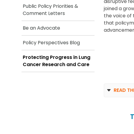
disruptive f
Public Policy Priorities &
joined a gro
Comment Letters
the voice o
that policyma
Be an Advocate
advancemen
Policy Perspectives Blog
Protecting Progress in Lung
Cancer Research and Care
READ TH
T