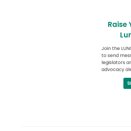
Raise 
Lu
Join the LUN
to send mess
legislators a
advocacy ale
S