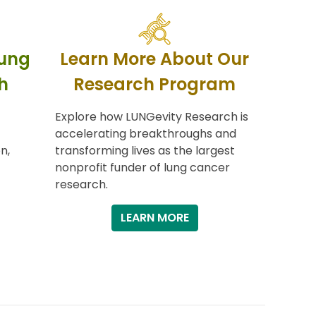
Lung
Learn More About Our
h
Research Program
Explore how LUNGevity Research is
accelerating breakthroughs and
n,
transforming lives as the largest
nonprofit funder of lung cancer
research.
LEARN MORE