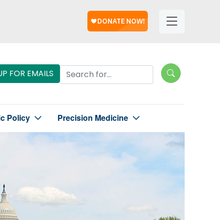
Help
Helpful
Links
Search Lungevity
UP FOR EMAILS
ic Policy
Precision Medicine