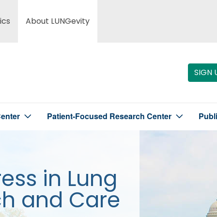
ics
About LUNGevity
SIGN 
enter
Patient-Focused Research Center
Publ
ress in Lung
ch and Care