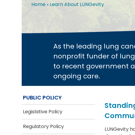
Home
Learn About LUNGevity
Breadcrumb
As the leading lung can
nonprofit funder of lung
to recent government a
ongoing care.
PUBLIC POLICY
Standing
Legislative Policy
Commun
Regulatory Policy
LUNGevity ha