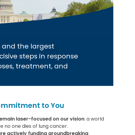
 and the largest
cisive steps in response
oses, treatment, and
ommitment to You
emain laser-focused on our vision
: a world
e no one dies of lung cancer.
re actively funding groundbreaking