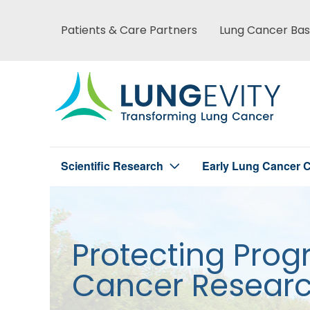
Skip
to
Patients & Care Partners
Lung Cancer Bas
Main
main
content
menu
Scientific Research
Early Lung Cancer C
Main
menu
Protecting Prog
Cancer Resear