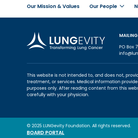
Our Mission & Values
Our People
N
Footer
MAILING
PO Box 7
info@lun
This website is not intended to, and does not, provi
treatment, or services. Medical information provided
purposes only. After reading content from this web
carefully with your physician.
© 2025 LUNGevity Foundation. All rights reserved.
BOARD PORTAL