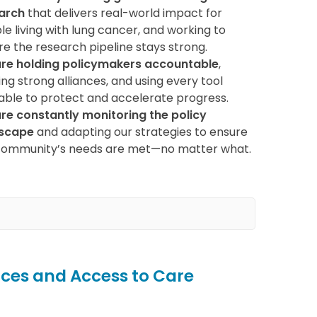
arch
that delivers real-world impact for
e living with lung cancer, and working to
re the research pipeline stays strong.
re holding policymakers accountable
,
ing strong alliances, and using every tool
lable to protect and accelerate progress.
re constantly monitoring the policy
scape
and adapting our strategies to ensure
community’s needs are met—no matter what.
ces and Access to Care