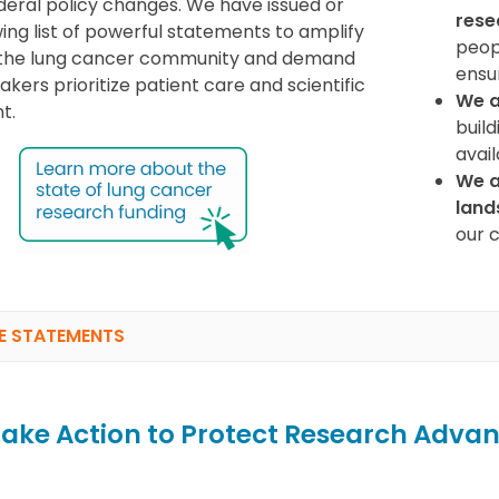
ederal policy changes. We have issued or
rese
wing list of powerful statements to amplify
peopl
f the lung cancer community and demand
ensu
kers prioritize patient care and scientific
We a
t.
build
avai
We a
land
our 
E STATEMENTS
ake Action to Protect Research Advan