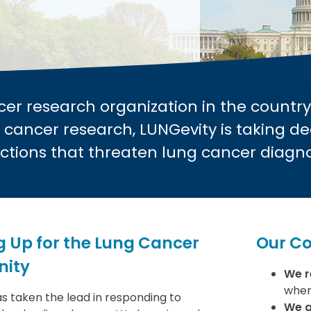
cer research organization in the country
 cancer research, LUNGevity is taking de
ctions that threaten lung cancer diagn
 Up for the Lung Cancer
Our C
ity
We r
wher
s taken the lead in responding to
We a