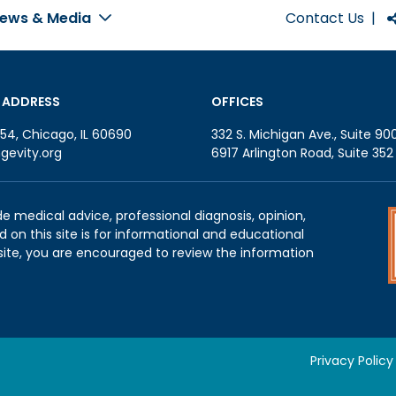
Contact Us
|
ews & Media
 ADDRESS
OFFICES
54, Chicago, IL 60690
332 S. Michigan Ave., Suite 90
gevity.org
6917 Arlington Road, Suite 35
de medical advice, professional diagnosis, opinion,
 on this site is for informational and educational
site, you are encouraged to review the information
Privacy Policy