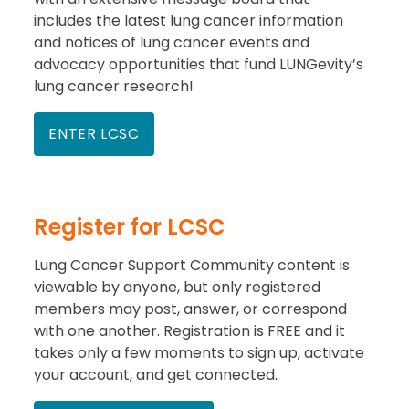
includes the latest lung cancer information
and notices of lung cancer events and
advocacy opportunities that fund LUNGevity’s
lung cancer research!
ENTER LCSC
Register for LCSC
Lung Cancer Support Community content is
viewable by anyone, but only registered
members may post, answer, or correspond
with one another. Registration is FREE and it
takes only a few moments to sign up, activate
your account, and get connected.