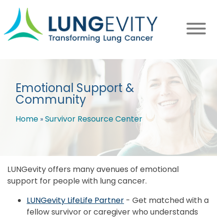
Skip
to
main
content
Emotional Support &
Community
Home
Survivor Resource Center
Breadcrumb
LUNGevity offers many avenues of emotional
support for people with lung cancer.
LUNGevity LifeLife Partner
- Get matched with a
fellow survivor or caregiver who understands