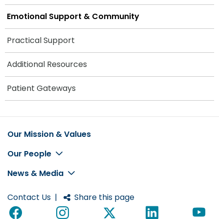
Emotional Support & Community
Practical Support
Additional Resources
Patient Gateways
Our Mission & Values
Footer
Our People
News & Media
Contact Us
|
Share this page