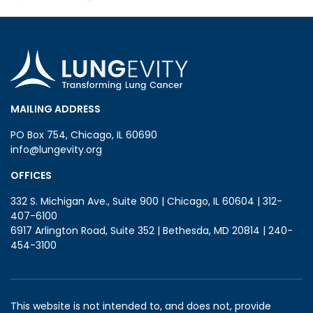
MAILING ADDRESS
PO Box 754, Chicago, IL 60690
info@lungevity.org
OFFICES
332 S. Michigan Ave., Suite 900 | Chicago, IL 60604 | 312-
407-6100
6917 Arlington Road, Suite 352 | Bethesda, MD 20814 | 240-
454-3100
This website is not intended to, and does not, provide