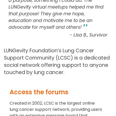
a purpose, something I could do. The
LUNGevity virtual meetups helped me find
that purpose! They give me hope,
education and motivate me to be an
advocate for myself and others!
- Lisa B., Survivor
LUNGevity Foundation’s Lung Cancer
Support Community (LCSC) is a dedicated
social network offering support to anyone
touched by lung cancer.
Access the forums
Created in 2002, LCSC is the largest online
lung cancer support network, providing users
with an extensive message board that