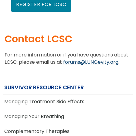
REGISTER FOR LCSC
Contact LCSC
For more information or if you have questions about
LCSC, please email us at
forums@LUNGevity.org
.
SURVIVOR RESOURCE CENTER
Managing Treatment Side Effects
Managing Your Breathing
Complementary Therapies