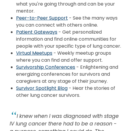
what you're going through and can be your
mentor.
Peer-to-Peer Support
- See the many ways
you can connect with others online.
Patient Gateways
- Get personalized
information and find online communities for
people with your
specific
type of lung cancer.
Virtual Meetups
- Weekly meetup groups
where you can find and offer support.
Survivorship Conferences
- Enlightening and
energizing conferences for survivors and
caregivers at any stage of their journey.
Survivor Spotlight Blog
- Hear the stories of
other lung cancer survivors.
I knew when I was diagnosed with stage
IV lung cancer there had to be a reason -