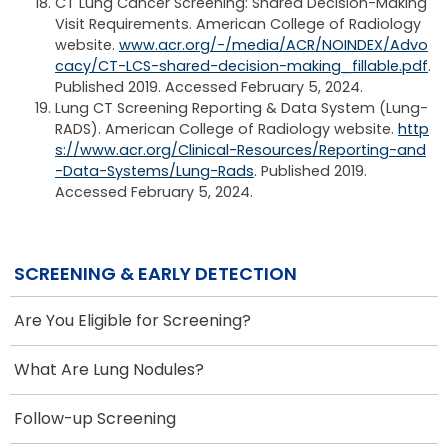
CT Lung Cancer Screening: Shared Decision-Making
Visit Requirements. American College of Radiology
website.
www.acr.org/-/media/ACR/NOINDEX/Advo
cacy/CT-LCS-shared-decision-making_fillable.pdf
.
Published 2019. Accessed February 5, 2024.
Lung CT Screening Reporting & Data System (Lung-
RADS). American College of Radiology website.
http
s://www.acr.org/Clinical-Resources/Reporting-and
-Data-Systems/Lung-Rads
. Published 2019.
Accessed February 5, 2024.
SCREENING & EARLY DETECTION
Are You Eligible for Screening?
What Are Lung Nodules?
Follow-up Screening