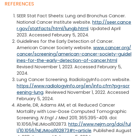
REFERENCES
SEER Stat Fact Sheets: Lung and Bronchus Cancer.
National Cancer Institute website.
http://seer.cance
r.gov/statfacts/html/lungb.html
. Updated April
2023. Accessed February 5, 2024.
Guidelines for the Early Detection of Cancer.
American Cancer Society website.
www.cancer.org/
cancer/screening/american-cancer-society-guidel
ines-for-the-early-detection-of-cancer.html
Revised November 1, 2023. Accessed February 5,
2024.
Lung Cancer Screening. RadiologyInfo.com website.
https://www.radiologyinfo.org/en/info.cfm?pg=scr
eening-lung
. Reviewed November 1, 2022. Accessed
February 5, 2024.
Aberle, DR, Adams AM, et al. Reduced Cancer
Mortality with Low-Dose Computed Tomographic
Screening.
N Engl J Med
2011; 365:395-409. doi:
10.1056/NEJMoa1102873.
http://www.nejm.org/doi/ful
l/10.1056/NEJMoa1102873#t=article
. Published August