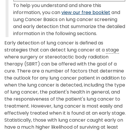
To help you understand and share this
information, you can
view our free booklet
and
Lung Cancer Basics on lung cancer screening
and early detection that summarize the detailed
information in the following sections.
Early detection of lung cancer is defined as
strategies that can detect lung cancer at a
stage
where surgery or stereotactic body radiation
therapy (SBRT) can be offered with the goal of a
cure. There are a number of factors that determine
the outlook for any lung cancer patient in addition to
when the lung cancer is detected, including the type
of lung cancer, the patient's health in general, and
the responsiveness of the patient's lung cancer to
treatment. However, lung cancer is most easily and
effectively treated when it is found at an early stage.
Statistically, those with lung cancer caught early on
have a much higher likelihood of surviving at least