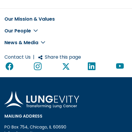
Our Mission & Values
Footer
Our People
News & Media
Contact Us
|
Share this page
MAILING ADDRESS
PO Box 754, Chicago, IL 60690