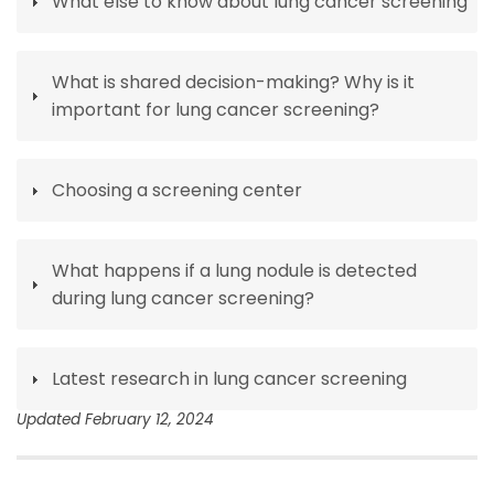
What else to know about lung cancer screening
What is shared decision-making? Why is it
important for lung cancer screening?
Choosing a screening center
What happens if a lung nodule is detected
during lung cancer screening?
Latest research in lung cancer screening
Updated February 12, 2024