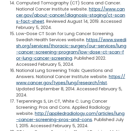
Computed Tomography (CT) Scans and Cancer.
National Cancer Institute website.
https://www.can
cer.gov/about-cancer/diagnosis-staging/ct-scan
s-fact-sheet
. Reviewed August 14, 2019. Accessed
February 5, 2024.
Low-Dose CT Scan for Lung Cancer Screening.
Swedish Health Services website.
https://www.swedi
sh.org/services/thoracic-surgery/our-services/lung
-cancer-screening-program/low-dose-ct-scan-f
or-lung-cancer-screening
. Published 2022.
Accessed February 5, 2024.
National Lung Screening Trials: Questions and
Answers. National Cancer Institute website.
https://
www.cancer.gov/types/lung/research/nlst
.
Updated September 8, 2014. Accessed February 5,
2024.
Terpennings S, Lin CT, White C. Lung Cancer
Screening: Pros and Cons. Applied Radiology
website.
http://appliedradiology.com/articles/lung
-cancer-screening-pros-and-cons
. Published July
1, 2015. Accessed February 5, 2024.