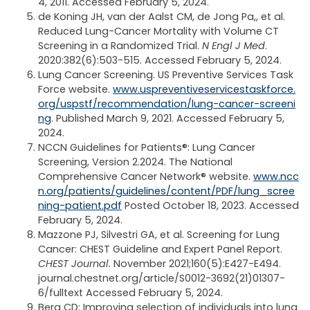
4, 2011. Accessed February 5, 2024.
de Koning JH, van der Aalst CM, de Jong Pa,, et al.
Reduced Lung-Cancer Mortality with Volume CT
Screening in a Randomized Trial.
N Engl J Med
.
2020:382(6):503-515. Accessed February 5, 2024.
Lung Cancer Screening. US Preventive Services Task
Force website.
www.uspreventiveservicestaskforce.
org/uspstf/recommendation/lung-cancer-screeni
ng
. Published March 9, 2021. Accessed February 5,
2024.
NCCN Guidelines for Patients®: Lung Cancer
Screening, Version 2.2024. The National
Comprehensive Cancer Network® website.
www.ncc
n.org/patients/guidelines/content/PDF/lung_scree
ning-patient.pdf
Posted October 18, 2023. Accessed
February 5, 2024.
Mazzone PJ, Silvestri GA, et al. Screening for Lung
Cancer: CHEST Guideline and Expert Panel Report.
CHEST Journal.
November 2021;160(5):E427-E494.
journal.chestnet.org/article/S0012-3692(21)01307-
6/fulltext Accessed February 5, 2024.
Berg CD: Improving selection of individuals into lung