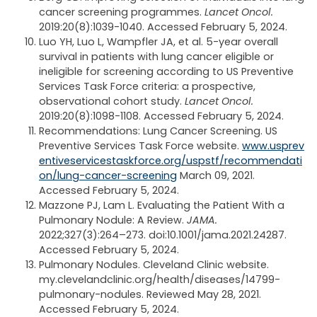
cancer screening programmes.
Lancet Oncol.
2019:20(8):1039-1040. Accessed February 5, 2024.
Luo YH, Luo L, Wampfler JA, et al. 5-year overall
survival in patients with lung cancer eligible or
ineligible for screening according to US Preventive
Services Task Force criteria: a prospective,
observational cohort study.
Lancet Oncol.
2019:20(8):1098-1108. Accessed February 5, 2024.
Recommendations: Lung Cancer Screening. US
Preventive Services Task Force website.
www.usprev
entiveservicestaskforce.org/uspstf/recommendati
on/lung-cancer-screening
March 09, 2021.
Accessed February 5, 2024.
Mazzone PJ, Lam L. Evaluating the Patient With a
Pulmonary Nodule: A Review.
JAMA.
2022;327(3):264–273. doi:10.1001/jama.2021.24287.
Accessed February 5, 2024.
Pulmonary Nodules. Cleveland Clinic website.
my.clevelandclinic.org/health/diseases/14799-
pulmonary-nodules. Reviewed May 28, 2021.
Accessed February 5, 2024.