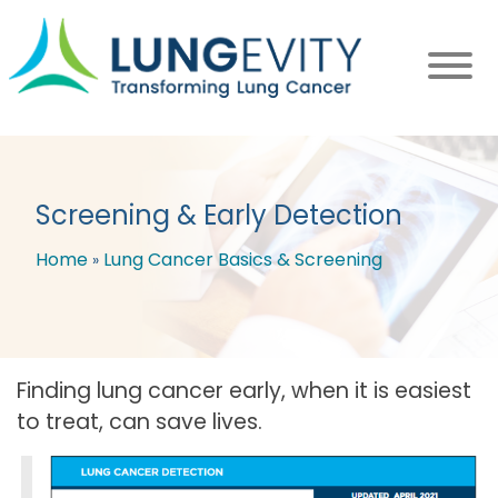
Skip
to
main
content
Screening & Early Detection
Home
Lung Cancer Basics & Screening
Breadcrumb
Finding lung cancer early, when it is easiest
to treat, can save lives.