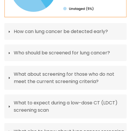
How can lung cancer be detected early?
Who should be screened for lung cancer?
What about screening for those who do not
meet the current screening criteria?
What to expect during a low-dose CT (LDCT)
screening scan