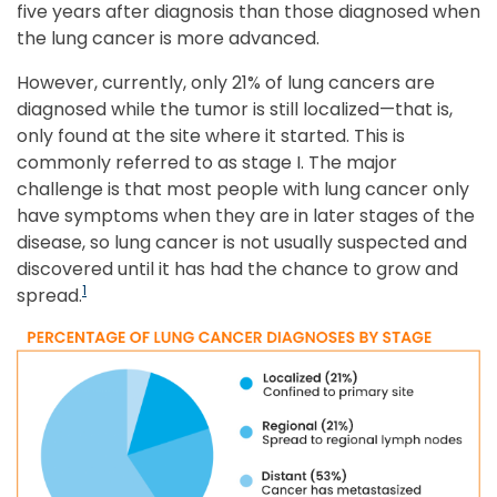
five years after diagnosis than those diagnosed when
the lung cancer is more advanced.
However, currently, only 21% of lung cancers are
diagnosed while the tumor is still localized—that is,
only found at the site where it started. This is
commonly referred to as stage I. The major
challenge is that most people with lung cancer only
have symptoms when they are in later stages of the
disease, so lung cancer is not usually suspected and
discovered until it has had the chance to grow and
1
spread.