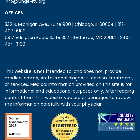
info@lungevity.org
OFFICES
332 S. Michigan Ave., Suite 900 | Chicago, IL 60604 | 312-
407-6100
6917 Arlington Road, Suite 352 | Bethesda, MD 20814 | 240-
454-3100
This website is not intended to, and does not, provide
medical advice, professional diagnosis, opinion, treatment,
or services. Medical information provided on this site is for
informational and educational purposes only. After reading
content from this website, you are encouraged to review
the information carefully with your physician.