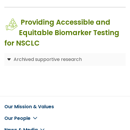
Providing Accessible and
Equitable Biomarker Testing
for NSCLC
Archived supportive research
Our Mission & Values
Footer
Our People
News & Media