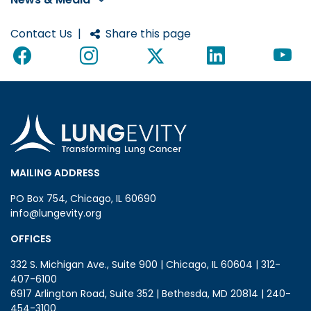
Contact Us
|
Share this page
MAILING ADDRESS
PO Box 754, Chicago, IL 60690
info@lungevity.org
OFFICES
332 S. Michigan Ave., Suite 900 | Chicago, IL 60604 | 312-
407-6100
6917 Arlington Road, Suite 352 | Bethesda, MD 20814 | 240-
454-3100