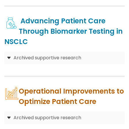
Advancing Patient Care
Through Biomarker Testing in
NSCLC
Archived supportive research
Operational Improvements to
Optimize Patient Care
Archived supportive research