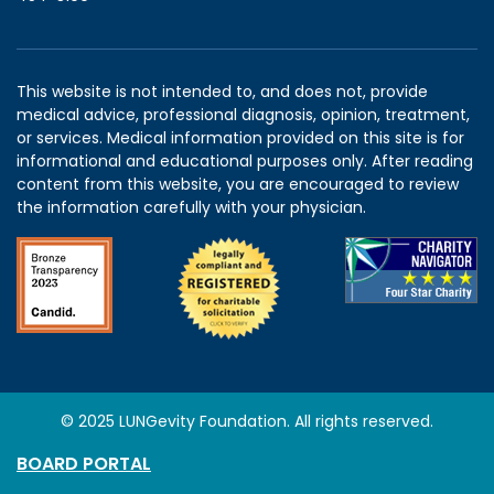
This website is not intended to, and does not, provide
medical advice, professional diagnosis, opinion, treatment,
or services. Medical information provided on this site is for
informational and educational purposes only. After reading
content from this website, you are encouraged to review
the information carefully with your physician.
© 2025 LUNGevity Foundation. All rights reserved.
BOARD PORTAL