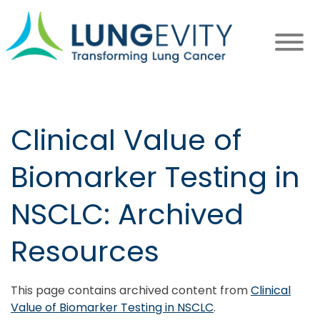
Skip
to
main
content
Clinical Value of
Biomarker Testing in
NSCLC: Archived
Resources
This page contains archived content from
Clinical
Value of Biomarker Testing in NSCLC
.