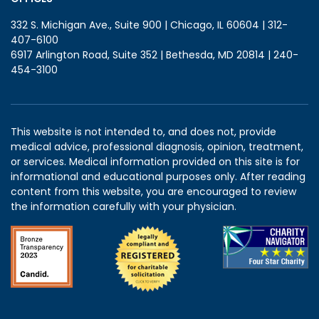
332 S. Michigan Ave., Suite 900 | Chicago, IL 60604 | 312-
407-6100
6917 Arlington Road, Suite 352 | Bethesda, MD 20814 | 240-
454-3100
This website is not intended to, and does not, provide
medical advice, professional diagnosis, opinion, treatment,
or services. Medical information provided on this site is for
informational and educational purposes only. After reading
content from this website, you are encouraged to review
the information carefully with your physician.