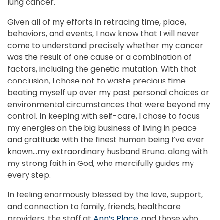
lung cancer.
Given all of my efforts in retracing time, place,
behaviors, and events, I now know that I will never
come to understand precisely whether my cancer
was the result of one cause or a combination of
factors, including the genetic mutation. With that
conclusion, I chose not to waste precious time
beating myself up over my past personal choices or
environmental circumstances that were beyond my
control. In keeping with self-care, I chose to focus
my energies on the big business of living in peace
and gratitude with the finest human being I’ve ever
known…my extraordinary husband Bruno, along with
my strong faith in God, who mercifully guides my
every step.
In feeling enormously blessed by the love, support,
and connection to family, friends, healthcare
providers, the staff at
Ann’s Place
, and those who