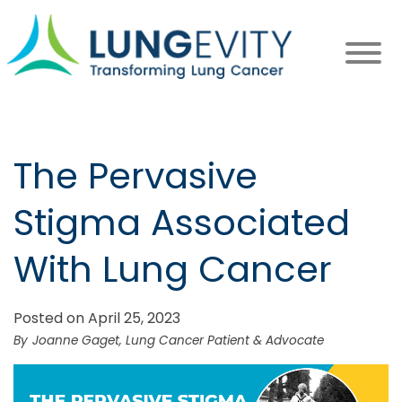
Skip
to
main
content
The Pervasive
Stigma Associated
With Lung Cancer
Posted on April 25, 2023
Joanne Gaget, Lung Cancer Patient & Advocate