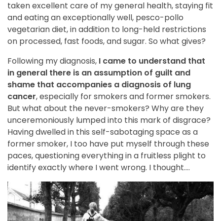
taken excellent care of my general health, staying fit
and eating an exceptionally well, pesco-pollo
vegetarian diet, in addition to long-held restrictions
on processed, fast foods, and sugar. So what gives?
Following my diagnosis,
I came to understand that
in general there is an assumption of guilt and
shame that accompanies a diagnosis of lung
cancer
, especially for smokers and former smokers.
But what about the never-smokers? Why are they
unceremoniously lumped into this mark of disgrace?
Having dwelled in this self-sabotaging space as a
former smoker, I too have put myself through these
paces, questioning everything in a fruitless plight to
identify exactly where I went wrong. I thought….