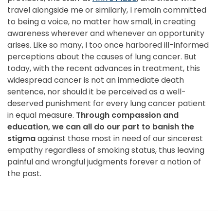
travel alongside me or similarly, I remain committed
to being a voice, no matter how small, in creating
awareness wherever and whenever an opportunity
arises. Like so many, I too once harbored ill-informed
perceptions about the causes of lung cancer. But
today, with the recent advances in treatment, this
widespread cancer is not an immediate death
sentence, nor should it be perceived as a well-
deserved punishment for every lung cancer patient
in equal measure.
Through compassion and
education, we can all do our part to banish the
stigma
against those most in need of our sincerest
empathy regardless of smoking status, thus leaving
painful and wrongful judgments forever a notion of
the past.