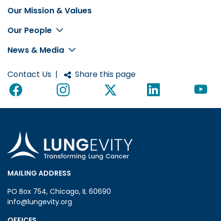
Our Mission & Values
Footer
Our People
News & Media
Contact Us
|
Share this page
MAILING ADDRESS
PO Box 754, Chicago, IL 60690
info@lungevity.org
OFFICES