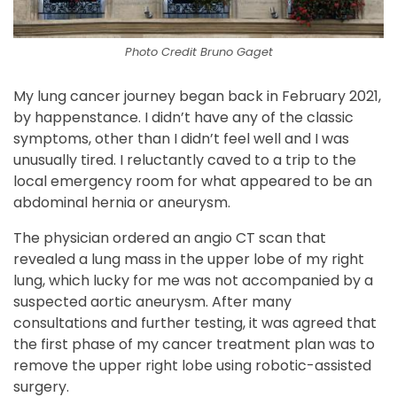
Photo Credit Bruno Gaget
My lung cancer journey began back in February 2021,
by happenstance. I didn’t have any of the classic
symptoms, other than I didn’t feel well and I was
unusually tired. I reluctantly caved to a trip to the
local emergency room for what appeared to be an
abdominal hernia or aneurysm.
The physician ordered an angio CT scan that
revealed a lung mass in the upper lobe of my right
lung, which lucky for me was not accompanied by a
suspected aortic aneurysm. After many
consultations and further testing, it was agreed that
the first phase of my cancer treatment plan was to
remove the upper right lobe using robotic-assisted
surgery.