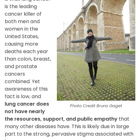
is the leading
cancer killer of
both men and
women in the
United States,
causing more
deaths each year
than colon, breast,
and prostate
cancers
combined. Yet
awareness of this
fact is low, and
lung cancer does
Photo Credit Bruno Gaget
not have nearly
the resources, support, and public empathy
that
many other diseases have. This is likely due in large
part to the strong, pervasive stigma associated with