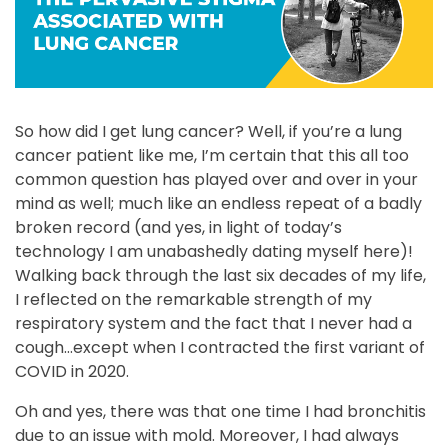
So how did I get lung cancer? Well, if you’re a lung
cancer patient like me, I’m certain that this all too
common question has played over and over in your
mind as well; much like an endless repeat of a badly
broken record (and yes, in light of today’s
technology I am unabashedly dating myself here)!
Walking back through the last six decades of my life,
I reflected on the remarkable strength of my
respiratory system and the fact that I never had a
cough…except when I contracted the first variant of
COVID in 2020.
Oh and yes, there was that one time I had bronchitis
due to an issue with mold. Moreover, I had always