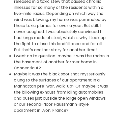
released in a toxic stew that caused chronic
illnesses for so many of the residents within a
five-mile radius. Depending on which way the
wind was blowing, my home was pummeled by
these toxic plumes for over a year. But still, I
never coughed. I was absolutely convinced I
had lungs made of steel, which is why I took up
the fight to close this landfill once and for all.
But that’s another story for another time!
I went on to question…maybe it was the radon in
the basement of another former home in
Connecticut?
Maybe it was the black soot that mysteriously
clung to the surfaces of our apartment in a
Manhattan pre-war, walk-up? Or maybe it was
the billowing exhaust from idling automobiles
and buses just outside the large open windows
of our second-floor Haussmann-style
apartment in Lyon, France?