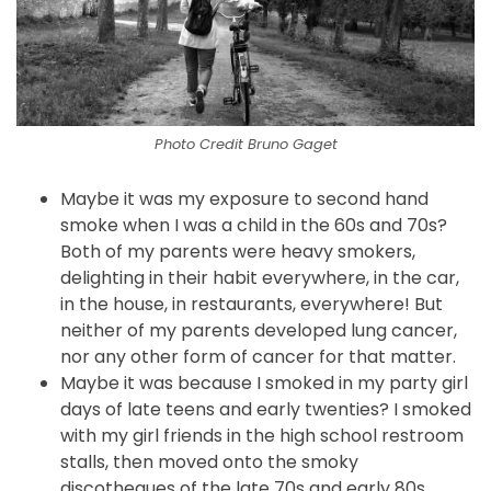
Photo Credit Bruno Gaget
Maybe it was my exposure to second hand
smoke when I was a child in the 60s and 70s?
Both of my parents were heavy smokers,
delighting in their habit everywhere, in the car,
in the house, in restaurants, everywhere! But
neither of my parents developed lung cancer,
nor any other form of cancer for that matter.
Maybe it was because I smoked in my party girl
days of late teens and early twenties? I smoked
with my girl friends in the high school restroom
stalls, then moved onto the smoky
discotheques of the late 70s and early 80s,