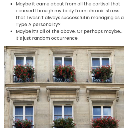
Maybe it came about from all the cortisol that
coursed through my body from chronic stress
that I wasn’t always successful in managing as a
Type A personality?
Maybe it’s all of the above. Or perhaps maybe…
it’s just random occurrence.