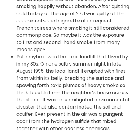
smoking happily without abandon. After quitting
cold turkey at the age of 27, I was guilty of the
occasional social cigarette at infrequent
French soirees where smoking is still considered
commonplace. So maybe it was the exposure
to first and second-hand smoke from many
moons ago?
But maybe it was the toxic landfill that I lived by
in my 30s. On one sultry summer night in late
August 1995, the local landfill erupted with fires
from within its belly, breaking the surface and
spewing forth toxic plumes of heavy smoke so
thick I couldn’t see the neighbor’s house across
the street. It was an unmitigated environmental
disaster that also contaminated the soil and
aquifer. Ever present in the air was a pungent
odor from the hydrogen sulfide that mixed
together with other odorless chemicals