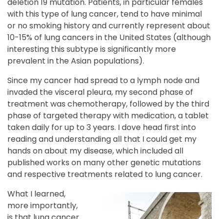
deletion 19 mutation. Patients, in particular females
with this type of lung cancer, tend to have minimal
or no smoking history and currently represent about
10-15% of lung cancers in the United States (although
interesting this subtype is significantly more
prevalent in the Asian populations).
Since my cancer had spread to a lymph node and
invaded the visceral pleura, my second phase of
treatment was chemotherapy, followed by the third
phase of targeted therapy with medication, a tablet
taken daily for up to 3 years. I dove head first into
reading and understanding all that I could get my
hands on about my disease, which included all
published works on many other genetic mutations
and respective treatments related to lung cancer.
What I learned,
more importantly,
is that lung cancer