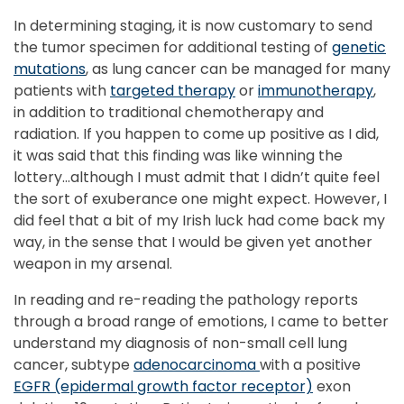
In determining staging, it is now customary to send
the tumor specimen for additional testing of
genetic
mutations
, as lung cancer can be managed for many
patients with
targeted therapy
or
immunotherapy
,
in addition to traditional chemotherapy and
radiation. If you happen to come up positive as I did,
it was said that this finding was like winning the
lottery…although I must admit that I didn’t quite feel
the sort of exuberance one might expect. However, I
did feel that a bit of my Irish luck had come back my
way, in the sense that I would be given yet another
weapon in my arsenal.
In reading and re-reading the pathology reports
through a broad range of emotions, I came to better
understand my diagnosis of non-small cell lung
cancer, subtype
adenocarcinoma
with a positive
EGFR (epidermal growth factor receptor)
exon