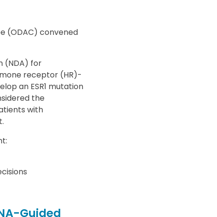
tee (ODAC) convened
n (NDA) for
ormone receptor (HR)-
elop an ESR1 mutation
nsidered the
atients with
.
t:
cisions
tDNA-Guided