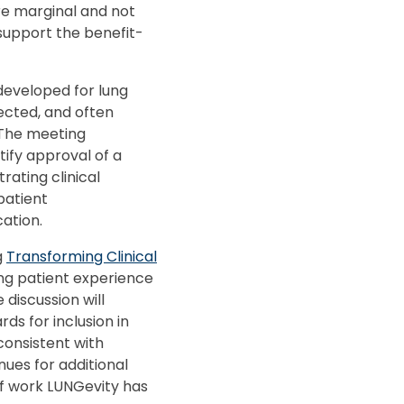
re marginal and not
o support the benefit-
eveloped for lung
ected, and often
. The meeting
tify approval of a
ating clinical
patient
ation.
g
Transforming Clinical
ing patient experience
discussion will
ds for inclusion in
consistent with
nues for additional
of work LUNGevity has