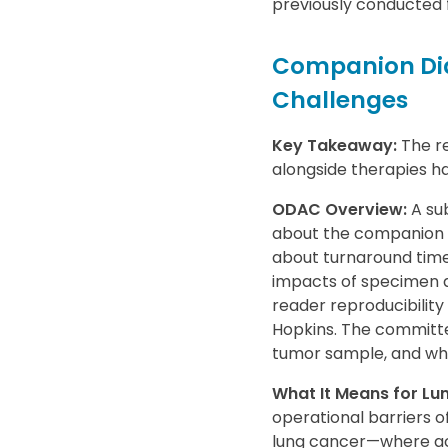
previously conducted f
Companion Dia
Challenges
Key Takeaway:
The re
alongside therapies has
ODAC Overview:
A sub
about the companion d
about turnaround time 
impacts of specimen a
reader reproducibility
Hopkins. The committe
tumor sample, and whe
What It Means for L
operational barriers of 
lung cancer—where acc