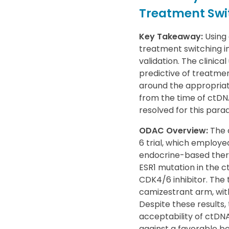
Treatment Swi
Key Takeaway:
Using 
treatment switching in
validation. The clinica
predictive of treatmen
around the appropriat
from the time of ctDN
resolved for this para
ODAC Overview:
The 
6 trial, which employe
endocrine-based thera
ESR1 mutation in the 
CDK4/6 inhibitor. The 
camizestrant arm, with
Despite these results
acceptability of ctDNA
against a favorable ben