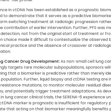
ce in ctDNA has been established as a prognostic biom
ed to demonstrate that it serves as a predictive biomarker
 arm switching treatment at radiologic progression rathe
the contribution of earlier intervention. Further, PFS was
 detection, not from the original start of treatment or fr
gn choice made it difficult to contextualize the observed 
inical practice and the absence of crossover at radiologi
ation.
ung Cancer Drug Development:
As non-small cell lung c
ly targets rare molecular subpopulations, sponsors will l
hing that a biomarker is predictive rather than merely ide
 population. Further, liquid biopsy and ctDNA testing are i
 resistance mutations, to monitor molecular residual dis
y, and potentially trigger treatment adaptations. As dev
n lung cancer clinical trials, the SERENA-6 experience u
ctDNA marker is prognostic is insufficient for regulator
te that acting on that biomarker meaningfully benefits p