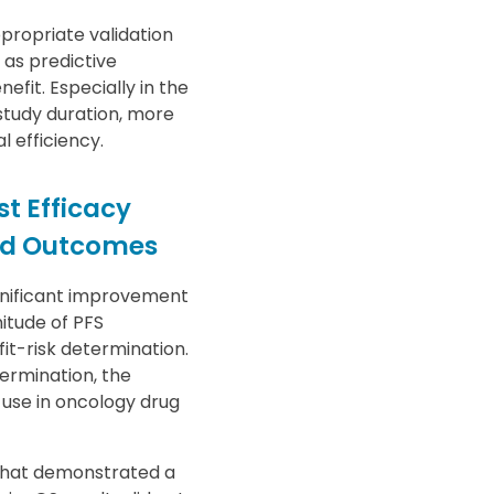
propriate validation
 as predictive
fit. Especially in the
 study duration, more
l efficiency.
t Efficacy
ted Outcomes
gnificant improvement
itude of PFS
it-risk determination.
termination, the
 use in oncology drug
 that demonstrated a