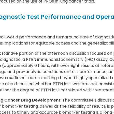
ocused on the use of PROs in lung cancer trials.
gnostic Test Performance and Opera
al-world performance and turnaround time of diagnosti
 implications for equitable access and the generalizability
stantive portion of the afternoon discussion focused on
iagnostic, a PTEN immunohistochemistry (IHC) assay. Qu
(approximately 6 hours, with overnight results at refere
ge and pre-analytic conditions on test performance, an
 was sufficient across settings beyond highly specialized
e also discussed whether PTEN loss was present consist
ther the degree of PTEN loss correlated with treatment 
ung Cancer Drug Development:
The committee's discussion
biomarker testing, as well as the reliability of results, is p
ess to timely and accurate biomarker testing is a long