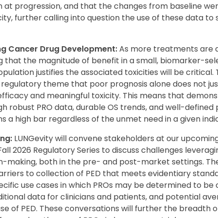
n at progression, and that the changes from baseline we
city, further calling into question the use of these data t
ung Cancer Drug Development:
As more treatments are d
 that the magnitude of benefit in a small, biomarker-sel
ulation justifies the associated toxicities will be critical
 regulatory theme that poor prognosis alone does not jus
ficacy and meaningful toxicity. This means that demonstr
h robust PRO data, durable OS trends, and well-defined 
 a high bar regardless of the unmet need in a given indic
ng:
LUNGevity will convene stakeholders at our upcomin
all 2026 Regulatory Series to discuss challenges leverag
n-making, both in the pre- and post-market settings. The 
arriers to collection of PED that meets evidentiary standar
specific use cases in which PROs may be determined to be 
itional data for clinicians and patients, and potential ave
se of PED. These conversations will further the breadth 