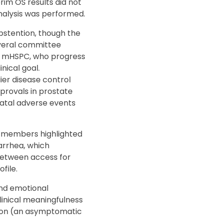
im OS results did not
nalysis was performed.
abstention, though the
everal committee
h mHSPC, who progress
nical goal.
er disease control
provals in prostate
atal adverse events
e members highlighted
arrhea, which
 between access for
file.
and emotional
linical meaningfulness
ction (an asymptomatic