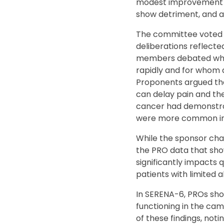
modest improvement in 
show detriment, and a
The committee voted 7–
deliberations reflect
members debated whet
rapidly and for whom d
Proponents argued tha
can delay pain and th
cancer had demonstrat
were more common in 
While the sponsor cha
the PRO data that sho
significantly impacts
patients with limited 
In SERENA-6, PROs show
functioning in the ca
of these findings, no