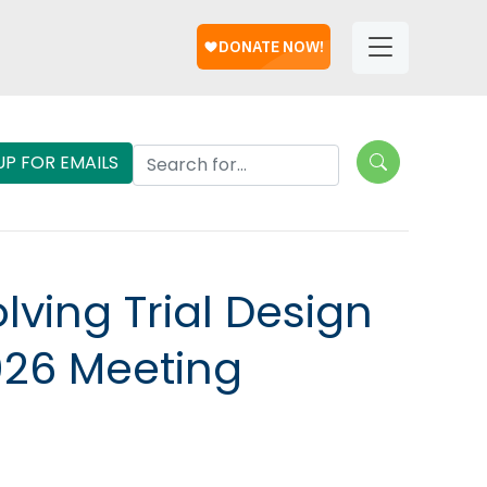
Help
Helpful
Links
Search Lungevity
UP FOR EMAILS
lving Trial Design
026 Meeting