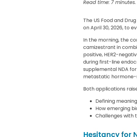
Read time: 7 minutes.
The US Food and Drug
on April 30, 2026, to e
In the morning, the c
camizestrant in combi
positive, HER2-negati
during first-line end
supplemental NDA for 
metastatic hormone-se
Both applications rai
Defining meaningf
How emerging bio
Challenges with 
Hesitancy for 