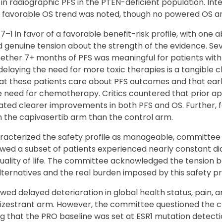
radiographic PFS in the PTEN-deficient population. Inter
 favorable OS trend was noted, though no powered OS a
1 in favor of a favorable benefit-risk profile, with one 
ed genuine tension about the strength of the evidence. S
her 7+ months of PFS was meaningful for patients wit
elaying the need for more toxic therapies is a tangible cli
t these patients care about PFS outcomes and that earli
e need for chemotherapy. Critics countered that prior ap
ed clearer improvements in both PFS and OS. Further, f
the capivasertib arm than the control arm.
racterized the safety profile as manageable, committe
wed a subset of patients experienced nearly constant di
 quality of life. The committee acknowledged the tension
alternatives and the real burden imposed by this safety pro
ed delayed deterioration in global health status, pain, 
mizestrant arm. However, the committee questioned the c
ting that the PRO baseline was set at ESR1 mutation dete