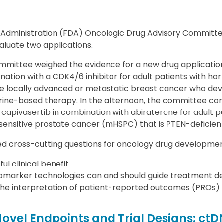
 Administration (FDA) Oncologic Drug Advisory Commit
valuate two applications.
ommittee weighed the evidence for a new drug applicatio
nation with a CDK4/6 inhibitor for adult patients with h
ve locally advanced or metastatic breast cancer who dev
ocrine-based therapy. In the afternoon, the committee co
capivasertib in combination with abiraterone for adult p
nsitive prostate cancer (mHSPC) that is PTEN-deficient
sed cross-cutting questions for oncology drug developmen
ul clinical benefit
marker technologies can and should guide treatment de
the interpretation of patient-reported outcomes (PROs)
Novel Endpoints and Trial Designs: c