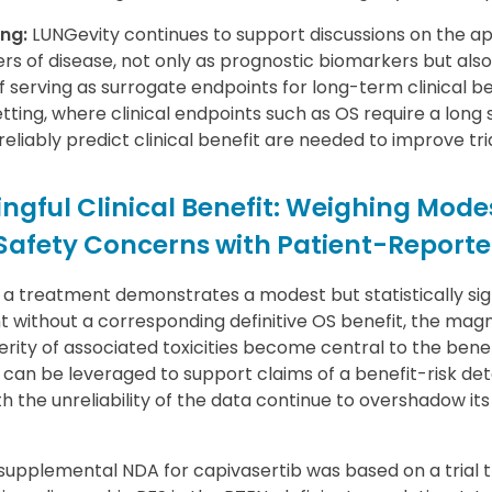
ng:
LUNGevity continues to support discussions on the ap
rs of disease, not only as prognostic biomarkers but also
serving as surrogate endpoints for long-term clinical bene
tting, where clinical endpoints such as OS require a long
eliably predict clinical benefit are needed to improve tria
ngful Clinical Benefit: Weighing Modes
 Safety Concerns with Patient-Repor
 treatment demonstrates a modest but statistically si
t without a corresponding definitive OS benefit, the magn
ity of associated toxicities become central to the benef
 can be leveraged to support claims of a benefit-risk de
 the unreliability of the data continue to overshadow its
supplemental NDA for capivasertib was based on a trial