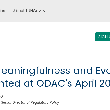
ics
About LUNGevity
SIGN 
Meaningfulness and Evo
hted at ODAC's April 2
26
 Senior Director of Regulatory Policy