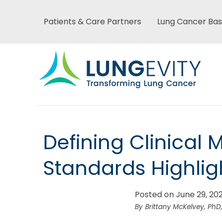
Skip
to
Patients & Care Partners
Lung Cancer Bas
Main
main
content
menu
Main
Defining Clinical 
menu
Standards Highlig
Posted on June 29, 20
Brittany McKelvey, PhD,