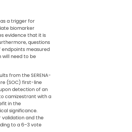
s a trigger for
riate biomarker
s evidence that it is
Furthermore, questions
of endpoints measured
 will need to be
ults from the SERENA-
re (SOC) first-line
upon detection of an
to camizestrant with a
fit in the
cal significance.
 validation and the
ding to a 6–3 vote