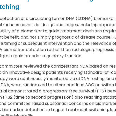
tching
detection of a circulating tumor DNA (ctDNA) biomarker a
troduces novel trial design challenges, including approp
l utility of a biomarker to guide treatment decisions require
t benefit, and not simply prognostic of disease course. 
e timing of subsequent intervention and the relevance 
A biomarker detection rather than radiologic progression
digm to gain broader regulatory traction.
committee reviewed the camizestrant NDA based on res
d an innovative design: patients receiving standard-of-ca
py were continuously monitored via ctDNA testing, and 
ctDNA, were randomized to either continue SOC or switch 
trial demonstrated a progression-free survival (PFS) bene
 PFS2 (time to second progression) also reaching statisti
, the committee raised substantial concerns on biomarker
 biomarker detection to trigger treatment switching, lea
efit-risk profile.