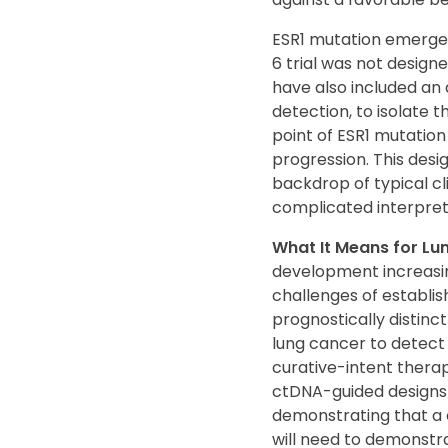
ESR1 mutation emergen
6 trial was not design
have also included an
detection, to isolate 
point of ESR1 mutation
progression. This desi
backdrop of typical cl
complicated interpret
What It Means for L
development increasing
challenges of establis
prognostically distinct
lung cancer to detect
curative-intent therap
ctDNA-guided designs i
demonstrating that a 
will need to demonstra