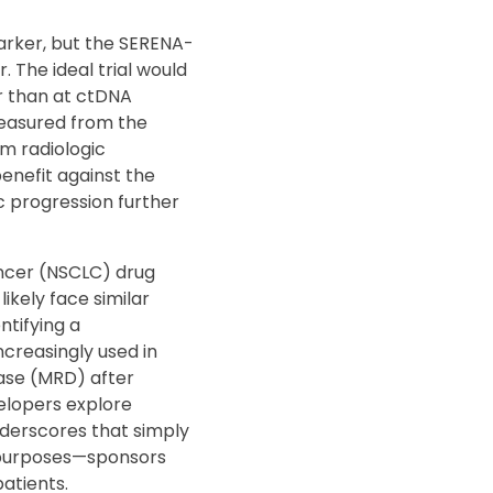
arker, but the SERENA-
. The ideal trial would
r than at ctDNA
 measured from the
om radiologic
benefit against the
c progression further
ancer (NSCLC) drug
ikely face similar
ntifying a
ncreasingly used in
ease (MRD) after
elopers explore
nderscores that simply
y purposes—sponsors
atients.