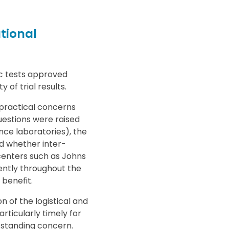
tional
c tests approved
 of trial results.
 practical concerns
estions were raised
nce laboratories), the
d whether inter-
 centers such as Johns
ently throughout the
benefit.
 of the logistical and
articularly timely for
-standing concern.