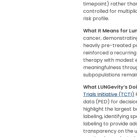
timepoint) rather tha
controlled for multipli
risk profile.
What It Means for L
cancer, demonstrating
heavily pre-treated pop
reinforced a recurring
therapy with modest ef
meaningfulness throug
subpopulations remains
What LUNGevity’s Doi
Trials Initiative (TCTI)
F
data (PED) for decisio
highlight the largest b
labeling, identifying 
labeling to provide add
transparency on the u