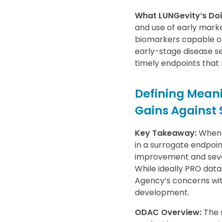
What LUNGevity’s Doi
and use of early marke
biomarkers capable of 
early-stage disease se
timely endpoints that r
Defining Meani
Gains Against
Key Takeaway:
When a
in a surrogate endpoin
improvement and sever
While ideally PRO data
Agency’s concerns with
development.
ODAC Overview:
The 