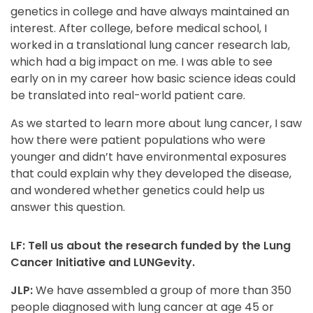
genetics in college and have always maintained an
interest. After college, before medical school, I
worked in a translational lung cancer research lab,
which had a big impact on me. I was able to see
early on in my career how basic science ideas could
be translated into real-world patient care.
As we started to learn more about lung cancer, I saw
how there were patient populations who were
younger and didn’t have environmental exposures
that could explain why they developed the disease,
and wondered whether genetics could help us
answer this question.
LF: Tell us about the research funded by the Lung
Cancer Initiative and LUNGevity.
JLP:
We have assembled a group of more than 350
people diagnosed with lung cancer at age 45 or