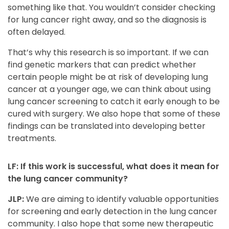
something like that. You wouldn’t consider checking
for lung cancer right away, and so the diagnosis is
often delayed.
That’s why this research is so important. If we can
find genetic markers that can predict whether
certain people might be at risk of developing lung
cancer at a younger age, we can think about using
lung cancer screening to catch it early enough to be
cured with surgery. We also hope that some of these
findings can be translated into developing better
treatments.
LF: If this work is successful, what does it mean for
the lung cancer community?
JLP:
We are aiming to identify valuable opportunities
for screening and early detection in the lung cancer
community. I also hope that some new therapeutic