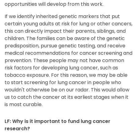
opportunities will develop from this work.
If we identify inherited genetic markers that put
certain young adults at risk for lung or other cancers,
this can directly impact their parents, siblings, and
children. The families can be aware of the genetic
predisposition, pursue genetic testing, and receive
medical recommendations for cancer screening and
prevention. These people may not have common
risk factors for developing lung cancer, such as
tobacco exposure. For this reason, we may be able
to start screening for lung cancer in people who
wouldn't otherwise be on our radar. This would allow
us to catch the cancer at its earliest stages when it
is most curable.
LF: Why is it important to fund lung cancer
research?