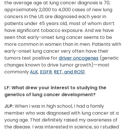
the average age at lung cancer diagnosis is 70,
approximately 2,000 to 4,000 cases of new lung
cancers in the US are diagnosed each year in
patients under 45 years old, most of whom don’t
have significant tobacco exposure. And we have
seen that early-onset lung cancer seems to be
more common in women than in men. Patients with
early-onset lung cancer very often have their
tumors test positive for
driver oncogenes
(genetic
changes known to drive tumor growth)—most
commonly
ALK
,
EGFR
,
RET, and ROS1
.
LF: What drew your interest to studying the
genetics of lung cancer development?
JLP:
When I was in high school, I had a family
member who was diagnosed with lung cancer at a
young age. That definitely raised my awareness of
the disease. I was interested in science, so I studied