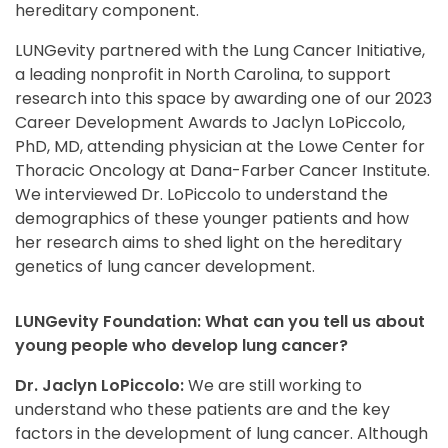
hereditary component.
LUNGevity partnered with the Lung Cancer Initiative,
a leading nonprofit in North Carolina, to support
research into this space by awarding one of our 2023
Career Development Awards to Jaclyn LoPiccolo,
PhD, MD, attending physician at the Lowe Center for
Thoracic Oncology at Dana-Farber Cancer Institute.
We interviewed Dr. LoPiccolo to understand the
demographics of these younger patients and how
her research aims to shed light on the hereditary
genetics of lung cancer development.
LUNGevity Foundation: What can you tell us about
young people who develop lung cancer?
Dr. Jaclyn LoPiccolo:
We are still working to
understand who these patients are and the key
factors in the development of lung cancer. Although