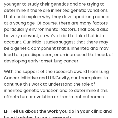
younger to study their genetics and are trying to
determine if there are inherited genetic variations
that could explain why they developed lung cancer
at a young age. Of course, there are many factors,
particularly environmental factors, that could also
be very relevant, so we’ve tried to take that into
account. Our initial studies suggest that there may
be a genetic component that is inherited and may
lead to a predisposition, or an increased likelihood, of
developing early-onset lung cancer.
With the support of the research award from Lung
Cancer Initiative and LUNGevity, our team plans to
continue this work to understand the role of
inherited genetic variation and to determine if this
affects tumor evolution or treatment outcomes.
LF: Tell us about the work you do in your clinic and
how it relates to your research.