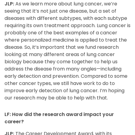
JLP:
As we learn more about lung cancer, we’re
seeing that it’s not just one disease, but a set of
diseases with different subtypes, with each subtype
requiring its own treatment approach. Lung cancer is
probably one of the best examples of a cancer
where personalized medicine is applied to treat the
disease. So, it’s important that we fund research
looking at many different areas of lung cancer
biology because they come together to help us
address the disease from many angles—including
early detection and prevention. Compared to some
other cancer types, we still have work to do to
improve early detection of lung cancer. I’m hoping
our research may be able to help with that.
LF: How did the research award impact your
career?
JLP:
The Career Development Award, with its