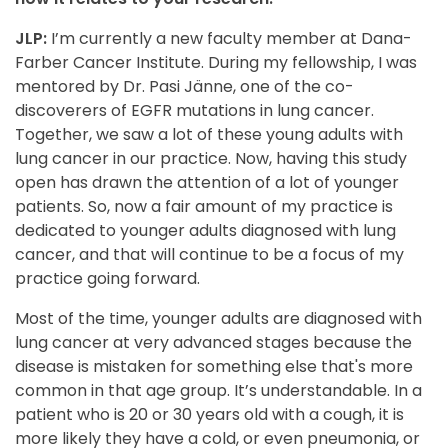
JLP:
I’m currently a new faculty member at Dana-
Farber Cancer Institute. During my fellowship, I was
mentored by Dr. Pasi Jänne, one of the co-
discoverers of EGFR mutations in lung cancer.
Together, we saw a lot of these young adults with
lung cancer in our practice. Now, having this study
open has drawn the attention of a lot of younger
patients. So, now a fair amount of my practice is
dedicated to younger adults diagnosed with lung
cancer, and that will continue to be a focus of my
practice going forward.
Most of the time, younger adults are diagnosed with
lung cancer at very advanced stages because the
disease is mistaken for something else that's more
common in that age group. It’s understandable. In a
patient who is 20 or 30 years old with a cough, it is
more likely they have a cold, or even pneumonia, or