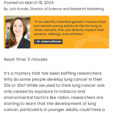
Posted on March 19, 2024
Juhi Kunde, Director of Science and Research Marketing
Read Time: 5 minutes
It’s a mystery that has been baffling researchers:
Why do some people develop lung cancer in their
20s or 30s? While we used to think lung cancer was
only caused by exposure to tobacco and
environmental factors like radon, researchers are
starting to learn that the development of lung
cancer, particularly in younger adults, could have a