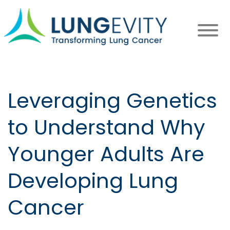
Skip
to
main
content
Leveraging Genetics
to Understand Why
Younger Adults Are
Developing Lung
Cancer