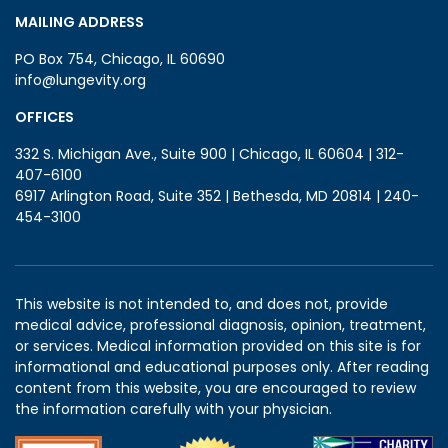
MAILING ADDRESS
PO Box 754, Chicago, IL 60690
info@lungevity.org
OFFICES
332 S. Michigan Ave., Suite 900 | Chicago, IL 60604 | 312-
407-6100
6917 Arlington Road, Suite 352 | Bethesda, MD 20814 | 240-
454-3100
This website is not intended to, and does not, provide
medical advice, professional diagnosis, opinion, treatment,
or services. Medical information provided on this site is for
informational and educational purposes only. After reading
content from this website, you are encouraged to review
the information carefully with your physician.