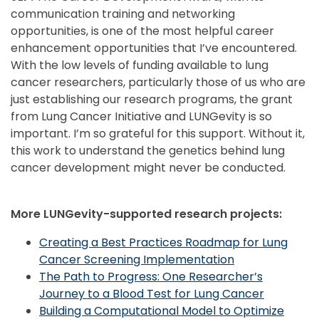
communication training and networking
opportunities, is one of the most helpful career
enhancement opportunities that I’ve encountered.
With the low levels of funding available to lung
cancer researchers, particularly those of us who are
just establishing our research programs, the grant
from Lung Cancer Initiative and LUNGevity is so
important. I’m so grateful for this support. Without it,
this work to understand the genetics behind lung
cancer development might never be conducted.
More LUNGevity-supported research projects:
Creating a Best Practices Roadmap for Lung
Cancer Screening Implementation
The Path to Progress: One Researcher’s
Journey to a Blood Test for Lung Cancer
Building a Computational Model to Optimize