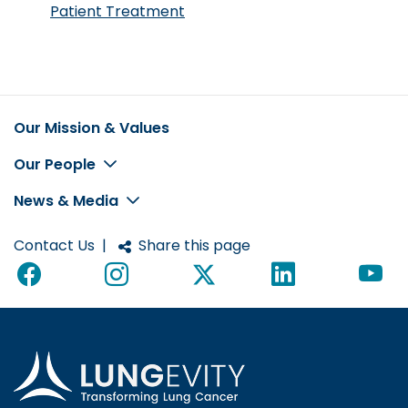
Patient Treatment
Our Mission & Values
Footer
Our People
News & Media
Contact Us
|
Share this page