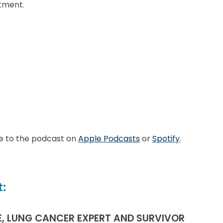
tment.
e to the podcast on
Apple Podcasts
or
Spotify
.
:
E, LUNG CANCER EXPERT AND SURVIVOR