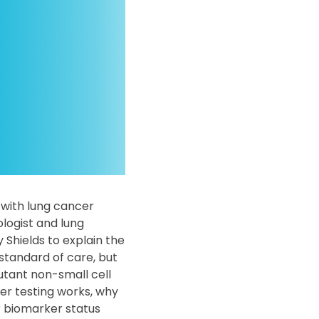
 with lung cancer
logist and lung
 Shields to explain the
standard of care, but
tant non-small cell
er testing works, why
r biomarker status