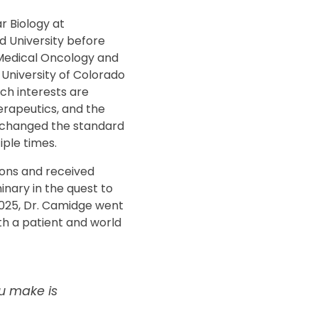
r Biology at
d University before
 Medical Oncology and
 University of Colorado
ch interests are
rapeutics, and the
 changed the standard
iple times.
ons and received
nary in the quest to
 2025, Dr. Camidge went
th a patient and world
u make is