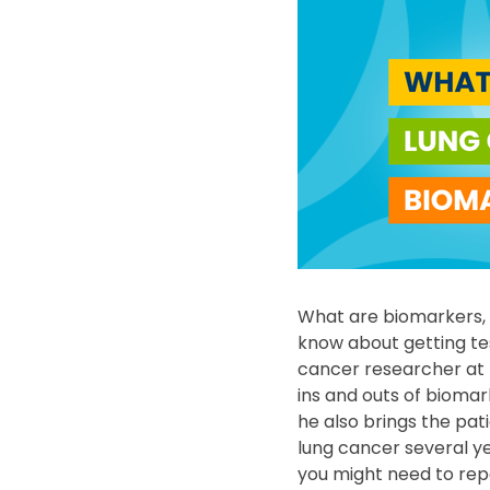
What are biomarkers, 
know about getting te
cancer researcher at t
ins and outs of biomar
he also brings the pa
lung cancer several y
you might need to rep