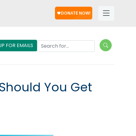
Help
Helpful
Links
Search Lungevity
UP FOR EMAILS
Should You Get