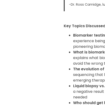
-Dr. Ross Camidge, l
Key Topics Discussed 
Biomarker testin
experience being
pioneering biomar
What is biomarke
explains what bi
avoid the wrong t
The evolution of
sequencing that 
emerging therap
Liquid biopsy vs.
a negative result
needed
Who should get 