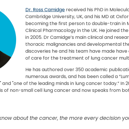
Dr. Ross Camidge
received his PhD in Molecula
Cambridge University, UK, and his MD at Oxfor
becoming the first person to double-train in
Clinical Pharmacology in the UK. He joined the
in 2005. Dr Camidge’s main clinical and resear
thoracic malignancies and developmental the
discoveries he and his team have made have
of care for the treatment of lung cancer mult
He has authored over 350 academic publicati
numerous awards, and has been called a “Lumi
 and "one of the leading minds in lung cancer today.” In
sis of non-small cell lung cancer and now speaks from bo
now about the cancer, the more every decision yo