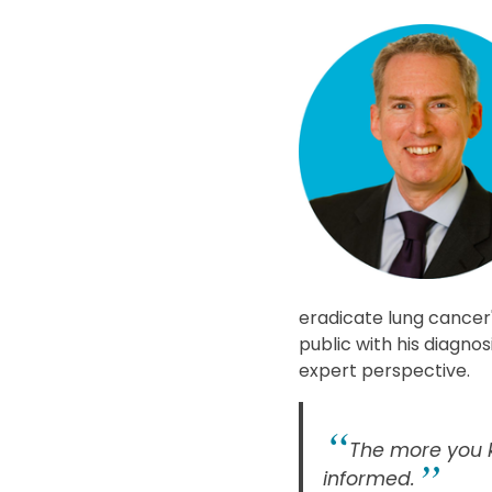
eradicate lung cancer"
public with his diagno
expert perspective.
The more you k
informed.