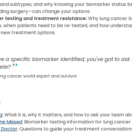
s and subtypes, and why knowing your biomarker status be
ding surgery—can change your options
r testing and treatment resistance:
Why lung cancer b
, when patients need to be re-tested, and how understa
 new treatment options
ve a specific biomarker identified, you've got to ask
ete?
ung cancer world expert and survivor
:
g
: What it is, why it matters, and how to ask your team ab
ne Missed
: Biomarker testing information for lung cancer
 Doctor
: Questions to guide your treatment conversation