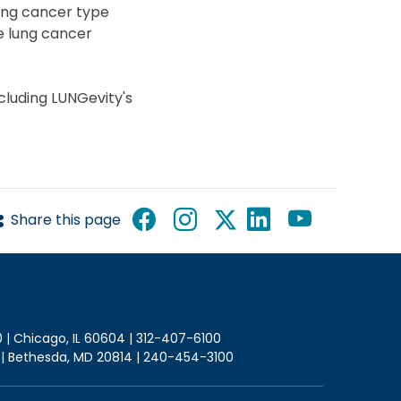
lung cancer type
e lung cancer
cluding LUNGevity's
Share this page
0 | Chicago, IL 60604 | 312-407-6100
2 | Bethesda, MD 20814 | 240-454-3100