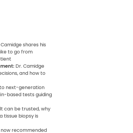
. Camidge shares his
ike to go from
tient
tment:
Dr. Camidge
ecisions, and how to
to next-generation
in-based tests guiding
lt can be trusted, why
 tissue biopsy is
is now recommended