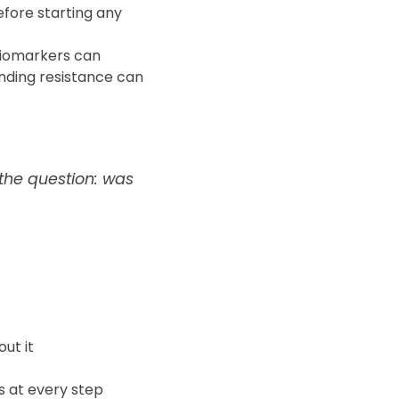
fore starting any
iomarkers can
nding resistance can
 the question: was
out it
s at every step