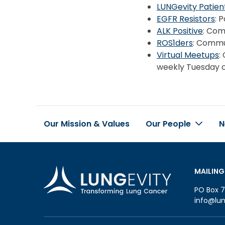
LUNGevity Patie
EGFR Resistors
: 
ALK Positive
: Com
ROS1ders
: Commu
Virtual Meetups
:
weekly Tuesday c
Our Mission & Values
Our People
N
Footer
MAILING
PO Box 7
info@lun