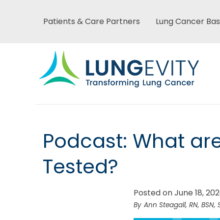
Skip
to
Patients & Care Partners
Lung Cancer Bas
Main
main
content
menu
Main
Podcast: What ar
menu
Tested?
Posted on June 18, 20
Ann Steagall, RN, BSN, 