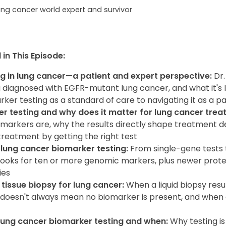
ung cancer world expert and survivor
in This Episode:
g in lung cancer—a patient and expert perspective:
Dr
 diagnosed with EGFR-mutant lung cancer, and what it's l
ker testing as a standard of care to navigating it as a pa
r testing and why does it matter for lung cancer trea
omarkers are, why the results directly shape treatment d
reatment by getting the right test
 lung cancer biomarker testing:
From single-gene tests 
looks for ten or more genomic markers, plus newer prote
ies
 tissue biopsy for lung cancer:
When a liquid biopsy resu
 doesn't always mean no biomarker is present, and when a
lung cancer biomarker testing and when:
Why testing 