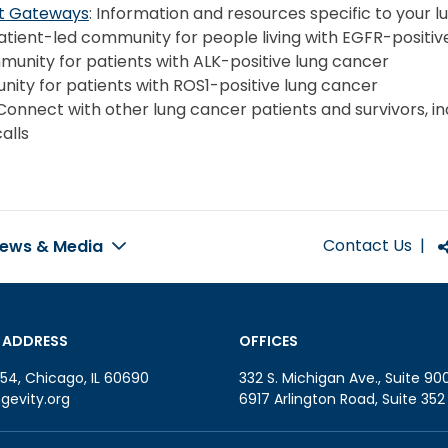
nt Gateways
: Information and resources specific to your 
Patient-led community for people living with EGFR-positiv
munity for patients with ALK-positive lung cancer
nity for patients with ROS1-positive lung cancer
 Connect with other lung cancer patients and survivors, in
alls
Contact Us
|
ews & Media
 ADDRESS
OFFICES
54, Chicago, IL 60690
332 S. Michigan Ave., Suite 90
gevity.org
6917 Arlington Road, Suite 35