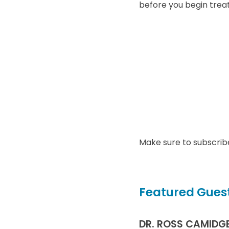
before you begin trea
Make sure to subscrib
Featured Guest
DR. ROSS CAMIDG