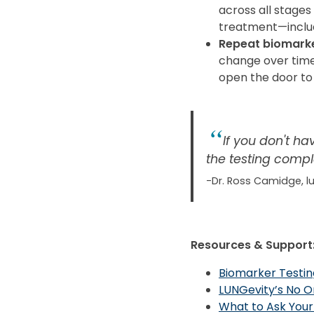
across all stage
treatment—inclu
Repeat biomarke
change over time
open the door to
If you don't ha
the testing compl
-Dr. Ross Camidge, l
Resources & Support
Biomarker Testin
LUNGevity’s No O
What to Ask Your