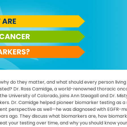
why do they matter, and what should every person living
sted? Dr. Ross Camidge, a world-renowned thoracic onco
he University of Colorado, joins Ann Steagall and Dr. Misty
kers. Dr. Camidge helped pioneer biomarker testing as a 
tient perspective as well—he was diagnosed with EGFR-mu
ears ago. They discuss what biomarkers are, how biomark
eat your testing over time, and why you should know you