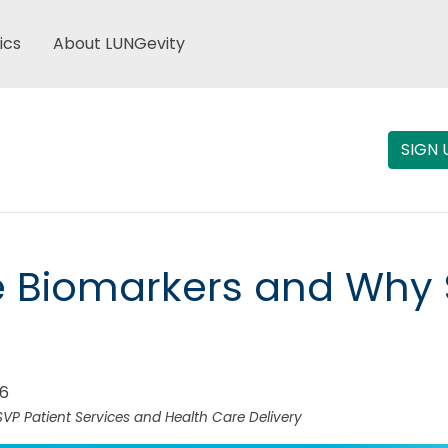
ics
About LUNGevity
SIGN 
e Biomarkers and Why 
26
SVP Patient Services and Health Care Delivery