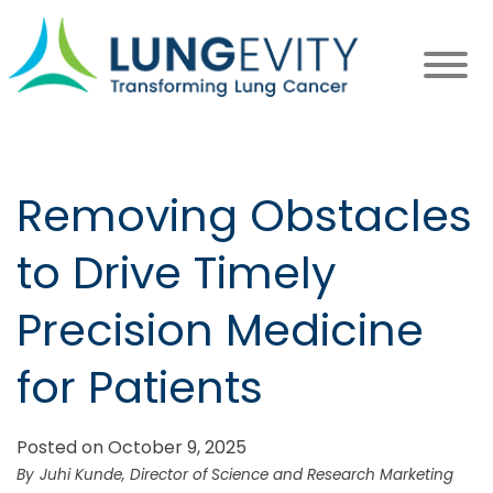
Skip
to
main
content
Removing Obstacles
to Drive Timely
Precision Medicine
for Patients
Posted on October 9, 2025
Juhi Kunde, Director of Science and Research Marketing