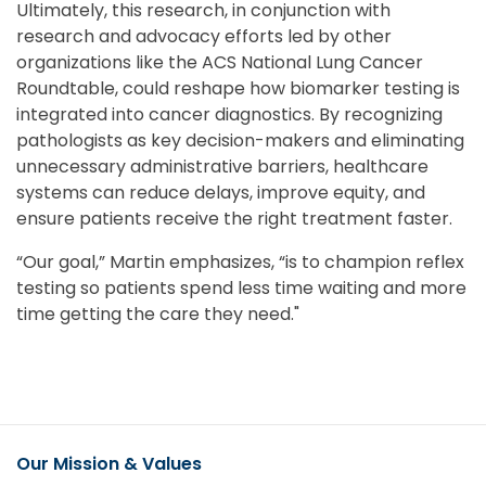
Ultimately, this research, in conjunction with
research and advocacy efforts led by other
organizations like the ACS National Lung Cancer
Roundtable, could reshape how biomarker testing is
integrated into cancer diagnostics. By recognizing
pathologists as key decision-makers and eliminating
unnecessary administrative barriers, healthcare
systems can reduce delays, improve equity, and
ensure patients receive the right treatment faster.
“Our goal,” Martin emphasizes, “is to champion reflex
testing so patients spend less time waiting and more
time getting the care they need."
Our Mission & Values