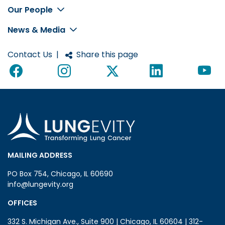
Footer
Our People
News & Media
Contact Us
|
Share this page
MAILING ADDRESS
PO Box 754, Chicago, IL 60690
info@lungevity.org
OFFICES
332 S. Michigan Ave., Suite 900 | Chicago, IL 60604 | 312-