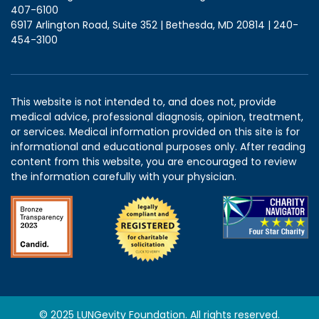
407-6100
6917 Arlington Road, Suite 352 | Bethesda, MD 20814 | 240-
454-3100
This website is not intended to, and does not, provide
medical advice, professional diagnosis, opinion, treatment,
or services. Medical information provided on this site is for
informational and educational purposes only. After reading
content from this website, you are encouraged to review
the information carefully with your physician.
© 2025 LUNGevity Foundation. All rights reserved.