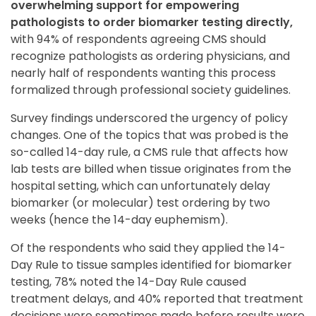
overwhelming support for empowering
pathologists to order biomarker testing directly,
with 94% of respondents agreeing CMS should
recognize pathologists as ordering physicians, and
nearly half of respondents wanting this process
formalized through professional society guidelines.
Survey findings underscored the urgency of policy
changes. One of the topics that was probed is the
so-called 14-day rule, a CMS rule that affects how
lab tests are billed when tissue originates from the
hospital setting, which can unfortunately delay
biomarker (or molecular) test ordering by two
weeks (hence the 14-day euphemism).
Of the respondents who said they applied the 14-
Day Rule to tissue samples identified for biomarker
testing, 78% noted the 14-Day Rule caused
treatment delays, and 40% reported that treatment
decisions were sometimes made before results were