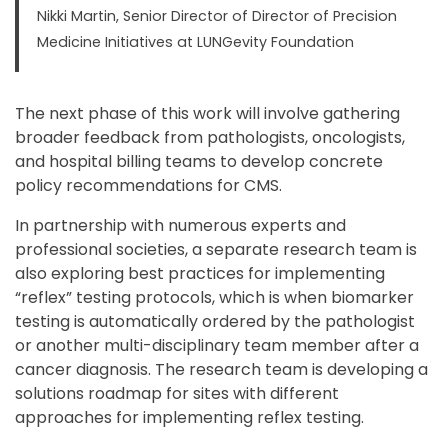
Nikki Martin, Senior Director of Director of Precision
Medicine Initiatives at LUNGevity Foundation
The next phase of this work will involve gathering
broader feedback from pathologists, oncologists,
and hospital billing teams to develop concrete
policy recommendations for CMS.
In partnership with numerous experts and
professional societies, a separate research team is
also exploring best practices for implementing
“reflex” testing protocols, which is when biomarker
testing is automatically ordered by the pathologist
or another multi-disciplinary team member after a
cancer diagnosis. The research team is developing a
solutions roadmap for sites with different
approaches for implementing reflex testing.