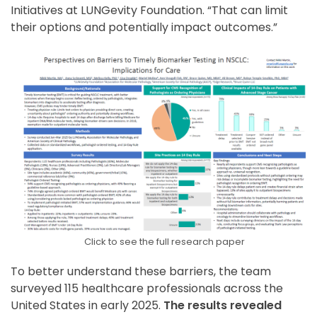
Initiatives at LUNGevity Foundation. “That can limit
their options and potentially impact outcomes.”
Click to see the full research paper
To better understand these barriers, the team
surveyed 115 healthcare professionals across the
United States in early 2025.
The results revealed