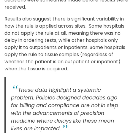
received.
Results also suggest there is significant variability in
how the rule is applied across sites. Some hospitals
do not apply the rule at all, meaning there was no
delay in ordering tests, while other hospitals only
apply it to outpatients or inpatients. Some hospitals
apply the rule to tissue samples (regardless of
whether the patient is an outpatient or inpatient)
when the tissue is acquired.
These data highlight a systemic
problem. Policies designed decades ago
for billing and compliance are not in step
with the advancements of precision
medicine where delays like these mean
lives are impacted.