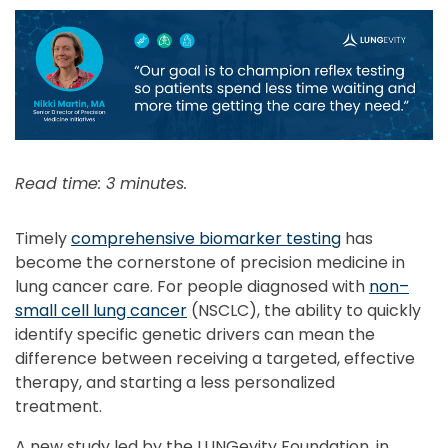
Read time: 3 minutes.
Timely
comprehensive biomarker testing
has
become the cornerstone of precision medicine in
lung cancer care. For people diagnosed with
non–
small cell lung cancer
(NSCLC), the ability to quickly
identify specific genetic drivers can mean the
difference between receiving a targeted, effective
therapy, and starting a less personalized
treatment.
A new study led by the LUNGevity Foundation, in