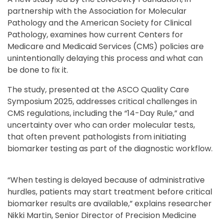
partnership with the Association for Molecular
Pathology and the American Society for Clinical
Pathology, examines how current Centers for
Medicare and Medicaid Services (CMS) policies are
unintentionally delaying this process and what can
be done to fix it.
The study, presented at the ASCO Quality Care
Symposium 2025, addresses critical challenges in
CMS regulations, including the “14-Day Rule,” and
uncertainty over who can order molecular tests,
that often prevent pathologists from initiating
biomarker testing as part of the diagnostic workflow.
“When testing is delayed because of administrative
hurdles, patients may start treatment before critical
biomarker results are available,” explains researcher
Nikki Martin, Senior Director of Precision Medicine