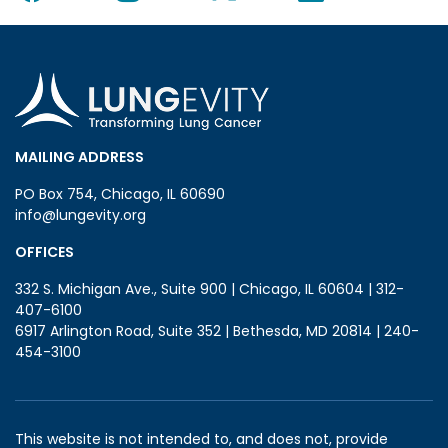
MAILING ADDRESS
PO Box 754, Chicago, IL 60690
info@lungevity.org
OFFICES
332 S. Michigan Ave., Suite 900 | Chicago, IL 60604 | 312-
407-6100
6917 Arlington Road, Suite 352 | Bethesda, MD 20814 | 240-
454-3100
This website is not intended to, and does not, provide