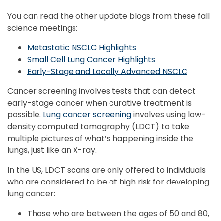
You can read the other update blogs from these fall
science meetings:
Metastatic NSCLC Highlights
Small Cell Lung Cancer Highlights
Early-Stage and Locally Advanced NSCLC
Cancer screening involves tests that can detect
early-stage cancer when curative treatment is
possible.
Lung cancer screening
involves using low-
density computed tomography (LDCT) to take
multiple pictures of what’s happening inside the
lungs, just like an X-ray.
In the US, LDCT scans are only offered to individuals
who are considered to be at high risk for developing
lung cancer:
Those who are between the ages of 50 and 80,