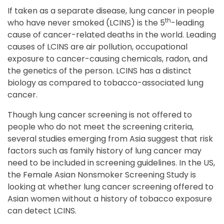
If taken as a separate disease, lung cancer in people
th
who have never smoked (LCINS) is the 5
-leading
cause of cancer-related deaths in the world. Leading
causes of LCINS are air pollution, occupational
exposure to cancer-causing chemicals, radon, and
the genetics of the person. LCINS has a distinct
biology as compared to tobacco-associated lung
cancer.
Though lung cancer screening is not offered to
people who do not meet the screening criteria,
several studies emerging from Asia suggest that risk
factors such as family history of lung cancer may
need to be included in screening guidelines. In the US,
the Female Asian Nonsmoker Screening Study is
looking at whether lung cancer screening offered to
Asian women without a history of tobacco exposure
can detect LCINS.