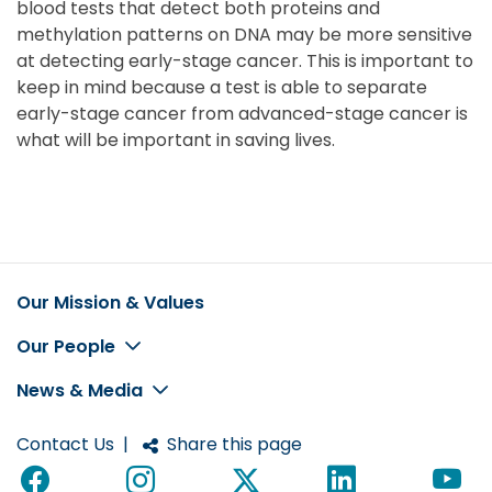
blood tests that detect both proteins and
methylation patterns on DNA may be more sensitive
at detecting early-stage cancer. This is important to
keep in mind because a test is able to separate
early-stage cancer from advanced-stage cancer is
what will be important in saving lives.
Our Mission & Values
Footer
Our People
News & Media
Contact Us
|
Share this page