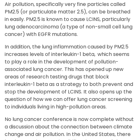
Air pollution, specifically very fine particles called
PM2.5 (or particulate matter 2.5), can be breathed
in easily. PM2.5 is known to cause LCINS, particularly
lung adenocarcinoma (a type of non-small cell lung
cancer) with EGFR mutations.
In addition, the lung inflammation caused by PM2.5
increases levels of interleukin-1 beta,
which seems
to play a role in the development of pollution-
associated lung cancer. This has opened up new
areas of research testing drugs that block
interleukin-1 beta as a strategy to both prevent and
stop the development of LCINS. It also opens up the
question of how we can offer lung cancer screening
to individuals living in high-pollution areas.
No lung cancer conference is now complete without
a discussion about the connection between climate
change and air pollution. In the United States, there