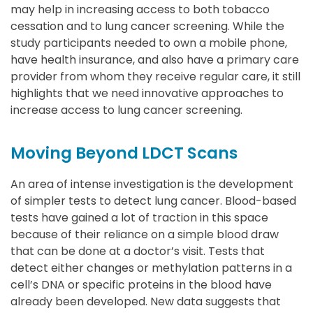
may help in increasing access to both tobacco
cessation and to lung cancer screening. While the
study participants needed to own a mobile phone,
have health insurance, and also have a primary care
provider from whom they receive regular care, it still
highlights that we need innovative approaches to
increase access to lung cancer screening.
Moving Beyond LDCT Scans
An area of intense investigation is the development
of simpler tests to detect lung cancer. Blood-based
tests have gained a lot of traction in this space
because of their reliance on a simple blood draw
that can be done at a doctor’s visit. Tests that
detect either changes or methylation patterns in a
cell’s DNA or specific proteins in the blood have
already been developed. New data suggests that