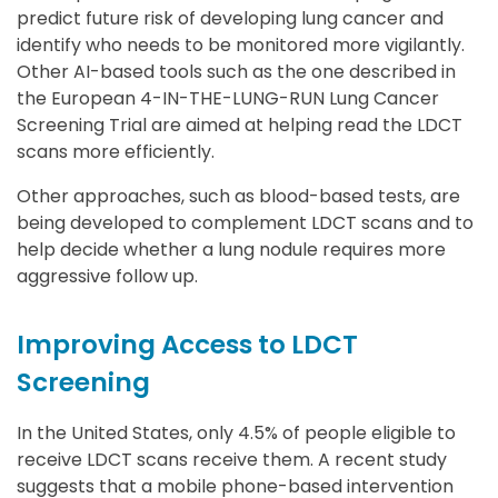
predict future risk of developing lung cancer and
identify who needs to be monitored more vigilantly.
Other AI-based tools such as the one described in
the European 4-IN-THE-LUNG-RUN Lung Cancer
Screening Trial are aimed at helping read the LDCT
scans more efficiently.
Other approaches, such as blood-based tests, are
being developed to complement LDCT scans and to
help decide whether a lung nodule requires more
aggressive follow up.
Improving Access to LDCT
Screening
In the United States, only 4.5% of people eligible to
receive LDCT scans receive them. A recent study
suggests that a mobile phone-based intervention