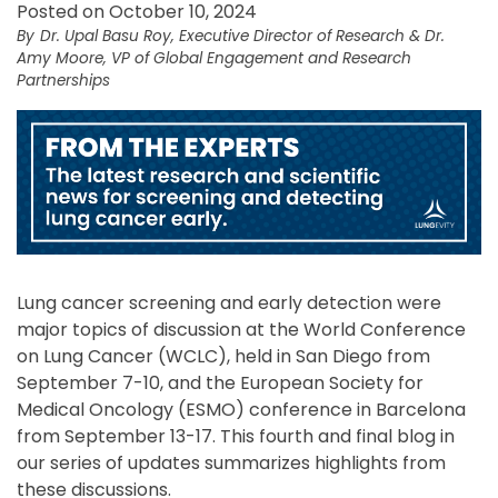
Posted on October 10, 2024
Dr. Upal Basu Roy, Executive Director of Research & Dr.
Amy Moore, VP of Global Engagement and Research
Partnerships
Lung cancer screening and early detection were
major topics of discussion at the World Conference
on Lung Cancer (WCLC), held in San Diego from
September 7-10, and the European Society for
Medical Oncology (ESMO) conference in Barcelona
from September 13-17. This fourth and final blog in
our series of updates summarizes highlights from
these discussions.