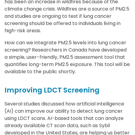
has been an increase in wildfires because of the
climate change crisis. Wildfires are a source of PM2.5
and studies are ongoing to test if lung cancer
screening should be offered to individuals living in
high-risk areas.
How can we integrate PM2.5 levels into lung cancer
screening? Researchers in Canada have developed
a simple, user-friendly, PM2.5 assessment tool that
quantifies long-term PM2.5 exposure. This tool will be
available to the public shortly.
Improving LDCT Screening
Several studies discussed how artificial intelligence
(AI) can improve our ability to detect lung cancer
using LDCT scans. AI-based tools that can analyze
already available CT scan data, such as Sybil
developed in the United States, are helping us better