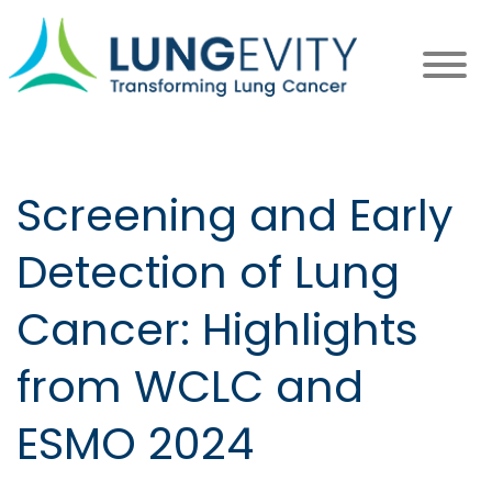
Skip
to
main
content
Screening and Early
Detection of Lung
Cancer: Highlights
from WCLC and
ESMO 2024