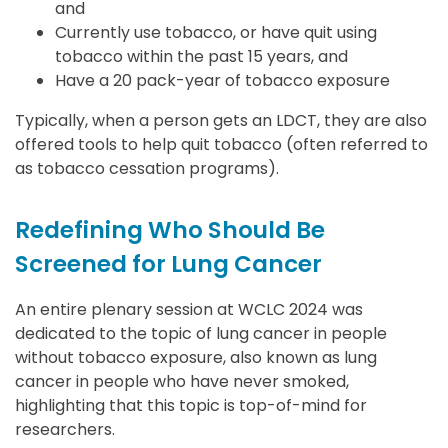
and
Currently use tobacco, or have quit using
tobacco within the past 15 years, and
Have a 20 pack-year of tobacco exposure
Typically, when a person gets an LDCT, they are also
offered tools to help quit tobacco (often referred to
as tobacco cessation programs).
Redefining Who Should Be
Screened for Lung Cancer
An entire plenary session at WCLC 2024 was
dedicated to the topic of lung cancer in people
without tobacco exposure, also known as lung
cancer in people who have never smoked,
highlighting that this topic is top-of-mind for
researchers.