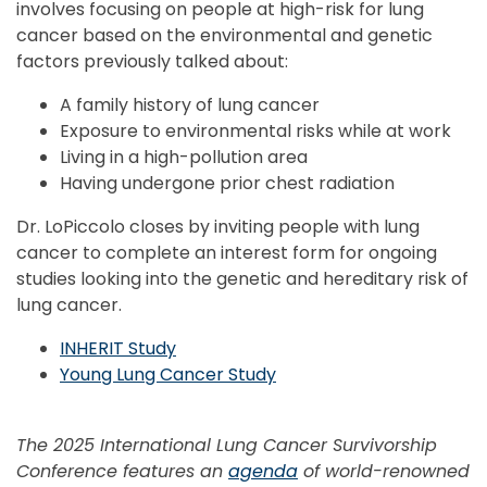
involves focusing on people at high-risk for lung
cancer based on the environmental and genetic
factors previously talked about:
A family history of lung cancer
Exposure to environmental risks while at work
Living in a high-pollution area
Having undergone prior chest radiation
Dr. LoPiccolo closes by inviting people with lung
cancer to complete an interest form for ongoing
studies looking into the genetic and hereditary risk of
lung cancer.
INHERIT Study
Young Lung Cancer Study
The 2025 International Lung Cancer Survivorship
Conference features an
agenda
of world-renowned