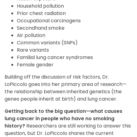
Household pollution
Prior chest radiation
Occupational carcinogens
Secondhand smoke
Air pollution
Common variants (SNPs)
Rare variants
Familial lung cancer syndromes
Female gender
Building off the discussion of risk factors, Dr.
LoPiccolo goes into her primary area of research—
the relationship between inherited genetics (the
genes people inherit at birth) and lung cancer.
Getting back to the big question—what causes
lung cancer in people who have no smoking
history?
Researchers are still working to answer this
question, but Dr. LoPiccolo shares the current