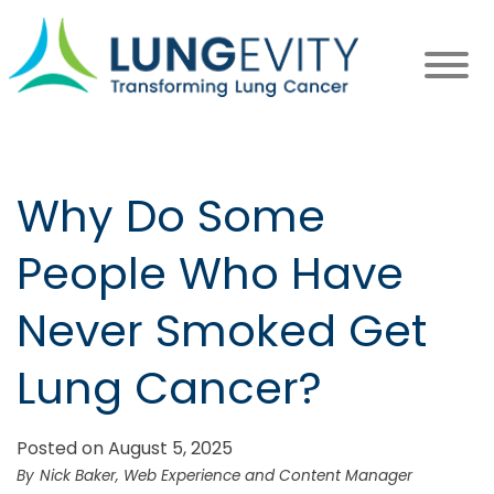
Skip
to
main
content
Why Do Some
People Who Have
Never Smoked Get
Lung Cancer?
Posted on August 5, 2025
Nick Baker, Web Experience and Content Manager