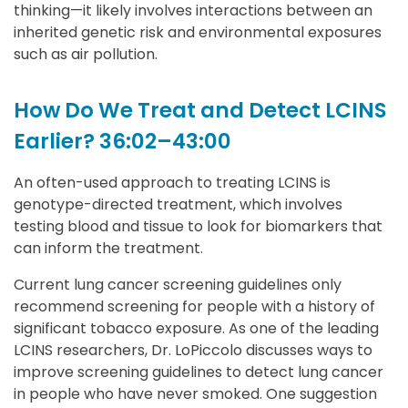
thinking—it likely involves interactions between an
inherited genetic risk and environmental exposures
such as air pollution.
How Do We Treat and Detect LCINS
Earlier? 36:02–43:00
An often-used approach to treating LCINS is
genotype-directed treatment, which involves
testing blood and tissue to look for biomarkers that
can inform the treatment.
Current lung cancer screening guidelines only
recommend screening for people with a history of
significant tobacco exposure. As one of the leading
LCINS researchers, Dr. LoPiccolo discusses ways to
improve screening guidelines to detect lung cancer
in people who have never smoked. One suggestion