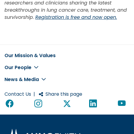
researchers and clinicians sharing the latest
breakthroughs in lung cancer care, treatment, and
survivorship.
Registration is free and now open.
Our Mission & Values
Footer
Our People
News & Media
Contact Us
|
Share this page