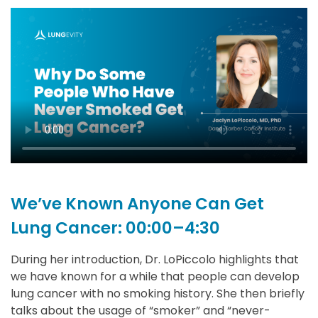
We’ve Known Anyone Can Get
Lung Cancer: 00:00–4:30
During her introduction, Dr. LoPiccolo highlights that
we have known for a while that people can develop
lung cancer with no smoking history. She then briefly
talks about the usage of “smoker” and “never-