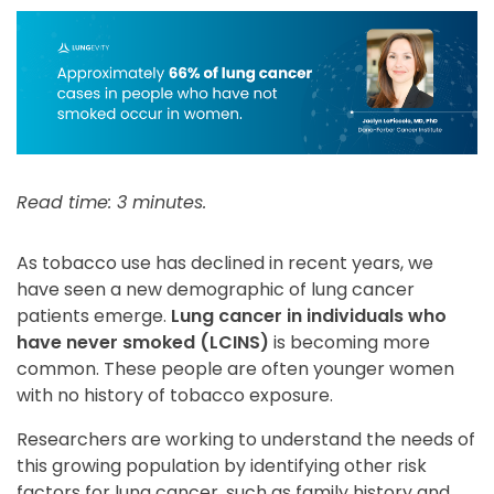
Read time: 3 minutes.
As tobacco use has declined in recent years, we
have seen a new demographic of lung cancer
patients emerge.
Lung cancer in individuals who
have never smoked (LCINS)
is becoming more
common. These people are often younger women
with no history of tobacco exposure.
Researchers are working to understand the needs of
this growing population by identifying other risk
factors for lung cancer, such as family history and