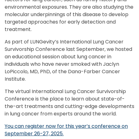
environmental exposures. They are also studying the
molecular underpinnings of this disease to develop
targeted approaches for early detection and
treatment.
As part of LUNGevity’s International Lung Cancer
Survivorship Conference last September, we hosted
an educational session about lung cancer in
individuals who have never smoked with Jaclyn
LoPiccolo, MD, PhD, of the Dana-Farber Cancer
Institute.
The virtual International Lung Cancer Survivorship
Conference is the place to learn about state-of-
the-art treatments and cutting-edge developments
in lung cancer from experts around the world.
You can register now for this year’s conference on
September 26-27, 2025.