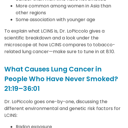
More common among women in Asia than
other regions
Some association with younger age
To explain what LCINS is, Dr. LoPiccolo gives a
scientific breakdown and a look under the
microscope at how LCINS compares to tobacco-
related lung cancer—make sure to tune in at 8:10.
What Causes Lung Cancer in
People Who Have Never Smoked?
21:19–36:01
Dr. LoPiccolo goes one-by-one, discussing the
different environmental and genetic risk factors for
LCINS:
Radon exposure