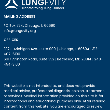
MAILING ADDRESS
PO Box 754, Chicago, IL 60690
info@lungevity.org
OFFICES
332 S. Michigan Ave., Suite 900 | Chicago, IL 60604 | 312-
407-6100
6917 Arlington Road, Suite 352 | Bethesda, MD 20814 | 240-
454-3100
This website is not intended to, and does not, provide
medical advice, professional diagnosis, opinion, treatment,
or services. Medical information provided on this site is for
informational and educational purposes only. After reading
content from this website, you are encouraged to review