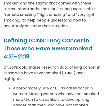
smoker” and the stigma that comes with these
terms. Importantly, she clarifies language, such as
“remote smoking,” “light smoking,” and “very light
smoking,” to help people understand how to
accurately describe their situation.
Defining LCINS: Lung Cancer in
Those Who Have Never Smoked:
4:31–21:18
Dr. LoPiccolo shares research data of lung cancer in
those who have never smoked (LCINS) and
highlights:
Approximately 66% of LCINS cases occur in
women. Making women who have not smoked
more than twice as likely to develop lung
cancer than men who have not smoked