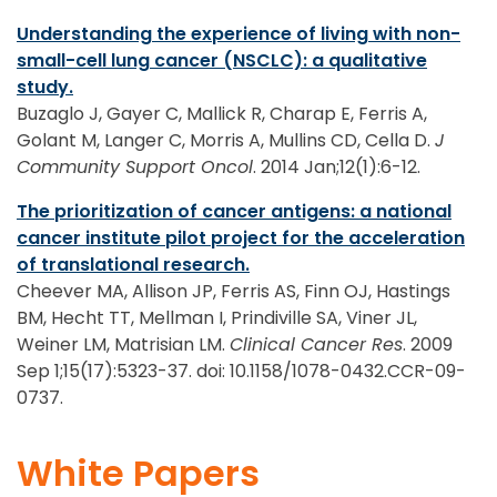
Understanding the experience of living with non-
small-cell lung cancer (NSCLC): a qualitative
study.
Buzaglo J, Gayer C, Mallick R, Charap E, Ferris A,
Golant M, Langer C, Morris A, Mullins CD, Cella D.
J
Community Support Oncol
. 2014 Jan;12(1):6-12.
The prioritization of cancer antigens: a national
cancer institute pilot project for the acceleration
of translational research.
Cheever MA, Allison JP, Ferris AS, Finn OJ, Hastings
BM, Hecht TT, Mellman I, Prindiville SA, Viner JL,
Weiner LM, Matrisian LM.
Clinical Cancer Res
. 2009
Sep 1;15(17):5323-37. doi: 10.1158/1078-0432.CCR-09-
0737.
White Papers