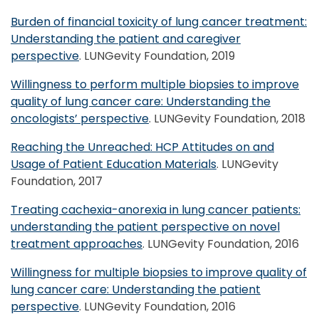
Burden of financial toxicity of lung cancer treatment:
Understanding the patient and caregiver
perspective
. LUNGevity Foundation, 2019
Willingness to perform multiple biopsies to improve
quality of lung cancer care: Understanding the
oncologists’ perspective
. LUNGevity Foundation, 2018
Reaching the Unreached: HCP Attitudes on and
Usage of Patient Education Materials
. LUNGevity
Foundation, 2017
Treating cachexia-anorexia in lung cancer patients:
understanding the patient perspective on novel
treatment approaches
. LUNGevity Foundation, 2016
Willingness for multiple biopsies to improve quality of
lung cancer care: Understanding the patient
perspective
. LUNGevity Foundation, 2016