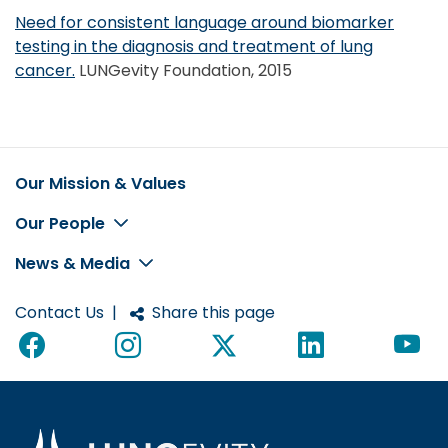
Need for consistent language around biomarker
testing in the diagnosis and treatment of lung
cancer.
LUNGevity Foundation, 2015
Our Mission & Values
Footer
Our People
News & Media
Contact Us
|
Share this page