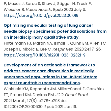
P, Maues J, Sarac S, Shaw J, Stigger N, Trask P,
Wieseler B.
Value Health.
Epub 2023 July 6.
https://doi.org/10.1016/j.jval.2023.06.019
Optimizing molecular testing of lung cancer
needle biopsy specimens: potential solutions from
an interdisciplinary qualitative study.
Fintelmann FJ, Martin NA, Ismail T, Quinn EM, Allen TC,
Joseph L, Nikolic B, Lee C.
Respir Res.
2023;24:17-26.
https://doi.org/10.1186/s12931-023-02321-9
Development of an actionable framework to
address cancer care disparities in medically
underserved populations in the United States:
expert roundtable recommendations
.
Winkfield KM, Regnante JM, Miller-Sonet E, González
ET, Freund KM, Doykos PM.
JCO Oncol Pract
.
2021 March; 17(3): e278-e293 doi:
10.1200/OP.20.00630. Epub 2021 Jan 19.