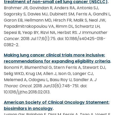
treatment of non-small cell lung cancer (NSCLC)
.
Brahmer JR, Govindan R, Anders RA, Antonia SJ,
Sagorsky S, Davies MJ, Dubinett SM, Ferris A, Gandhi L,
Garon EB, Hellmann MD, Hirsch FR, Malik S, Neal JW,
Papadimitrakopoulou VA, Rimm DL, Schwartz LH,
Sepesi B, Yeap BY, Rizvi NA, Herbst RS.
J Immunother
Cancer
. 2018 Jul 17;6(1):75. doi: 10.1186/s40425-018-
0382-2.
Making lung cancer clinical trials more inclusive:
recommendations for expanding eligibility criteria
.
Bonomi P, Blumenthal G, Stern Ferris A, Stewart DJ,
Selig WKD, Krug LM, Allen J, Ison G, Langer CJ,
Melemed A, Odogwu L, Basu Roy U, Sandler A.
J
Thorac Oncol
. 2018 Jun;13(6):748-751. doi:
10.1016/j.jtho.2018.02.013.
American Society of Clinical Oncology Statement:
biosimilars in oncology
.
Lyman GH, Balaban E, Diaz M, Ferris A, Tsao A, Voest E,