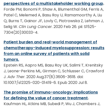
perspectives of a multistakeholder working group
.
Forde PM, Bonomi P, Shaw A, Blumenthal GM, Ferris A,
Patel C, Melemed A, Basu Roy U, Ramamoorthy A, Liu
Q, Burns T, Gainor JF, Lovly C, Piotrowska Z, Lehman J,
Selig W.
Clin Lung Cancer
. 2020 Feb 26. pii: S1525-
7304(20)30033-4.
Patient burden and real-world management of
chemotherapy-induced myelosuppression: results
from an online survey of patients with solid
tumors.
Epstein RS, Aapro MS, Basu Roy UK, Salimi T, Krenitsky
J, Leone-Perkins ML, Girman C, Schlusser C, Crawford
J.
Adv Ther
. 2020 Aug;37(8):3606-3618. doi:
10.1007/s12325-020-01419-6. Epub 2020 Jul 8.
The promise of immuno-oncology: implications
for defining the value of cancer treatment
.
Kaufman HL, Atkins MB, Subedi P, Wu J, Chambers J,