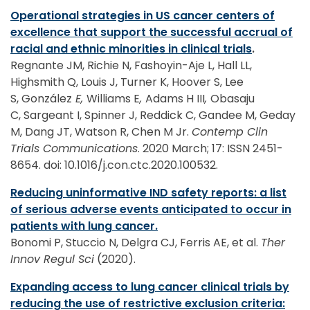
Operational strategies in US cancer centers of
excellence that support the successful accrual of
racial and ethnic minorities in clinical trials
.
Regnante JM, Richie N, Fashoyin-Aje L, Hall LL,
Highsmith Q, Louis J, Turner K, Hoover S, Lee
S, González
E,
Williams E
,
Adams H III
,
Obasaju
C, Sargeant I, Spinner J, Reddick C, Gandee M, Geday
M, Dang JT, Watson R, Chen M Jr.
Contemp Clin
Trials Communications
. 2020 March; 17: ISSN 2451-
8654. doi: 10.1016/j.con.ctc.2020.100532.
Reducing uninformative IND safety reports: a list
of serious adverse events anticipated to occur in
patients with lung cancer.
Bonomi P, Stuccio N, Delgra CJ, Ferris AE, et al.
Ther
Innov Regul Sci
(2020).
Expanding access to lung cancer clinical trials by
reducing the use of restrictive exclusion criteria: