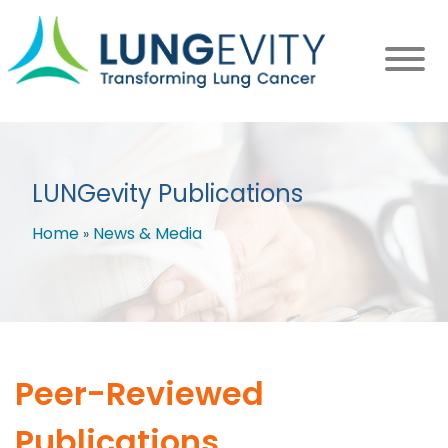
Skip
to
main
content
LUNGevity Publications
Home
News & Media
Breadcrumb
Peer-Reviewed
Publications