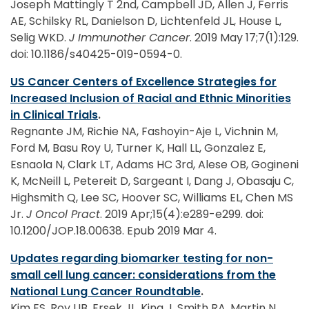
Joseph Mattingly T 2nd, Campbell JD, Allen J, Ferris
AE, Schilsky RL, Danielson D, Lichtenfeld JL, House L,
Selig WKD.
J Immunother Cancer
. 2019 May 17;7(1):129.
doi: 10.1186/s40425-019-0594-0.
US Cancer Centers of Excellence Strategies for
Increased Inclusion of Racial and Ethnic Minorities
in Clinical Trials
.
Regnante JM, Richie NA, Fashoyin-Aje L, Vichnin M,
Ford M, Basu Roy U, Turner K, Hall LL, Gonzalez E,
Esnaola N, Clark LT, Adams HC 3rd, Alese OB, Gogineni
K, McNeill L, Petereit D, Sargeant I, Dang J, Obasaju C,
Highsmith Q, Lee SC, Hoover SC, Williams EL, Chen MS
Jr.
J Oncol Pract
. 2019 Apr;15(4):e289-e299. doi:
10.1200/JOP.18.00638. Epub 2019 Mar 4.
Updates regarding biomarker testing for non-
small cell lung cancer: considerations from the
National Lung Cancer Roundtable
.
Kim ES, Roy UB, Ersek JL, King J, Smith RA, Martin N,