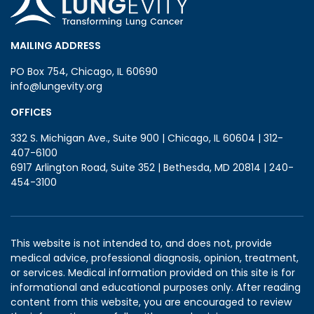
MAILING ADDRESS
PO Box 754, Chicago, IL 60690
info@lungevity.org
OFFICES
332 S. Michigan Ave., Suite 900 | Chicago, IL 60604 | 312-
407-6100
6917 Arlington Road, Suite 352 | Bethesda, MD 20814 | 240-
454-3100
This website is not intended to, and does not, provide
medical advice, professional diagnosis, opinion, treatment,
or services. Medical information provided on this site is for
informational and educational purposes only. After reading
content from this website, you are encouraged to review