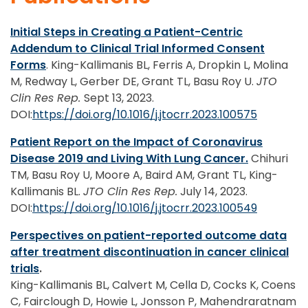
Initial Steps in Creating a Patient-Centric
Addendum to Clinical Trial Informed Consent
Forms
. King-Kallimanis BL, Ferris A, Dropkin L, Molina
M, Redway L, Gerber DE, Grant TL, Basu Roy U.
JTO
Clin Res Rep.
Sept 13, 2023.
DOI:
https://doi.org/10.1016/j.jtocrr.2023.100575
Patient Report on the Impact of Coronavirus
Disease 2019 and Living With Lung Cancer.
Chihuri
TM, Basu Roy U, Moore A, Baird AM, Grant TL, King-
Kallimanis BL.
JTO Clin Res Rep.
July 14, 2023.
DOI:
https://doi.org/10.1016/j.jtocrr.2023.100549
Perspectives on patient-reported outcome data
after treatment discontinuation in cancer clinical
trials
.
King-Kallimanis BL, Calvert M, Cella D, Cocks K, Coens
C, Fairclough D, Howie L, Jonsson P, Mahendraratnam