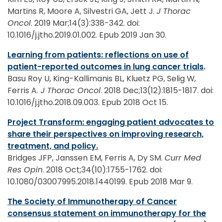
Martins R, Moore A, Silvestri GA, Jett J.
J Thorac
Oncol
. 2019 Mar;14(3):338-342. doi:
10.1016/j.jtho.2019.01.002. Epub 2019 Jan 30.
Learning from patients: reflections on use of
patient-reported outcomes in lung cancer trials
.
Basu Roy U, King-Kallimanis BL, Kluetz PG, Selig W
,
Ferris A.
J Thorac Oncol
. 2018 Dec;13(12):1815-1817. doi:
10.1016/j.jtho.2018.09.003. Epub 2018 Oct 15.
Project Transform: engaging patient advocates to
share their perspectives on improving research,
treatment, and policy.
Bridges JFP, Janssen EM, Ferris A, Dy SM.
Curr Med
Res Opin
. 2018 Oct;34(10):1755-1762. doi:
10.1080/03007995.2018.1440199. Epub 2018 Mar 9.
The Society of Immunotherapy of Cancer
consensus statement on immunotherapy for the