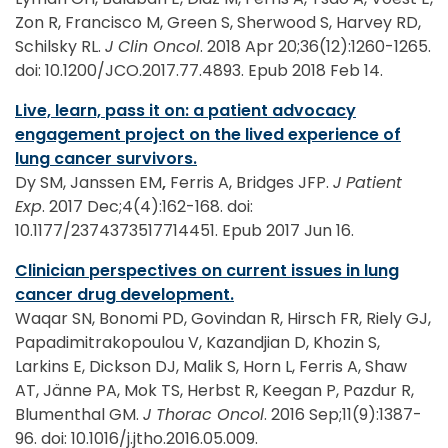
Zon R, Francisco M, Green S, Sherwood S, Harvey RD,
Schilsky RL.
J Clin Oncol
. 2018 Apr 20;36(12):1260-1265.
doi: 10.1200/JCO.2017.77.4893. Epub 2018 Feb 14.
Live, learn, pass it on: a patient advocacy
engagement project on the lived experience of
lung cancer survivors.
Dy SM, Janssen EM
,
Ferris A, Bridges JFP.
J Patient
Exp
. 2017 Dec;4(4):162-168. doi:
10.1177/2374373517714451. Epub 2017 Jun 16.
Clinician perspectives on current issues in lung
cancer drug development.
Waqar SN, Bonomi PD, Govindan R, Hirsch FR, Riely GJ,
Papadimitrakopoulou V, Kazandjian D, Khozin S,
Larkins E, Dickson DJ, Malik S, Horn L, Ferris A, Shaw
AT, Jänne PA, Mok TS, Herbst R, Keegan P, Pazdur R,
Blumenthal GM.
J Thorac Oncol
. 2016 Sep;11(9):1387-
96. doi: 10.1016/j.jtho.2016.05.009.