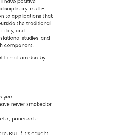
l have positive
disciplinary, multi-
ven to applications that
utside the traditional
policy, and
lational studies, and
rch component.
 of Intent are due by
is year
have never smoked or
ctal, pancreatic,
e, BUT if it’s caught