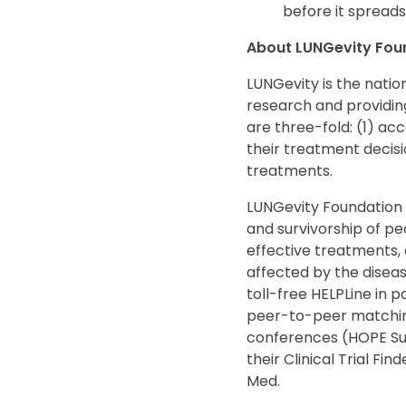
before it spreads
About LUNGevity Fou
LUNGevity is the nation
research and providing
are three-fold: (1) ac
their treatment decisi
treatments.
LUNGevity Foundation i
and survivorship of p
effective treatments, 
affected by the disea
toll-free HELPLine in
peer-to-peer matching 
conferences (HOPE Summ
their Clinical Trial Fi
Med.