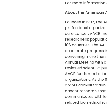
For more information 
About the American A
Founded in 1907, the A
professional organiza
cure cancer. AACR mem
researchers; populatio
108 countries. The AA
accelerate progress in
convening more than 2
Annual Meeting with al
reviewed scientific jo
AACR funds meritoriou
organizations. As the 
grants administration, 
cancer research that 
communicates with leg
related biomedical sci