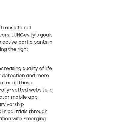
 translational
ers. LUNGevity’s goals
 active participants in
ing the right
easing quality of life
ly detection and more
 for all those
ally-vetted website, a
gator mobile app,
rvivorship
inical trials through
ipation with Emerging