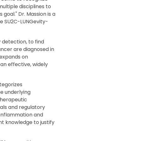
ultiple disciplines to
goal." Dr. Massion is a
the SU2C-LUNGevity-
detection, to find
cancer are diagnosed in
t expands on
an effective, widely
ategorizes
he underlying
 therapeutic
rials and regulatory
f inflammation and
t knowledge to justify