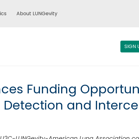
ics
About LUNGevity
SIGN 
es Funding Opportunity
 Detection and Interc
r SU2C-LUNGevity-American Lung Association co