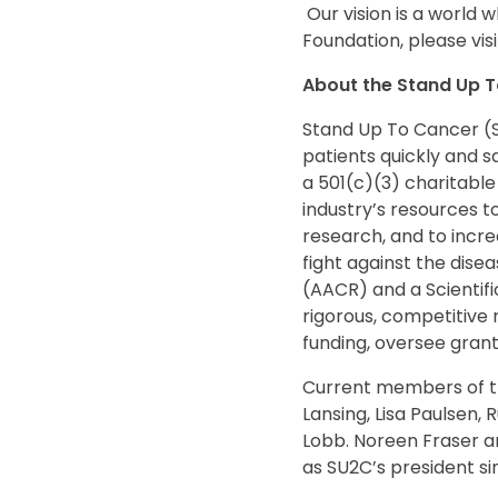
Our vision is a world 
Foundation, please vis
About the Stand Up To
Stand Up To Cancer (S
patients quickly and s
a 501(c)(3) charitable
industry’s resources t
research, and to incr
fight against the dise
(AACR) and a Scientifi
rigorous, competitive
funding, oversee grant
Current members of th
Lansing, Lisa Paulsen,
Lobb. Noreen Fraser an
as SU2C’s president sin