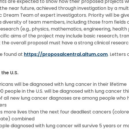
nts are expected to show how their proposed projects wil
 the near future, achieved through investigation by a multi
tic Dream Team of expert investigators. Priority will be gi
 diversity of team members, including those from fields o
esearch (e.g., physics, mathematics, engineering, health 
fic aims of the project may include basic research, trans
t the overall proposal must have a strong clinical resea
e found at
https://proposalcentral.altum.com
. Letters
the U.S.
ricans will be diagnosed with lung cancer in their lifetime
 people in the U.S. will be diagnosed with lung cancer th
f all new lung cancer diagnoses are among people who 
ers
 more lives than the next four deadliest cancers (colore
state) combined
eople diagnosed with lung cancer will survive 5 years or mor