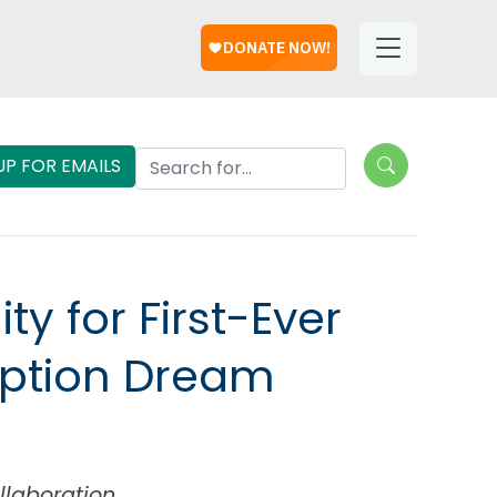
Help
Helpful
Links
Search Lungevity
UP FOR EMAILS
 for First-Ever
eption Dream
llaboration