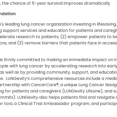
, the chance of 5-year survival improves dramatically
ndation
's leading lung cancer organization investing in lifesaving,
 support services and education for patients and caregiv
celerate research to patients, (2) empower patients to be
ons, and (3) remove barriers that patients face in access
s firmly committed to making an immediate impact on incr
eople with lung cancer by accelerating research into ear
as well as by providing community, support, and education
se. LUNGevity’s comprehensive resources include a medic
 partnership with CancerCare®, a unique Lung Cancer Navi
for patients and caregivers (LUNGevity LifeLine), and su
its). LUNGevity also helps patients find and navigate cl
nder tool, a Clinical Trial Ambassador program, and partic