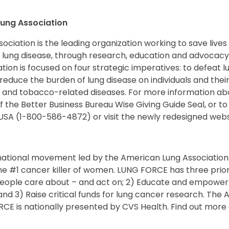
ung Association
ciation is the leading organization working to save lives
 lung disease, through research, education and advocacy
ion is focused on four strategic imperatives: to defeat 
reduce the burden of lung disease on individuals and their
 and tobacco-related diseases. For more information a
of the Better Business Bureau Wise Giving Guide Seal, or to
USA (1-800-586-4872) or visit the newly redesigned websi
national movement led by the American Lung Association
he #1 cancer killer of women. LUNG FORCE has three priori
eople care about – and act on; 2) Educate and empower
nd 3) Raise critical funds for lung cancer research. The
RCE is nationally presented by CVS Health. Find out mor