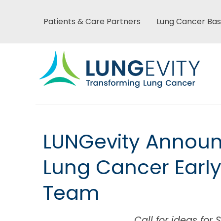
Skip
to
Patients & Care Partners
Lung Cancer Bas
Main
main
content
menu
Main
LUNGevity Announc
menu
Lung Cancer Early
Team
Call for ideas fo