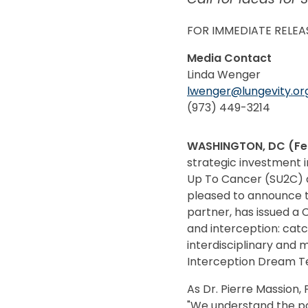
FOR IMMEDIATE RELEA
Media Contact
Linda Wenger
lwenger@lungevity.or
(973) 449-3214
WASHINGTON, DC (Feb
strategic investment i
Up To Cancer (SU2C) an
pleased to announce t
partner, has issued a 
and interception: catc
interdisciplinary and
Interception Dream Team
As Dr. Pierre Massion,
"We understand the pa