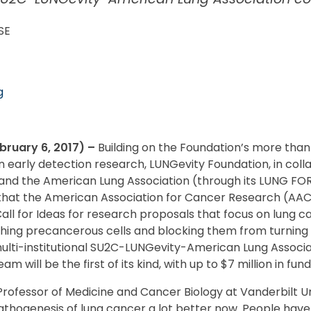
SE
g
ruary 6, 2017)
–
Building on the Foundation’s more than
n early detection research, LUNGevity Foundation, in coll
d the American Lung Association (through its LUNG FORCE 
hat the American Association for Cancer Research (AACR)
Call for Ideas for research proposals that focus on lung 
hing precancerous cells and blocking them from turning i
 multi-institutional SU2C-LUNGevity-American Lung Associ
 will be the first of its kind, with up to $7 million in fun
 Professor of Medicine and Cancer Biology at Vanderbilt Uni
thogenesis of lung cancer a lot better now. People hav