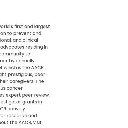
rld’s first and largest
ion to prevent and
nal, and clinical
 advocates residing in
r community to
ncer by annually
f which is the AACR
ght prestigious, peer-
heir caregivers. The
ous cancer
des expert peer review,
vestigator grants in
CR actively
cer research and
out the AACR, visit