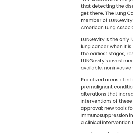
that detecting the dise
get there. The Lung Ca
member of LUNGevity’s
American Lung Associa
LUNGevity is the only 
lung cancer when it is
the earliest stages, re
LUNGevity’s investment
available, noninvasive 
Prioritized areas of in
premalignant condition
alterations that increa
interventions of these 
approval; new tools fo
immunosuppression in p
a clinical intervention