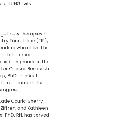
bout LUNGevity
 get new therapies to
try Foundation (EIF),
eaders who utilize the
odel of cancer
ess being made in the
on for Cancer Research
arp, PhD, conduct
ls to recommend for
progress.
atie Couric, Sherry
 Ziffren, and Kathleen
e, PhD, RN, has served