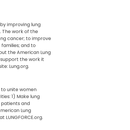
 by improving lung
. The work of the
lung cancer; to improve
 families; and to
bout the American Lung
 support the work it
te: Lung.org.
 to unite women
ties: 1) Make lung
 patients and
 American Lung
e at LUNGFORCE.org.