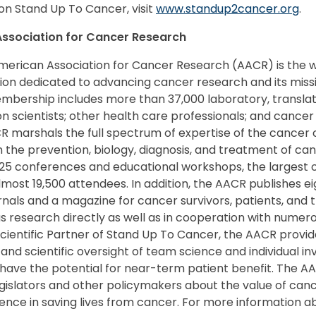
on Stand Up To Cancer, visit
www.standup2cancer.org
.
ssociation for Cancer Research
merican Association for Cancer Research (AACR) is the wo
tion dedicated to advancing cancer research and its miss
bership includes more than 37,000 laboratory, translatio
n scientists; other health care professionals; and cancer
CR marshals the full spectrum of expertise of the cance
 the prevention, biology, diagnosis, and treatment of ca
5 conferences and educational workshops, the largest o
most 19,500 attendees. In addition, the AACR publishes ei
urnals and a magazine for cancer survivors, patients, and t
s research directly as well as in cooperation with numer
Scientific Partner of Stand Up To Cancer, the AACR provi
and scientific oversight of team science and individual in
have the potential for near-term patient benefit. The AA
islators and other policymakers about the value of can
ence in saving lives from cancer. For more information ab