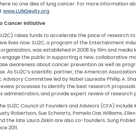
where no one dies of lung cancer. For more information a
it
www.LUNGevity.org
.
 Cancer Initiative
U2C) raises funds to accelerate the pace of research to
ave lives now. SU2C, a program of the Entertainment Indus
 organization, was established in 2008 by film and media l
o engage the public in supporting a new, collaborative m
ease awareness about cancer prevention as well as progr
ase. As SU2C’s scientific partner, the American Associati
c Advisory Committee led by Nobel Laureate Phillip A. Sh
 review processes to identify the best research proposa
s administration, and provide expert review of research 
e SU2C Council of Founders and Advisors (CFA) include K
 Rusty Robertson, Sue Schwartz, Pamela Oas Williams, Ellen
d the late Laura Ziskin are also co-founders. Sung Poblet
ce 2011.