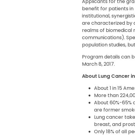
Applicants for the gra
benefit for patients in
institutional, synergis
are characterized by a
realms of biomedical r
communications). Speci
population studies, bu
Program details can b
March 8, 2017.
About Lung Cancer in 
About 1 in 15 Ame
More than 224,000
About 60%-65% o
are former smok
Lung cancer takes
breast, and pro
Only 18% of all p