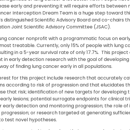
ase early and preventing it will require efforts between m
ncer Interception Dream Team is a huge step toward this 
 distinguished Scientific Advisory Board and co-chairs 
tion Joint Scientific Advisory Committee (JSAC).
lung cancer nonprofit with a programmatic focus on early 
 most treatable. Currently, only 15% of people with lung 
sulting in a 5-year survival rate of only 17.7%. This projec
 in early detection research with the goal of developing 
way of finding lung cancer early in all populations.
terest for this project include research that accurately c
s according to risk of progression and that elucidates t
se that risk; identification of new targets for developing
early lesions; potential surrogate endpoints for clinical t
r early detection and monitoring progression; the role o
rogression; or research targeted at generating sufficien
 to test novel hypotheses.