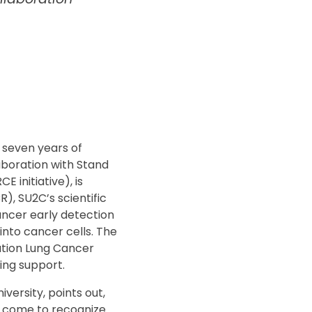
 seven years of
aboration with Stand
initiative), is
, SU2C’s scientific
cancer early detection
nto cancer cells. The
ation Lung Cancer
ding support.
versity, points out,
e come to recognize