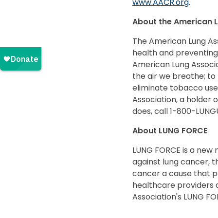
www.AACR.org
.
About the American L
The American Lung Asso
health and preventing
American Lung Associat
the air we breathe; to 
eliminate tobacco use
Association, a holder 
does, call 1-800-LUNG
About LUNG FORCE
LUNG FORCE is a new 
against lung cancer, t
cancer a cause that p
healthcare providers a
Association's LUNG FO