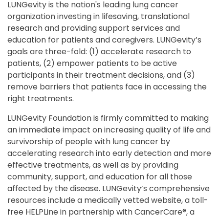
LUNGevity is the nation's leading lung cancer
organization investing in lifesaving, translational
research and providing support services and
education for patients and caregivers. LUNGevity’s
goals are three-fold: (1) accelerate research to
patients, (2) empower patients to be active
participants in their treatment decisions, and (3)
remove barriers that patients face in accessing the
right treatments.
LUNGevity Foundation is firmly committed to making
an immediate impact on increasing quality of life and
survivorship of people with lung cancer by
accelerating research into early detection and more
effective treatments, as well as by providing
community, support, and education for all those
affected by the disease. LUNGevity’s comprehensive
resources include a medically vetted website, a toll-
free HELPLine in partnership with CancerCare®, a