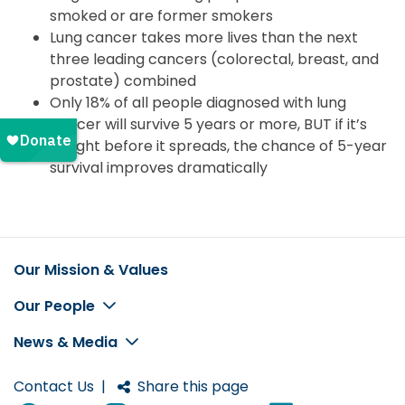
smoked or are former smokers
Lung cancer takes more lives than the next
three leading cancers (colorectal, breast, and
prostate) combined
Only 18% of all people diagnosed with lung
cancer will survive 5 years or more, BUT if it’s
caught before it spreads, the chance of 5-year
survival improves dramatically
Our Mission & Values
Footer
Our People
News & Media
Contact Us
|
Share this page