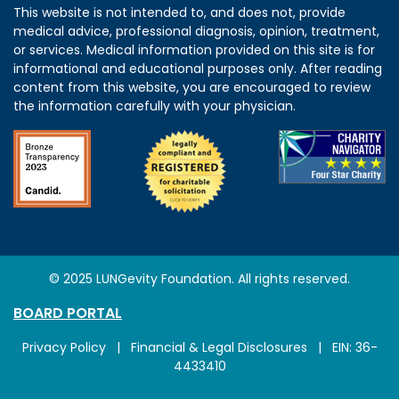
This website is not intended to, and does not, provide
medical advice, professional diagnosis, opinion, treatment,
or services. Medical information provided on this site is for
informational and educational purposes only. After reading
content from this website, you are encouraged to review
the information carefully with your physician.
© 2025 LUNGevity Foundation. All rights reserved.
BOARD PORTAL
Privacy Policy
|
Financial & Legal Disclosures
| EIN: 36-
4433410