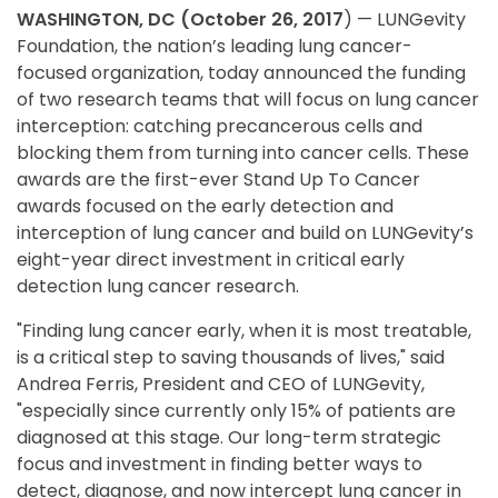
WASHINGTON, DC (October 26, 2017
) — LUNGevity
Foundation, the nation’s leading lung cancer-
focused organization, today announced the funding
of two research teams that will focus on lung cancer
interception: catching precancerous cells and
blocking them from turning into cancer cells. These
awards are the first-ever Stand Up To Cancer
awards focused on the early detection and
interception of lung cancer and build on LUNGevity’s
eight-year direct investment in critical early
detection lung cancer research.
"Finding lung cancer early, when it is most treatable,
is a critical step to saving thousands of lives," said
Andrea Ferris, President and CEO of LUNGevity,
"especially since currently only 15% of patients are
diagnosed at this stage. Our long-term strategic
focus and investment in finding better ways to
detect, diagnose, and now intercept lung cancer in