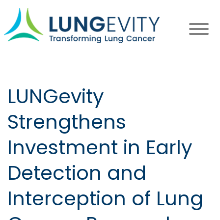
Skip
to
main
content
LUNGevity
Strengthens
Investment in Early
Detection and
Interception of Lung