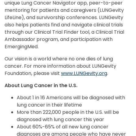
unique Lung Cancer Navigator app, peer-to-peer
mentoring for patients and caregivers (LUNGevity
LifeLine), and survivorship conferences. LUNGevity
also helps patients find and navigate clinical trials
through our Clinical Trial Finder tool, a Clinical Trial
Ambassador program, and participation with
EmergingMed.
Our vision is a world where no one dies of lung
cancer. For more information about LUNGevity
Foundation, please visit
www.LUNGevity.org
.
About Lung Cancer in the U.S.
About 1 in 16 Americans will be diagnosed with
lung cancer in their lifetime
More than 222,000 people in the U.S. will be
diagnosed with lung cancer this year
About 60%-65% of all new lung cancer
diagnoses are among people who have never