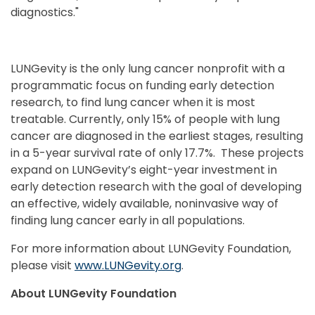
diagnostics."
LUNGevity is the only lung cancer nonprofit with a
programmatic focus on funding early detection
research, to find lung cancer when it is most
treatable. Currently, only 15% of people with lung
cancer are diagnosed in the earliest stages, resulting
in a 5-year survival rate of only 17.7%. These projects
expand on LUNGevity’s eight-year investment in
early detection research with the goal of developing
an effective, widely available, noninvasive way of
finding lung cancer early in all populations.
For more information about LUNGevity Foundation,
please visit
www.LUNGevity.org
.
About LUNGevity Foundation