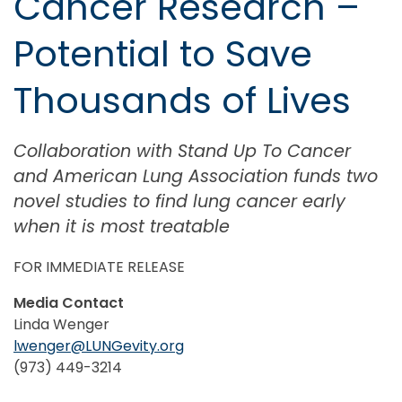
Cancer Research –
Potential to Save
Thousands of Lives
Collaboration with Stand Up To Cancer
and American Lung Association funds two
novel studies to find lung cancer early
when it is most treatable
FOR IMMEDIATE RELEASE
Media Contact
Linda Wenger
lwenger@LUNGevity.org
(973) 449-3214