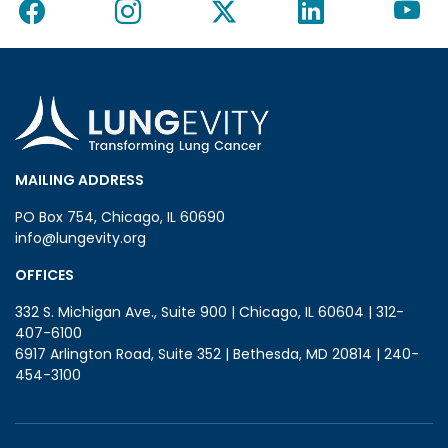
MAILING ADDRESS
PO Box 754, Chicago, IL 60690
info@lungevity.org
OFFICES
332 S. Michigan Ave., Suite 900 | Chicago, IL 60604 | 312-
407-6100
6917 Arlington Road, Suite 352 | Bethesda, MD 20814 | 240-
454-3100