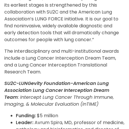
its earliest stages is strengthened by this
collaboration with SU2C and the American Lung
Association’s LUNG FORCE initiative. It is our goal to
find noninvasive, widely available diagnostic and
early detection tools that will dramatically change
outcomes for people with lung cancer.”
The interdisciplinary and multi-institutional awards
include a Lung Cancer Interception Dream Team,
and a Lung Cancer Interception Translational
Research Team.
SU2C-LUNGevity Foundation-American Lung
Association Lung Cancer Interception Dream
Team
: Intercept Lung Cancer Through Immune,
Imaging, & Molecular Evaluation (InTIME)
Funding:
$5 million
Leader:
Avrum Spira, MD, professor of medicine,