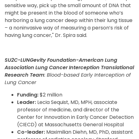
sensitive way, pick up the small amount of DNA that
might be present in the blood of someone who’s
harboring a lung cancer deep within their lung tissue
– a noninvasive way of measuring a person’s risk of
having lung cancer," Dr. Spira said.
SU2C-LUNGevity Foundation-American Lung
Association Lung Cancer Interception Translational
Research Team
: Blood-based Early Interception of
Lung Cancer
Funding:
$2 million
Leader:
Lecia Sequist, MD, MPH, associate
professor of medicine, and director of the
Center for Innovation in Early Cancer Detection
(CIECD) at Massachusetts General Hospital
Co-leader:
Maximilian Diehn, MD, PhD, assistant