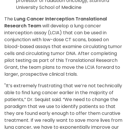
professor of radiation oncology, Stanford
University School of Medicine
The
Lung Cancer Interception Translational
Research Team
will develop a lung cancer
interception assay (LCIA) that can be used in
conjunction with low-dose CT scans, based on
blood-based assays that examine circulating tumor
cells and circulating tumor DNA. After completing
pilot testing as part of this Translational Research
Grant, the team plans to move the LCIA forward to
larger, prospective clinical trials.
"It’s extremely frustrating that we’re not technically
able to find lung cancer earlier in the majority of
patients,” Dr. Sequist said. “We need to change the
paradigm that we use to identify patients so that
they are found early enough to offer them curative
treatment. If we really want to save more lives from
lung cancer, we have to exponentially improve our