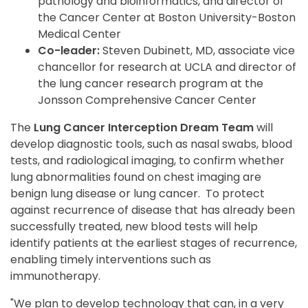
pathology and bioinformatics, and director of
the Cancer Center at Boston University-Boston
Medical Center
Co-leader:
Steven Dubinett, MD, associate vice
chancellor for research at UCLA and director of
the lung cancer research program at the
Jonsson Comprehensive Cancer Center
The
Lung Cancer Interception Dream Team
will
develop diagnostic tools, such as nasal swabs, blood
tests, and radiological imaging, to confirm whether
lung abnormalities found on chest imaging are
benign lung disease or lung cancer. To protect
against recurrence of disease that has already been
successfully treated, new blood tests will help
identify patients at the earliest stages of recurrence,
enabling timely interventions such as
immunotherapy.
"We plan to develop technology that can, in a very