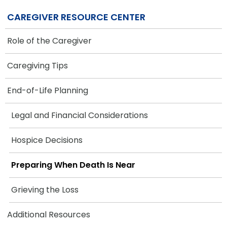
CAREGIVER RESOURCE CENTER
Role of the Caregiver
Caregiving Tips
End-of-Life Planning
Legal and Financial Considerations
Hospice Decisions
Preparing When Death Is Near
Grieving the Loss
Additional Resources