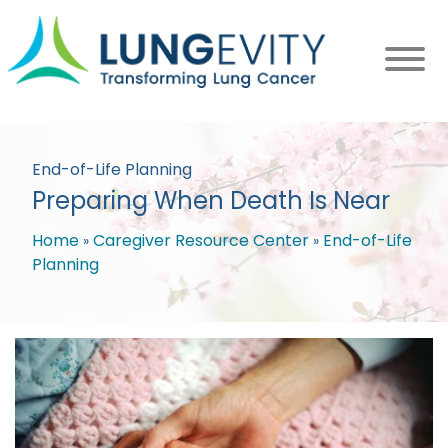
Skip
to
main
content
End-of-Life Planning
Preparing When Death Is Near
Home
Caregiver Resource Center
End-of-Life
Planning
Breadcrumb