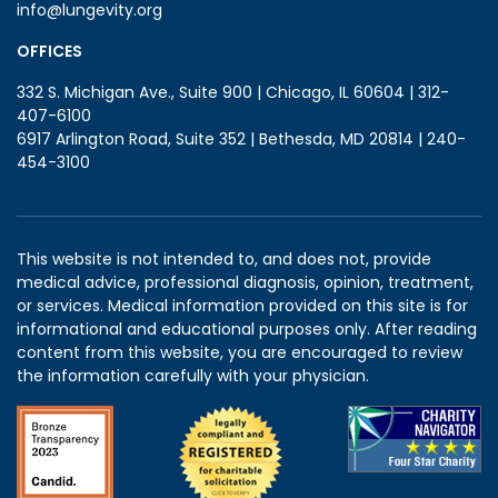
info@lungevity.org
OFFICES
332 S. Michigan Ave., Suite 900 | Chicago, IL 60604 | 312-
407-6100
6917 Arlington Road, Suite 352 | Bethesda, MD 20814 | 240-
454-3100
This website is not intended to, and does not, provide
medical advice, professional diagnosis, opinion, treatment,
or services. Medical information provided on this site is for
informational and educational purposes only. After reading
content from this website, you are encouraged to review
the information carefully with your physician.