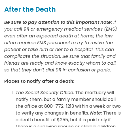
After the Death
Be sure to pay attention to this important note:
If
you call 911 or emergency medical services (EMS),
even after an expected death at home, the law
often requires EMS personnel to try to revive the
patient or take him or her to a hospital. This can
complicate the situation. Be sure that family and
friends are ready and know exactly whom to call,
so that they don't dial 911 in confusion or panic.
Places to notify after a death:
The Social Security Office.
The mortuary will
notify them, but a family member should call
the office at 800-772-1213 within a week or two
to verify any changes in benefits.
Note:
There is
a death benefit of $255, but it is paid only if
there is a surviving spouse or eligible children,