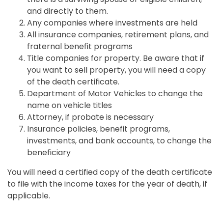
and directly to them.
Any companies where investments are held
All insurance companies, retirement plans, and
fraternal benefit programs
Title companies for property. Be aware that if
you want to sell property, you will need a copy
of the death certificate.
Department of Motor Vehicles to change the
name on vehicle titles
Attorney, if probate is necessary
Insurance policies, benefit programs,
investments, and bank accounts, to change the
beneficiary
You will need a certified copy of the death certificate
to file with the income taxes for the year of death, if
applicable.