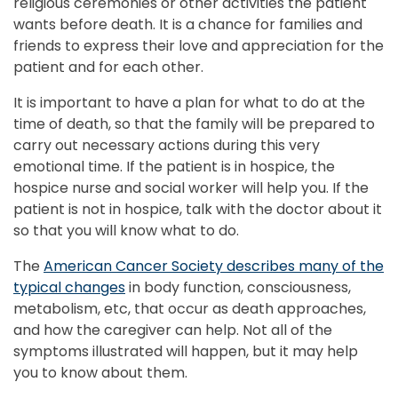
religious ceremonies or other activities the patient
wants before death. It is a chance for families and
friends to express their love and appreciation for the
patient and for each other.
It is important to have a plan for what to do at the
time of death, so that the family will be prepared to
carry out necessary actions during this very
emotional time. If the patient is in hospice, the
hospice nurse and social worker will help you. If the
patient is not in hospice, talk with the doctor about it
so that you will know what to do.
The
American Cancer Society describes many of the
typical changes
in body function, consciousness,
metabolism, etc, that occur as death approaches,
and how the caregiver can help. Not all of the
symptoms illustrated will happen, but it may help
you to know about them.