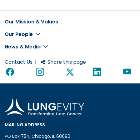
Our Mission & Values
Footer
Our People
News & Media
Contact Us
|
Share this page
MAILING ADDRESS
PO Box 754, Chicago, IL 60690