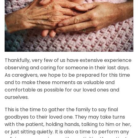
Thankfully, very few of us have extensive experience
observing and caring for someone in their last days.
As caregivers, we hope to be prepared for this time
and to make these moments as valuable and
comfortable as possible for our loved ones and
ourselves.
This is the time to gather the family to say final
goodbyes to their loved one. They may take turns
with the patient, holding hands, talking to him or her,
or just sitting quietly. It is also a time to perform any