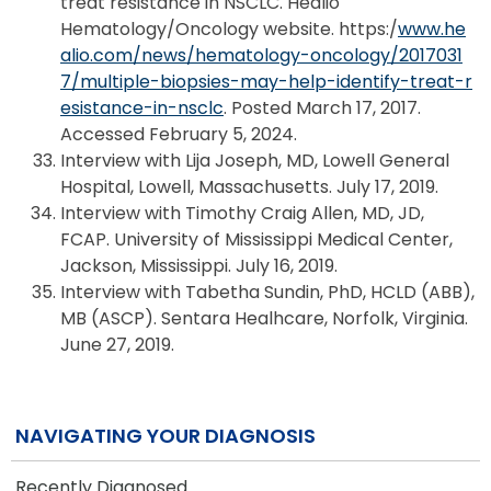
treat resistance in NSCLC. Healio
Hematology/Oncology website. https:/
www.he
alio.com/news/hematology-oncology/2017031
7/multiple-biopsies-may-help-identify-treat-r
esistance-in-nsclc
. Posted March 17, 2017.
Accessed February 5, 2024.
Interview with Lija Joseph, MD, Lowell General
Hospital, Lowell, Massachusetts. July 17, 2019.
Interview with Timothy Craig Allen, MD, JD,
FCAP. University of Mississippi Medical Center,
Jackson, Mississippi. July 16, 2019.
Interview with Tabetha Sundin, PhD, HCLD (ABB),
MB (ASCP). Sentara Healhcare, Norfolk, Virginia.
June 27, 2019.
NAVIGATING YOUR DIAGNOSIS
Recently Diagnosed