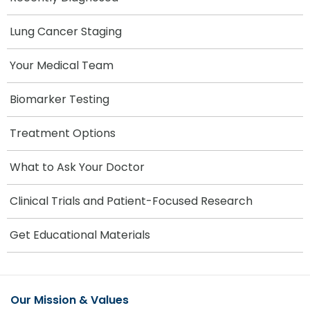
Lung Cancer Staging
Your Medical Team
Biomarker Testing
Treatment Options
What to Ask Your Doctor
Clinical Trials and Patient-Focused Research
Get Educational Materials
Our Mission & Values