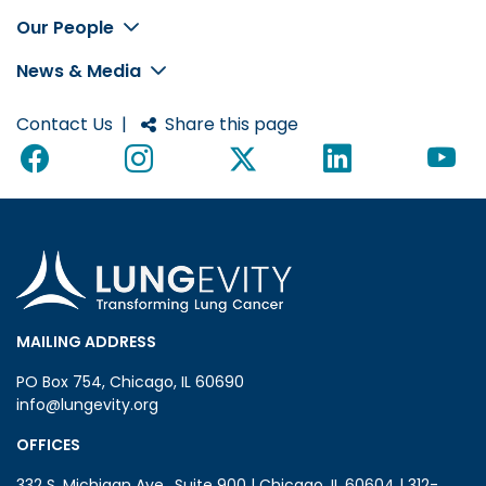
Footer
Our People
News & Media
Contact Us
|
Share this page
MAILING ADDRESS
PO Box 754, Chicago, IL 60690
info@lungevity.org
OFFICES
332 S. Michigan Ave., Suite 900 | Chicago, IL 60604 | 312-