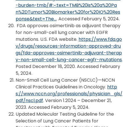
-burden-tmb/#:~:text=TMB%20is%20a%20Pa
n%2DTumor%20Biomarker%20for%20IO%20Res
ponse&text=The…
. Accessed February 5, 2024.
FDA approves osimertinib as adjuvant therapy
for non-small-cell lung cancer with EGFR
mutations. U.S. FDA website.
https://www.fda.go
v/drugs/resources-information-approved-dru
gs/fda-approves-osimertinib-adjuvant-therap
y-non-small-cell-lung-cancer-egfr-mutations
.
Posted December 18, 2020. Accessed February
5, 2024.
Non-Small Cell Lung Cancer (NSCLC)—NCCN
Clinical Practices Guidelines in Oncology.
http
s://www.nccn.org/professionals/physician_gls/
pdf/nscl.pdf
. Version 1.2024 – December 21,
2023. Accessed February 5, 2024.
Updated Molecular Testing Guideline for the
Selection of Lung Cancer Patients for