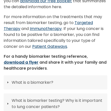
you can
download our free booklet
that summarizes
the detailed information here.
For more information on the treatments that may
result from biomarker testing, go to
Targeted
Therapy
and
Immunotherapy
. If your lung cancer is
found to be positive for a biomarker, you can find
information tailored specifically to your type of
cancer on our
Patient Gateways
.
For a handy biomarker testing reference,
download a flyer
and share it with your family and
healthcare providers
.
What is a biomarker?
What is biomarker testing? Why is it important
to lung cancer patients?