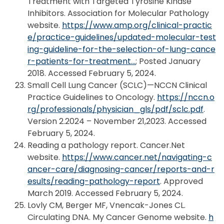
Treatment with Targeted Tyrosine Kinase
Inhibitors. Association for Molecular Pathology
website.
https://www.amp.org/clinical-practic
e/practice-guidelines/updated-molecular-test
ing-guideline-for-the-selection-of-lung-cance
r-patients-for-treatment…
; Posted January
2018. Accessed February 5, 2024.
Small Cell Lung Cancer (SCLC)—NCCN Clinical
Practice Guidelines to Oncology.
https://nccn.o
rg/professionals/physician_gls/pdf/sclc.pdf
.
Version 2.2024 – November 21,2023. Accessed
February 5, 2024.
Reading a pathology report. Cancer.Net
website.
https://www.cancer.net/navigating-c
ancer-care/diagnosing-cancer/reports-and-r
esults/reading-pathology-report
. Approved
March 2019. Accessed February 5, 2024.
Lovly CM, Berger MF, Vnencak-Jones CL.
Circulating DNA. My Cancer Genome website.
h