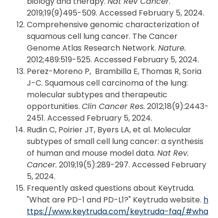
biology and therapy.
Nat Rev Cancer
.
2019;19(9)495-509. Accessed February 5, 2024.
Comprehensive genomic characterization of
squamous cell lung cancer. The Cancer
Genome Atlas Research Network.
Nature.
2012;489:519-525. Accessed February 5, 2024.
Perez-Moreno P, Brambilla E, Thomas R, Soria
J-C. Squamous cell carcinoma of the lung:
molecular subtypes and therapeutic
opportunities.
Clin Cancer Res.
2012;18(9):2443-
2451. Accessed February 5, 2024.
Rudin C, Poirier JT, Byers LA, et al. Molecular
subtypes of small cell lung cancer: a synthesis
of human and mouse model data.
Nat Rev.
Cancer.
2019;19(5):289-297. Accessed February
5, 2024.
Frequently asked questions about Keytruda.
"What are PD-1 and PD-L1?" Keytruda website.
h
ttps://www.keytruda.com/keytruda-faq/#wha