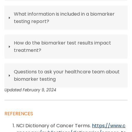
What information is included in a biomarker
testing report?
How do the biomarker test results impact
treatment?
Questions to ask your healthcare team about
biomarker testing
Updated February 9, 2024
REFERENCES
NCI Dictionary of Cancer Terms.
https://www.c