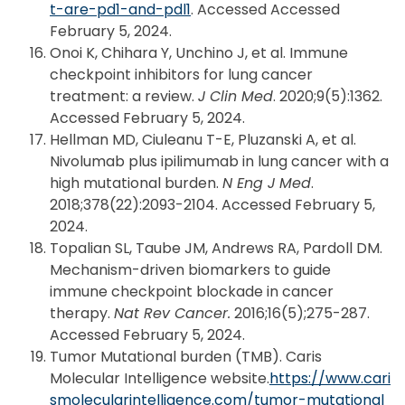
t-are-pd1-and-pdl1
. Accessed Accessed
February 5, 2024.
Onoi K, Chihara Y, Unchino J, et al. Immune
checkpoint inhibitors for lung cancer
treatment: a review.
J Clin Med
. 2020;9(5):1362.
Accessed February 5, 2024.
Hellman MD, Ciuleanu T-E, Pluzanski A, et al.
Nivolumab plus ipilimumab in lung cancer with a
high mutational burden.
N Eng J Med
.
2018;378(22):2093-2104. Accessed February 5,
2024.
Topalian SL, Taube JM, Andrews RA, Pardoll DM.
Mechanism-driven biomarkers to guide
immune checkpoint blockade in cancer
therapy.
Nat Rev Cancer.
2016;16(5);275-287.
Accessed February 5, 2024.
Tumor Mutational burden (TMB). Caris
Molecular Intelligence website.
https://www.cari
smolecularintelligence.com/tumor-mutational