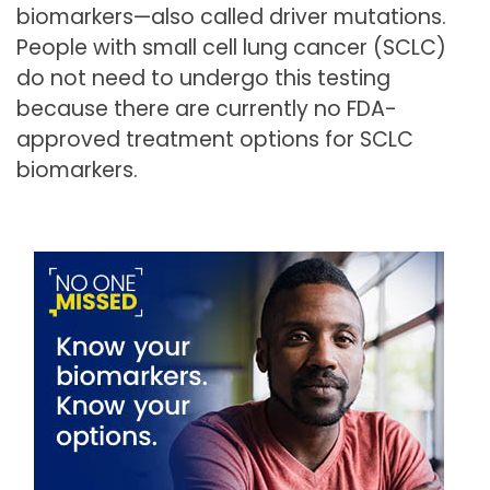
biomarkers—also called driver mutations.
People with small cell lung cancer (SCLC)
do not need to undergo this testing
because there are currently no FDA-
approved treatment options for SCLC
biomarkers.