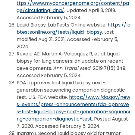
ttps://www.mycancergenome.org/content/pa
ge/circulating-dna/
. Updated April 3, 2019.
Accessed February 5, 2024.
Liquid Biopsy. LabTests Online website.
https://la
btestsonline.org/tests/liquid-biopsy
. Last
modified Aug 21, 2021. Accessed February 5,
2024.
Revelo AE. Martin A, Velasquez R, et al. Liquid
biopsy for lung cancers: an update on recent
developments.
Ann Transl Med
. 2019;7(15):349.
Accessed February 5, 2024.
FDA approves first liquid biopsy next-
generation sequencing companion diagnostic
test. U.S. FDA website.
https://www.fda.gov/new
s-events/press-announcements/fda-approve
s-first-liquid-biopsy-next-generation-sequenci
ng-companion-diagnostic-test
. Posted August
7, 2020. Accessed February 5, 2024.
Ingram I. Second liquid biopsy ok'd for tumor