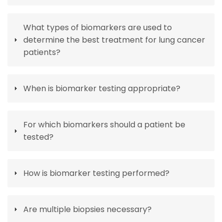
What types of biomarkers are used to
determine the best treatment for lung cancer
patients?
When is biomarker testing appropriate?
For which biomarkers should a patient be
tested?
How is biomarker testing performed?
Are multiple biopsies necessary?