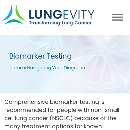
Skip
to
main
content
Biomarker Testing
Home
Navigating Your Diagnosis
Breadcrumb
Comprehensive biomarker testing is
recommended for people with non-small
cell lung cancer (NSCLC) because of the
many treatment options for known