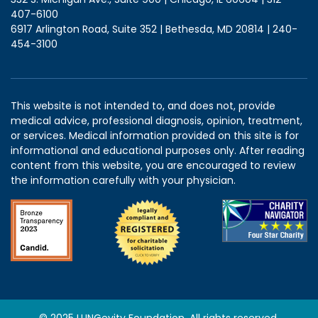
407-6100
6917 Arlington Road, Suite 352 | Bethesda, MD 20814 | 240-
454-3100
This website is not intended to, and does not, provide
medical advice, professional diagnosis, opinion, treatment,
or services. Medical information provided on this site is for
informational and educational purposes only. After reading
content from this website, you are encouraged to review
the information carefully with your physician.
© 2025 LUNGevity Foundation. All rights reserved.