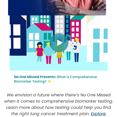
We envision a future where there’s
No One Missed
when it comes to comprehensive biomarker testing.
Learn more about how testing could help you find
the right lung cancer treatment plan.
Explore