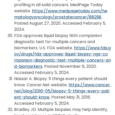
profiling in all solid cancers. MedPage Today
website.
https://www.medpagetoday.com/he
matologyoncology/prostatecancer/88298
.
Posted August 27, 2020. Accessed February 5,
2024.
FDA approves liquid biopsy NGS companion
diagnostic test for multiple cancers and
biomarkers. U.S. FDA website.
https://www.fda.g
ov/drugs/fda-approves-liquid-biopsy-ngs-co
mpanion-diagnostic-test-multiple-cancers-an
d-biomarkers
. Posted November 6, 2020.
Accessed February 5, 2024.
Nassar A. Biopsy: 5 things every patient should
know. Cancer.Net website.
https://www.cancer.
net/blog/2016-05/biopsy-5-things-every-pati
ent-should-know
. Posted May 31, 2016.
Accessed February 5, 2024.
Bradley JD. Multiple biopsies may help identify,