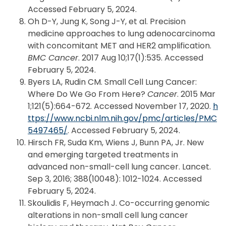
Accessed February 5, 2024.
Oh D-Y, Jung K, Song J-Y, et al. Precision
medicine approaches to lung adenocarcinoma
with concomitant MET and HER2 amplification.
BMC Cancer
. 2017 Aug 10;17(1):535. Accessed
February 5, 2024.
Byers LA, Rudin CM. Small Cell Lung Cancer:
Where Do We Go From Here?
Cancer
. 2015 Mar
1;121(5):664-672. Accessed November 17, 2020.
h
ttps://www.ncbi.nlm.nih.gov/pmc/articles/PMC
5497465/
. Accessed February 5, 2024.
Hirsch FR, Suda Km, Wiens J, Bunn PA, Jr. New
and emerging targeted treatments in
advanced non-small-cell lung cancer. Lancet.
Sep 3, 2016; 388(10048): 1012-1024. Accessed
February 5, 2024.
Skoulidis F, Heymach J. Co-occurring genomic
alterations in non-small cell lung cancer