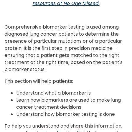
resources at No One Missed.
Comprehensive biomarker testing is used among
diagnosed lung cancer patients to determine the
presence of particular mutations or of a particular
protein. It is the first step in precision medicine—
ensuring that a patient gets matched to the right
treatment at the right time, based on the patient's
biomarker
status.
This section will help patients:
Understand what a biomarker is
Learn how biomarkers are used to make lung
cancer treatment decisions
Understand how biomarker testing is done
To help you understand and share this information,