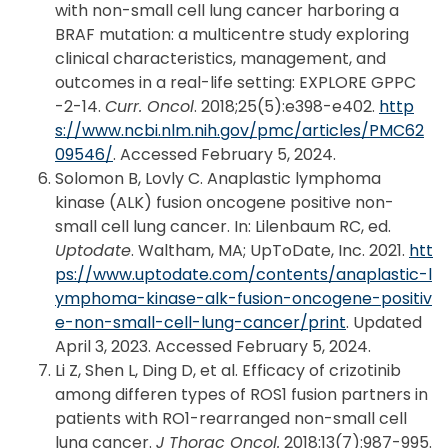
with non-small cell lung cancer harboring a
BRAF mutation: a multicentre study exploring
clinical characteristics, management, and
outcomes in a real-life setting: EXPLORE GPPC
-2-14.
Curr. Oncol
. 2018;25(5):e398-e402.
http
s://www.ncbi.nlm.nih.gov/pmc/articles/PMC62
09546/
. Accessed February 5, 2024.
Solomon B, Lovly C. Anaplastic lymphoma
kinase (ALK) fusion oncogene positive non-
small cell lung cancer. In: Lilenbaum RC, ed.
Uptodate
. Waltham, MA; UpToDate, Inc. 2021.
htt
ps://www.uptodate.com/contents/anaplastic-l
ymphoma-kinase-alk-fusion-oncogene-positiv
e-non-small-cell-lung-cancer/print
. Updated
April 3, 2023. Accessed February 5, 2024.
Li Z, Shen L, Ding D, et al. Efficacy of crizotinib
among differen types of ROS1 fusion partners in
patients with RO1-rearranged non-small cell
lung cancer.
J Thorac Oncol.
2018:13(7):987-995.