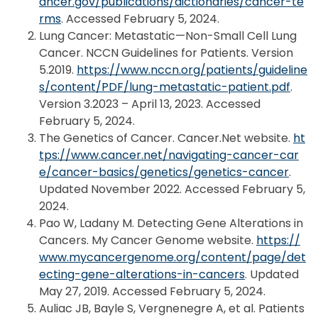
ancer.gov/publications/dictionaries/cancer-te
rms
. Accessed February 5, 2024.
Lung Cancer: Metastatic—Non-Small Cell Lung
Cancer. NCCN Guidelines for Patients. Version
5.2019.
https://www.nccn.org/patients/guideline
s/content/PDF/lung-metastatic-patient.pdf
.
Version 3.2023 – April 13, 2023. Accessed
February 5, 2024.
The Genetics of Cancer. Cancer.Net website.
ht
tps://www.cancer.net/navigating-cancer-car
e/cancer-basics/genetics/genetics-cancer
.
Updated November 2022. Accessed February 5,
2024.
Pao W, Ladany M. Detecting Gene Alterations in
Cancers. My Cancer Genome website.
https://
www.mycancergenome.org/content/page/det
ecting-gene-alterations-in-cancers
. Updated
May 27, 2019. Accessed February 5, 2024.
Auliac JB, Bayle S, Vergnenegre A, et al. Patients