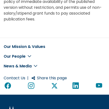
policy of immediate availability of the published
version without restriction, and permits use of non-
salary/stipend grant funds to pay associated
publication fees.
Our Mission & Values
Footer
Our People
News & Media
Contact Us
|
Share this page