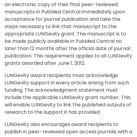
an electronic copy of their final peer-reviewed
manuscripts in PubMed Central immediately upon
acceptance for journal publication and take the
steps necessary to link that manuscript to the
appropriate LUNGevity grant. The manuscript is to
be made publicly available in PubMed Central no
later than 12 months after the official date of journal
publication. This requirement applies to all LUNGevity
grants awarded after June 1, 2012.
LUNGevity award recipients must acknowledge
LUNGevity support in every article arising from such
funding. The acknowledgment statement must
include the applicable LUNGevity grant number. This
will enable LUNGevity to link the published outputs of
research to the support it has provided.
LUNGevity also encourages award recipients to
publish in peer-reviewed open access journals with a