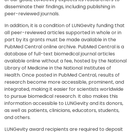
disseminate their findings, including publishing in
peer-reviewed journals.
In addition, it is a condition of LUNGevity funding that
all peer-reviewed articles supported in whole or in
part by its grants must be made available in the
PubMed Central online archive. PubMed Central is a
database of full-text biomedical journal articles
available online without a fee, hosted by the National
Library of Medicine in the National Institutes of
Health. Once posted in PubMed Central, results of
research become more accessible, prominent, and
integrated, making it easier for scientists worldwide
to pursue biomedical research. It also makes this
information accessible to LUNGevity and its donors,
as well as patients, clinicians, educators, students,
and others.
LUNGevity award recipients are required to deposit