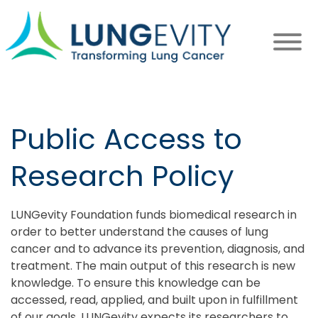
Skip
to
main
content
Public Access to
Research Policy
LUNGevity Foundation funds biomedical research in
order to better understand the causes of lung
cancer and to advance its prevention, diagnosis, and
treatment. The main output of this research is new
knowledge. To ensure this knowledge can be
accessed, read, applied, and built upon in fulfillment
of our goals, LUNGevity expects its researchers to