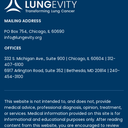
MAILING ADDRESS
PO Box 754, Chicago, IL 60690
info@lungevity.org
OFFICES
332 S. Michigan Ave., Suite 900 | Chicago, IL 60604 | 312-
407-6100
6917 Arlington Road, Suite 352 | Bethesda, MD 20814 | 240-
454-3100
This website is not intended to, and does not, provide
medical advice, professional diagnosis, opinion, treatment,
or services. Medical information provided on this site is for
informational and educational purposes only. After reading
content from this website, you are encouraged to review