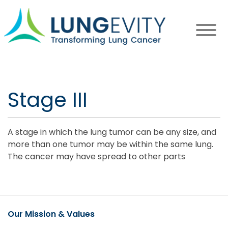
Skip
to
main
content
Stage III
A stage in which the lung tumor can be any size, and
more than one tumor may be within the same lung.
The cancer may have spread to other parts
Our Mission & Values