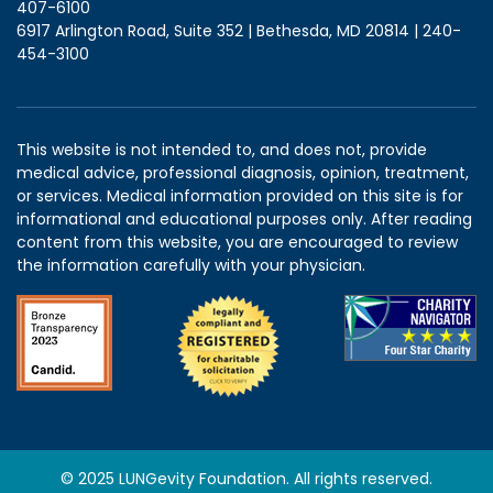
407-6100
6917 Arlington Road, Suite 352 | Bethesda, MD 20814 | 240-
454-3100
This website is not intended to, and does not, provide
medical advice, professional diagnosis, opinion, treatment,
or services. Medical information provided on this site is for
informational and educational purposes only. After reading
content from this website, you are encouraged to review
the information carefully with your physician.
© 2025 LUNGevity Foundation. All rights reserved.