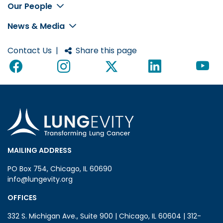
Footer
Our People
News & Media
Contact Us
|
Share this page
MAILING ADDRESS
PO Box 754, Chicago, IL 60690
info@lungevity.org
OFFICES
332 S. Michigan Ave., Suite 900 | Chicago, IL 60604 | 312-