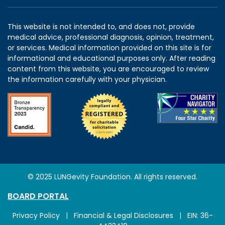
This website is not intended to, and does not, provide
medical advice, professional diagnosis, opinion, treatment,
or services. Medical information provided on this site is for
informational and educational purposes only. After reading
content from this website, you are encouraged to review
the information carefully with your physician.
© 2025 LUNGevity Foundation. All rights reserved.
BOARD PORTAL
Privacy Policy
|
Financial & Legal Disclosures
| EIN: 36-