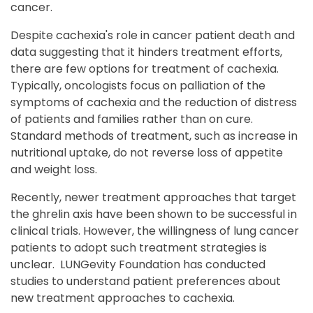
cancer.
Despite cachexia's role in cancer patient death and
data suggesting that it hinders treatment efforts,
there are few options for treatment of cachexia.
Typically, oncologists focus on palliation of the
symptoms of cachexia and the reduction of distress
of patients and families rather than on cure.
Standard methods of treatment, such as increase in
nutritional uptake, do not reverse loss of appetite
and weight loss.
Recently, newer treatment approaches that target
the ghrelin axis have been shown to be successful in
clinical trials. However, the willingness of lung cancer
patients to adopt such treatment strategies is
unclear. LUNGevity Foundation has conducted
studies to understand patient preferences about
new treatment approaches to cachexia.