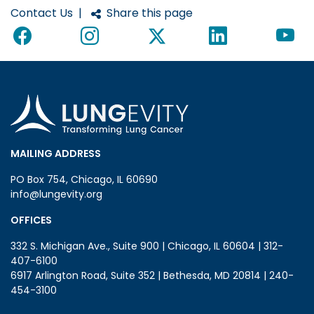
Contact Us
|
Share this page
MAILING ADDRESS
PO Box 754, Chicago, IL 60690
info@lungevity.org
OFFICES
332 S. Michigan Ave., Suite 900 | Chicago, IL 60604 | 312-
407-6100
6917 Arlington Road, Suite 352 | Bethesda, MD 20814 | 240-
454-3100