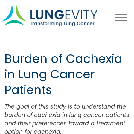
Skip
to
main
content
Burden of Cachexia
in Lung Cancer
Patients
The goal of this study is to understand the
burden of cachexia in lung cancer patients
and their preferences toward a treatment
option for cachexia.