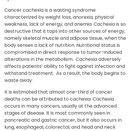
Cancer cachexia is a wasting syndrome
characterized by weight loss, anorexia, physical
weakness, lack of energy, and anemia. Cachexia is so
destructive that it taps into other sources of energy,
namely skeletal muscle and adipose tissue, when the
body senses a lack of nutrition. Nutritional status is
compromised in direct response to tumor-induced
alterations in the metabolism. Cachexia adversely
affects patients’ ability to fight against infection and
withstand treatment. As a result, the body begins to
waste away.
It is estimated that almost one-third of cancer
deaths can be attributed to cachexia. Cachexia
occurs in many cancers, usually at the advanced
stages of disease. It is most commonly seen in
pancreatic and gastric cancer, but it also occurs in
lung, esophageal, colorectal, and head and neck