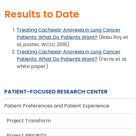
Results to Date
Treating Cachexia-Anorexia in Lung Cancer
Patients: What Do Patients Want?
(Basu Roy et
al, poster, WCLC 2016)
Treating Cachexia-Anorexia in Lung Cancer
Patients: What Do Patients Want?
(Ferris et al,
white paper)
PATIENT-FOCUSED RESEARCH CENTER
Patient Preferences and Patient Experience
Project Transform
Project PRIORITY