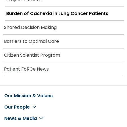
Burden of Cachexia in Lung Cancer Patients
Shared Decision Making
Barriers to Optimal Care
Citizen Scientist Program
Patient FoRCe News
Our Mission & Values
Footer
Our People
News & Media