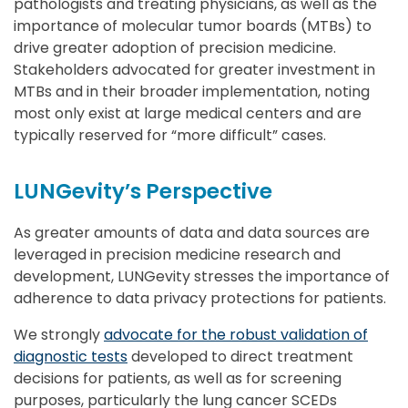
pathologists and treating physicians, as well as the
importance of molecular tumor boards (MTBs) to
drive greater adoption of precision medicine.
Stakeholders advocated for greater investment in
MTBs and in their broader implementation, noting
most only exist at large medical centers and are
typically reserved for “more difficult” cases.
LUNGevity’s Perspective
As greater amounts of data and data sources are
leveraged in precision medicine research and
development, LUNGevity stresses the importance of
adherence to data privacy protections for patients.
We strongly
advocate for the robust validation of
diagnostic tests
developed to direct treatment
decisions for patients, as well as for screening
purposes, particularly the lung cancer SCEDs