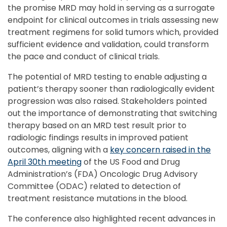
the promise MRD may hold in serving as a surrogate
endpoint for clinical outcomes in trials assessing new
treatment regimens for solid tumors which, provided
sufficient evidence and validation, could transform
the pace and conduct of clinical trials.
The potential of MRD testing to enable adjusting a
patient’s therapy sooner than radiologically evident
progression was also raised. Stakeholders pointed
out the importance of demonstrating that switching
therapy based on an MRD test result prior to
radiologic findings results in improved patient
outcomes, aligning with a
key concern raised in the
April 30th meeting
of the US Food and Drug
Administration’s (FDA) Oncologic Drug Advisory
Committee (ODAC) related to detection of
treatment resistance mutations in the blood.
The conference also highlighted recent advances in