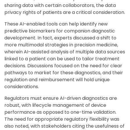
sharing data with certain collaborators, the data
privacy rights of patients are a critical consideration.
These AI-enabled tools can help identify new
predictive biomarkers for companion diagnostic
development. In fact, experts discussed a shift to
more multimodal strategies in precision medicine,
wherein AI-assisted analysis of multiple data sources
linked to a patient can be used to tailor treatment
decisions. Discussions focused on the need for clear
pathways to market for these diagnostics, and their
regulation and reimbursement will hold unique
considerations.
Regulators must ensure AI-driven diagnostics are
robust, with lifecycle management of device
performance as opposed to one-time validation.
The need for appropriate regulatory flexibility was
also noted, with stakeholders citing the usefulness of