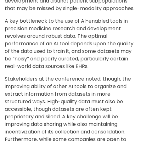
development and distinct patient subpopulations
that may be missed by single-modality approaches.
A key bottleneck to the use of AI-enabled tools in
precision medicine research and development
revolves around robust data. The optimal
performance of an AI tool depends upon the quality
of the data used to train it, and some datasets may
be “noisy” and poorly curated, particularly certain
real-world data sources like EHRs.
Stakeholders at the conference noted, though, the
improving ability of other AI tools to organize and
extract information from datasets in more
structured ways. High-quality data must also be
accessible, though datasets are often kept
proprietary and siloed. A key challenge will be
improving data sharing while also maintaining
incentivization of its collection and consolidation.
Furthermore, while some companies are open to