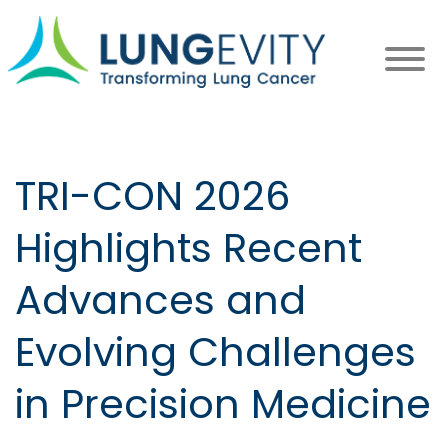
Skip
to
main
content
TRI-CON 2026
Highlights Recent
Advances and
Evolving Challenges
in Precision Medicine