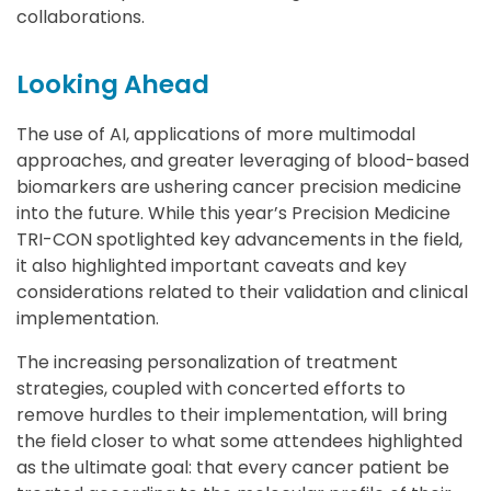
collaborations.
Looking Ahead
The use of AI, applications of more multimodal
approaches, and greater leveraging of blood-based
biomarkers are ushering cancer precision medicine
into the future. While this year’s Precision Medicine
TRI-CON spotlighted key advancements in the field,
it also highlighted important caveats and key
considerations related to their validation and clinical
implementation.
The increasing personalization of treatment
strategies, coupled with concerted efforts to
remove hurdles to their implementation, will bring
the field closer to what some attendees highlighted
as the ultimate goal: that every cancer patient be