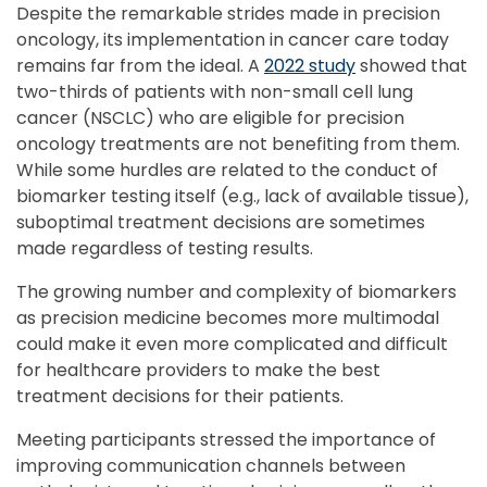
Despite the remarkable strides made in precision
oncology, its implementation in cancer care today
remains far from the ideal. A
2022 study
showed that
two-thirds of patients with non-small cell lung
cancer (NSCLC) who are eligible for precision
oncology treatments are not benefiting from them.
While some hurdles are related to the conduct of
biomarker testing itself (e.g., lack of available tissue),
suboptimal treatment decisions are sometimes
made regardless of testing results.
The growing number and complexity of biomarkers
as precision medicine becomes more multimodal
could make it even more complicated and difficult
for healthcare providers to make the best
treatment decisions for their patients.
Meeting participants stressed the importance of
improving communication channels between