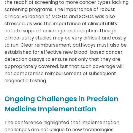
the reach of screening to more cancer types lacking
screening programs. The importance of robust
clinical validation of MCEDs and SCEDs was also
stressed, as was the importance of clinical utility
data to support coverage and adoption, though
clinical utility studies may be very difficult and costly
to run. Clear reimbursement pathways must also be
established for effective new blood-based cancer
detection assays to ensure not only that they are
appropriately covered, but that such coverage will
not compromise reimbursement of subsequent
diagnostic testing.
Ongoing Challenges in Precision
Medicine Implementation
The conference highlighted that implementation
challenges are not unique to new technologies.