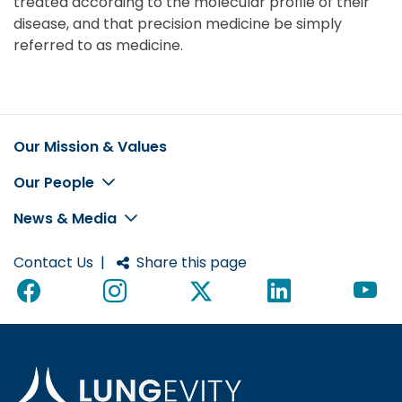
treated according to the molecular profile of their
disease, and that precision medicine be simply
referred to as medicine.
Our Mission & Values
Footer
Our People
News & Media
Contact Us
|
Share this page