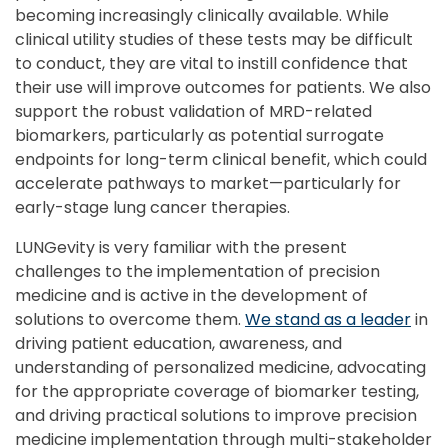
becoming increasingly clinically available. While
clinical utility studies of these tests may be difficult
to conduct, they are vital to instill confidence that
their use will improve outcomes for patients. We also
support the robust validation of MRD-related
biomarkers, particularly as potential surrogate
endpoints for long-term clinical benefit, which could
accelerate pathways to market—particularly for
early-stage lung cancer therapies.
LUNGevity is very familiar with the present
challenges to the implementation of precision
medicine and is active in the development of
solutions to overcome them.
We stand as a leader
in
driving patient education, awareness, and
understanding of personalized medicine, advocating
for the appropriate coverage of biomarker testing,
and driving practical solutions to improve precision
medicine implementation through multi-stakeholder