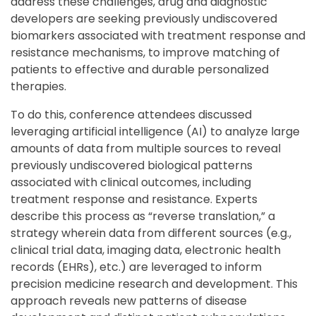
address these challenges, drug and diagnostic
developers are seeking previously undiscovered
biomarkers associated with treatment response and
resistance mechanisms, to improve matching of
patients to effective and durable personalized
therapies.
To do this, conference attendees discussed
leveraging artificial intelligence (AI) to analyze large
amounts of data from multiple sources to reveal
previously undiscovered biological patterns
associated with clinical outcomes, including
treatment response and resistance. Experts
describe this process as “reverse translation,” a
strategy wherein data from different sources (e.g.,
clinical trial data, imaging data, electronic health
records (EHRs), etc.) are leveraged to inform
precision medicine research and development. This
approach reveals new patterns of disease