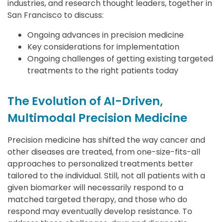
industries, and research thought leaders, together in
San Francisco to discuss:
Ongoing advances in precision medicine
Key considerations for implementation
Ongoing challenges of getting existing targeted
treatments to the right patients today
The Evolution of AI-Driven,
Multimodal Precision Medicine
Precision medicine has shifted the way cancer and
other diseases are treated, from one-size-fits-all
approaches to personalized treatments better
tailored to the individual. Still, not all patients with a
given biomarker will necessarily respond to a
matched targeted therapy, and those who do
respond may eventually develop resistance. To