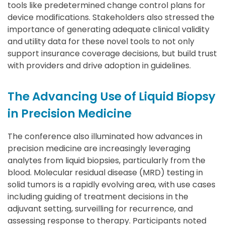
tools like predetermined change control plans for
device modifications. Stakeholders also stressed the
importance of generating adequate clinical validity
and utility data for these novel tools to not only
support insurance coverage decisions, but build trust
with providers and drive adoption in guidelines.
The Advancing Use of Liquid Biopsy
in Precision Medicine
The conference also illuminated how advances in
precision medicine are increasingly leveraging
analytes from liquid biopsies, particularly from the
blood. Molecular residual disease (MRD) testing in
solid tumors is a rapidly evolving area, with use cases
including guiding of treatment decisions in the
adjuvant setting, surveilling for recurrence, and
assessing response to therapy. Participants noted