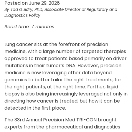
Posted on June 29, 2026
Tod Guidry, PhD, Associate Director of Regulatory and
Diagnostics Policy
Read time: 7 minutes.
Lung cancer sits at the forefront of precision
medicine, with a large number of targeted therapies
approved to treat patients based primarily on driver
mutations in their tumor’s DNA. However, precision
medicine is now leveraging other data beyond
genomics to better tailor the right treatments, for
the right patients, at the right time. Further, liquid
biopsy is also being increasingly leveraged not only in
directing how cancer is treated, but how it can be
detected in the first place.
The 33rd Annual Precision Med TRI-CON brought
experts from the pharmaceutical and diagnostics