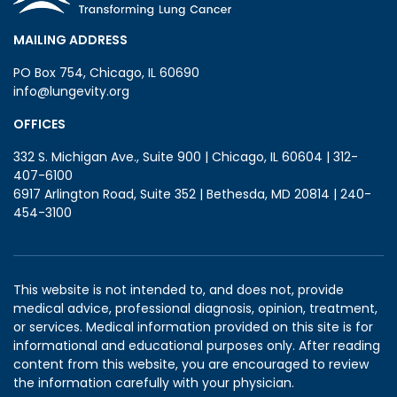
MAILING ADDRESS
PO Box 754, Chicago, IL 60690
info@lungevity.org
OFFICES
332 S. Michigan Ave., Suite 900 | Chicago, IL 60604 | 312-
407-6100
6917 Arlington Road, Suite 352 | Bethesda, MD 20814 | 240-
454-3100
This website is not intended to, and does not, provide
medical advice, professional diagnosis, opinion, treatment,
or services. Medical information provided on this site is for
informational and educational purposes only. After reading
content from this website, you are encouraged to review
the information carefully with your physician.