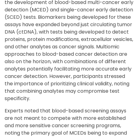
the development of blood-based multi-cancer early
detection (MCED) and single-cancer early detection
(SCED) tests. Biomarkers being developed for these
assays have expanded beyond just circulating tumor
DNA (ctDNA), with tests being developed to detect
proteins, protein modifications, extracellular vesicles,
and other analytes as cancer signals. Multiomic
approaches to blood-based cancer detection are
also on the horizon, with combinations of different
analytes potentially facilitating more accurate early
cancer detection. However, participants stressed
the importance of prioritizing clinical validity, noting
that combining analytes may compromise test
specificity.
Experts noted that blood-based screening assays
are not meant to compete with more established
and more sensitive cancer screening programs,
noting the primary goal of MCEDs being to expand