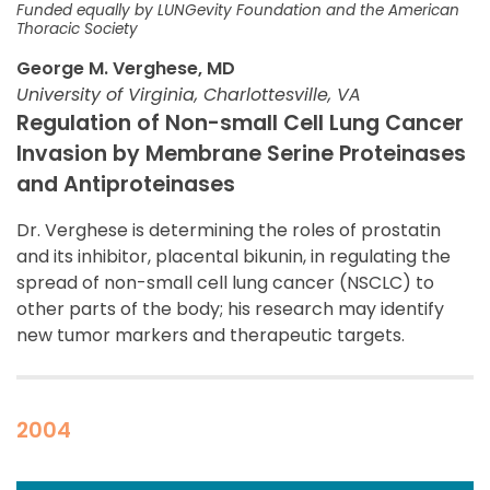
Funded equally by LUNGevity Foundation and the American
Thoracic Society
George M. Verghese, MD
University of Virginia, Charlottesville, VA
Regulation of Non-small Cell Lung Cancer
Invasion by Membrane Serine Proteinases
and Antiproteinases
Dr. Verghese is determining the roles of prostatin
and its inhibitor, placental bikunin, in regulating the
spread of non-small cell lung cancer (NSCLC) to
other parts of the body; his research may identify
new tumor markers and therapeutic targets.
2004