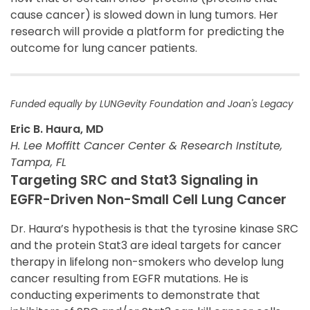
cause cancer) is slowed down in lung tumors. Her
research will provide a platform for predicting the
outcome for lung cancer patients.
Funded equally by LUNGevity Foundation and Joan's Legacy
Eric B. Haura, MD
H. Lee Moffitt Cancer Center & Research Institute,
Tampa, FL
Targeting SRC and Stat3 Signaling in
EGFR-Driven Non-Small Cell Lung Cancer
Dr. Haura’s hypothesis is that the tyrosine kinase SRC
and the protein Stat3 are ideal targets for cancer
therapy in lifelong non-smokers who develop lung
cancer resulting from EGFR mutations. He is
conducting experiments to demonstrate that