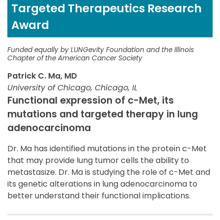
Targeted Therapeutics Research
Award
Funded equally by LUNGevity Foundation and the Illinois
Chapter of the American Cancer Society
Patrick C. Ma, MD
University of Chicago, Chicago, IL
Functional expression of c-Met, its
mutations and targeted therapy in lung
adenocarcinoma
Dr. Ma has identified mutations in the protein c-Met
that may provide lung tumor cells the ability to
metastasize. Dr. Ma is studying the role of c-Met and
its genetic alterations in lung adenocarcinoma to
better understand their functional implications.