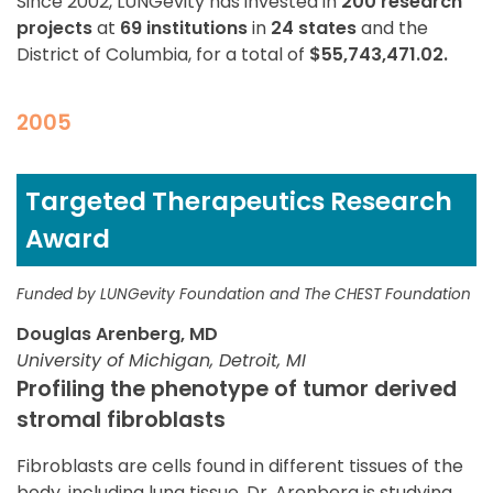
Since 2002, LUNGevity has invested in
200 research
projects
at
69 institutions
in
24 states
and the
District of Columbia, for a total of
$55,743,471.02.
2005
Targeted Therapeutics Research
Award
Funded by LUNGevity Foundation and The CHEST Foundation
Douglas Arenberg, MD
University of Michigan, Detroit, MI
Profiling the phenotype of tumor derived
stromal fibroblasts
Fibroblasts are cells found in different tissues of the
body, including lung tissue. Dr. Arenberg is studying