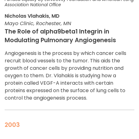
Association National Office
Nicholas Vlahakis, MD
Mayo Clinic, Rochester, MN
The Role of alpha9beta1 Integrin in
Modulating Pulmonary Angiogenesis
Angiogenesis is the process by which cancer cells
recruit blood vessels to the tumor. This aids the
growth of cancer cells by providing nutrition and
oxygen to them. Dr. Vlahakis is studying how a
protein called VEGF-A interacts with certain
proteins expressed on the surface of lung cells to
control the angiogenesis process.
2003