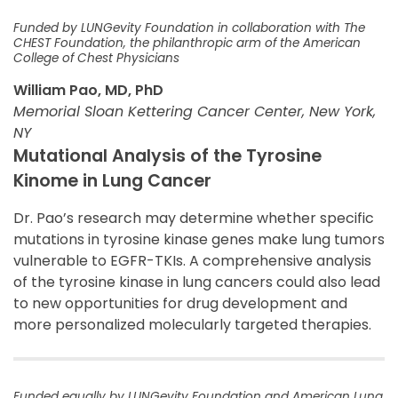
Funded by LUNGevity Foundation in collaboration with The
CHEST Foundation, the philanthropic arm of the American
College of Chest Physicians
William Pao, MD, PhD
Memorial Sloan Kettering Cancer Center, New York,
NY
Mutational Analysis of the Tyrosine
Kinome in Lung Cancer
Dr. Pao’s research may determine whether specific
mutations in tyrosine kinase genes make lung tumors
vulnerable to EGFR-TKIs. A comprehensive analysis
of the tyrosine kinase in lung cancers could also lead
to new opportunities for drug development and
more personalized molecularly targeted therapies.
Funded equally by LUNGevity Foundation and American Lung