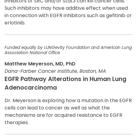
inhibitors of SRC and/or Stat3 can kill cancer cells.
Such inhibitors may have additive effect when used
in connection with EGFR inhibitors such as gefitinib or
erlotinib.
Funded equally by LUNGevity Foundation and American Lung
Association National Office
Matthew Meyerson, MD, PhD
Dana-Farber Cancer Institute, Boston, MA
EGFR Pathway Alterations in Human Lung
Adenocarcinoma
Dr. Meyerson is exploring how a mutation in the EGFR
cells can lead to cancer as well as what the
mechanisms are for acquired resistance to EGFR
therapies.