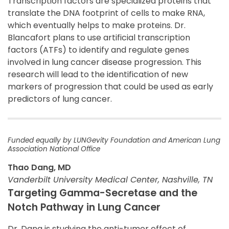
Transcription factors are specialized proteins that
translate the DNA footprint of cells to make RNA,
which eventually helps to make proteins. Dr.
Blancafort plans to use artificial transcription
factors (ATFs) to identify and regulate genes
involved in lung cancer disease progression. This
research will lead to the identification of new
markers of progression that could be used as early
predictors of lung cancer.
Funded equally by LUNGevity Foundation and American Lung
Association National Office
Thao Dang, MD
Vanderbilt University Medical Center, Nashville, TN
Targeting Gamma-Secretase and the
Notch Pathway in Lung Cancer
Dr. Dang is studying the anti-tumor effect of