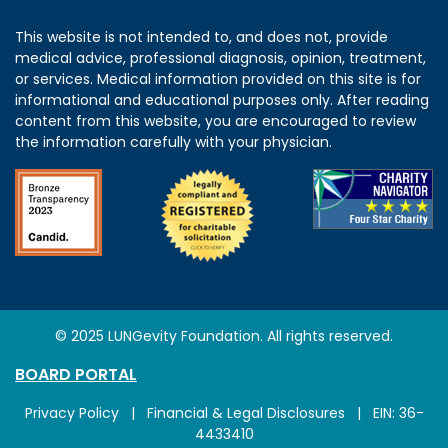
This website is not intended to, and does not, provide
medical advice, professional diagnosis, opinion, treatment,
or services. Medical information provided on this site is for
informational and educational purposes only. After reading
content from this website, you are encouraged to review
the information carefully with your physician.
© 2025 LUNGevity Foundation. All rights reserved.
BOARD PORTAL
Privacy Policy
|
Financial & Legal Disclosures
| EIN: 36-
4433410