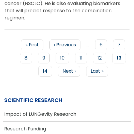
cancer (NSCLC). He is also evaluating biomarkers
that will predict response to the combination
regimen.
First
« First
Previous
‹ Previous
…
Page
6
Page
7
page
page
PAGINATION
Page
8
Page
9
Page
10
Page
11
Page
12
Curren
13
page
Page
14
Next
Next ›
Last
Last »
page
page
SCIENTIFIC RESEARCH
Impact of LUNGevity Research
Research Funding