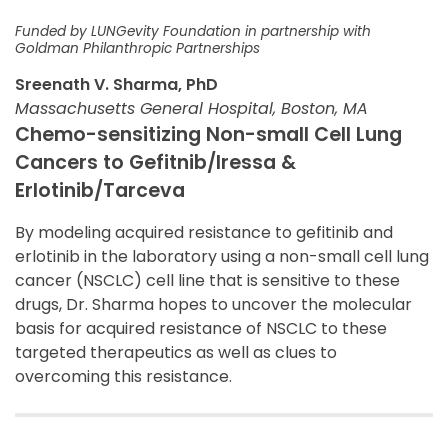
Funded by LUNGevity Foundation in partnership with
Goldman Philanthropic Partnerships
Sreenath V. Sharma, PhD
Massachusetts General Hospital, Boston, MA
Chemo-sensitizing Non-small Cell Lung
Cancers to Gefitnib/Iressa &
Erlotinib/Tarceva
By modeling acquired resistance to gefitinib and
erlotinib in the laboratory using a non-small cell lung
cancer (NSCLC) cell line that is sensitive to these
drugs, Dr. Sharma hopes to uncover the molecular
basis for acquired resistance of NSCLC to these
targeted therapeutics as well as clues to
overcoming this resistance.