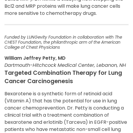
Bcl2 and MRP proteins will make lung cancer cells
more sensitive to chemotherapy drugs.
Funded by LUNGevity Foundation in collaboration with The
CHEST Foundation, the philanthropic arm of the American
College of Chest Physicians
William Jeffrey Petty, MD
Dartmouth-Hitchcock Medical Center, Lebanon, NH
Targeted Combination Therapy for Lung
Cancer Carcinogenesis
Bexarotene is a synthetic form of retinoid acid
(Vitamin A) that has the potential for use in lung
cancer chemoprevention. Dr. Petty is conducting a
clinical trial with a treatment combination of
bexarotene and erlotinib (Tarceva) in EGFR-positive
patients who have metastatic non-small cell lung