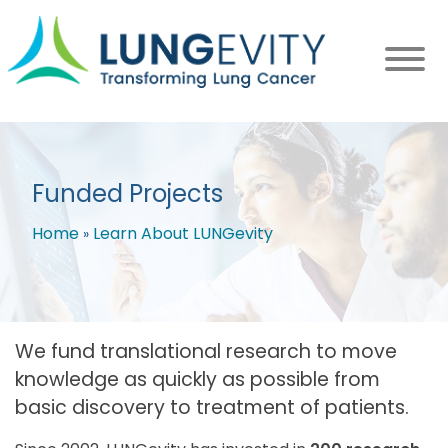
Skip
to
main
content
Funded Projects
Home
Learn About LUNGevity
Breadcrumb
We fund translational research to move
knowledge as quickly as possible from
basic discovery to treatment of patients.