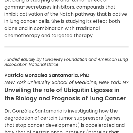
gamma-secretases inhibitors, compounds that
inhibit activation of the Notch pathway that is active
in lung cancer cells. She is studying its effect both
alone and in combination with traditional
chemotherapy and targeted therapy.
Funded equally by LUNGevity Foundation and American Lung
Association National Office
Patricia Gonzalez Santamaria, PhD
New York University School of Medicine, New York, NY
Unveiling the role of Ubiquitin Ligases in
the Biology and Prognosis of Lung Cancer
Dr. González Santamaria is investigating how the
degradation of certain tumor suppressors (genes
that stop cancer development) is accelerated and
how that of certain onco-proteins (proteins that