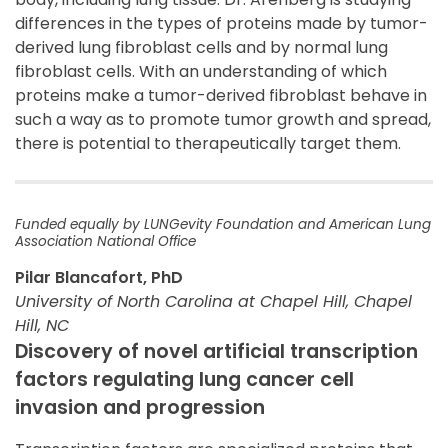
differences in the types of proteins made by tumor-
derived lung fibroblast cells and by normal lung
fibroblast cells. With an understanding of which
proteins make a tumor-derived fibroblast behave in
such a way as to promote tumor growth and spread,
there is potential to therapeutically target them.
Funded equally by LUNGevity Foundation and American Lung
Association National Office
Pilar Blancafort, PhD
University of North Carolina at Chapel Hill, Chapel
Hill, NC
Discovery of novel artificial transcription
factors regulating lung cancer cell
invasion and progression