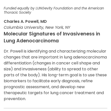
Funded equally by LUNGevity Foundation and the American
Thoracic Society
Charles A. Powell, MD
Columbia University, New York, NY
Molecular Signatures of Invasiveness in
Lung Adenocarcinoma
Dr. Powell is identifying and characterizing molecular
changes that are important in lung adenocarcinoma
differentiation (changes in cancer cell shape and
size) and invasiveness (ability to spread to other
parts of the body). His long-term goal is to use these
biomarkers to facilitate early diagnosis, refine
prognostic assessment, and develop new
therapeutic targets for lung cancer treatment and
prevention.