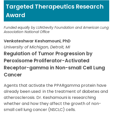
Targeted Therapeutics Research
Award
Funded equally by LUNGevity Foundation and American Lung
Association National Office
Venkateshwar Keshamouni, PhD
University of Michigan, Detroit, MI
Regulation of Tumor Progression by
Peroxisome Proliferator-Activated
Receptor-gamma in Non-small Cell Lung
Cancer
Agents that activate the PPARgamma protein have
already been used in the treatment of diabetes and
atherosclerosis. Dr. Keshamouni is researching
whether and how they affect the growth of non-
small cell lung cancer (NSCLC) cells.