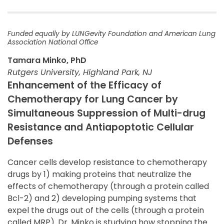
Funded equally by LUNGevity Foundation and American Lung
Association National Office
Tamara Minko, PhD
Rutgers University, Highland Park, NJ
Enhancement of the Efficacy of
Chemotherapy for Lung Cancer by
Simultaneous Suppression of Multi-drug
Resistance and Antiapoptotic Cellular
Defenses
Cancer cells develop resistance to chemotherapy
drugs by 1) making proteins that neutralize the
effects of chemotherapy (through a protein called
Bcl-2) and 2) developing pumping systems that
expel the drugs out of the cells (through a protein
called MRP). Dr. Minko is studying how stopping the