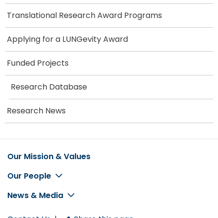
Translational Research Award Programs
Applying for a LUNGevity Award
Funded Projects
Research Database
Research News
Our Mission & Values
Footer
Our People
News & Media