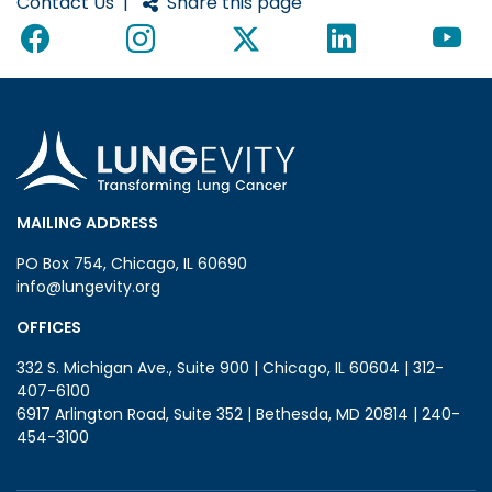
Contact Us
|
Share this page
MAILING ADDRESS
PO Box 754, Chicago, IL 60690
info@lungevity.org
OFFICES
332 S. Michigan Ave., Suite 900 | Chicago, IL 60604 | 312-
407-6100
6917 Arlington Road, Suite 352 | Bethesda, MD 20814 | 240-
454-3100