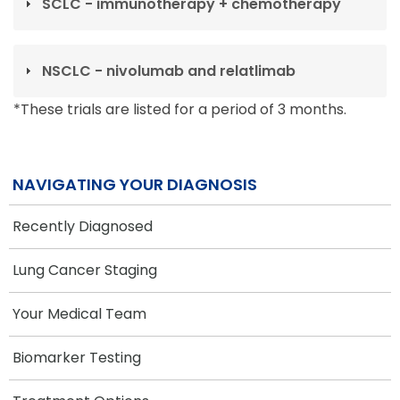
SCLC - immunotherapy + chemotherapy
NSCLC - nivolumab and relatlimab
*These trials are listed for a period of 3 months.
NAVIGATING YOUR DIAGNOSIS
Recently Diagnosed
Lung Cancer Staging
Your Medical Team
Biomarker Testing