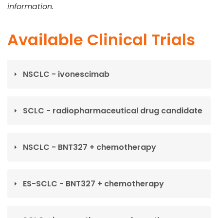
information.
Available Clinical Trials
NSCLC - ivonescimab
SCLC - radiopharmaceutical drug candidate
NSCLC - BNT327 + chemotherapy
ES-SCLC - BNT327 + chemotherapy