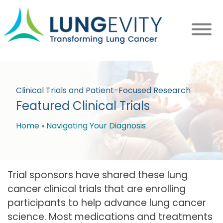
Skip
to
main
content
Clinical Trials and Patient-Focused Research
Featured Clinical Trials
Home
Navigating Your Diagnosis
Breadcrumb
Trial sponsors have shared these lung
cancer clinical trials that are enrolling
participants to help advance lung cancer
science. Most medications and treatments