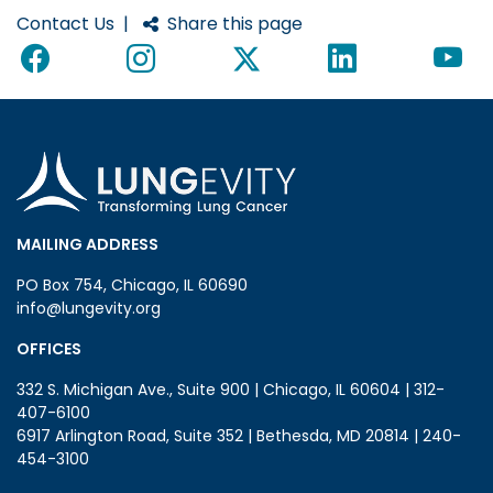
Contact Us
|
Share this page
MAILING ADDRESS
PO Box 754, Chicago, IL 60690
info@lungevity.org
OFFICES
332 S. Michigan Ave., Suite 900 | Chicago, IL 60604 | 312-
407-6100
6917 Arlington Road, Suite 352 | Bethesda, MD 20814 | 240-
454-3100