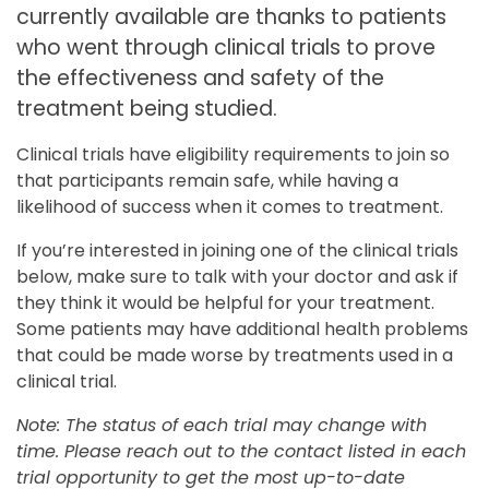
currently available are thanks to patients
who went through clinical trials to prove
the effectiveness and safety of the
treatment being studied.
Clinical trials have eligibility requirements to join so
that participants remain safe, while having a
likelihood of success when it comes to treatment.
If you’re interested in joining one of the clinical trials
below, make sure to talk with your doctor and ask if
they think it would be helpful for your treatment.
Some patients may have additional health problems
that could be made worse by treatments used in a
clinical trial.
Note: The status of each trial may change with
time. Please reach out to the contact listed in each
trial opportunity to get the most up-to-date