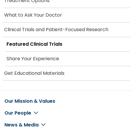
Treatment Options
What to Ask Your Doctor
Clinical Trials and Patient-Focused Research
Featured Clinical Trials
Share Your Experience
Get Educational Materials
Our Mission & Values
Footer
Our People
News & Media