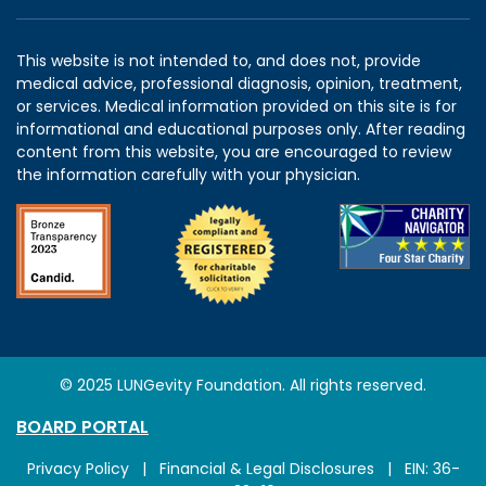
This website is not intended to, and does not, provide
medical advice, professional diagnosis, opinion, treatment,
or services. Medical information provided on this site is for
informational and educational purposes only. After reading
content from this website, you are encouraged to review
the information carefully with your physician.
© 2025 LUNGevity Foundation. All rights reserved.
BOARD PORTAL
Privacy Policy
|
Financial & Legal Disclosures
| EIN: 36-