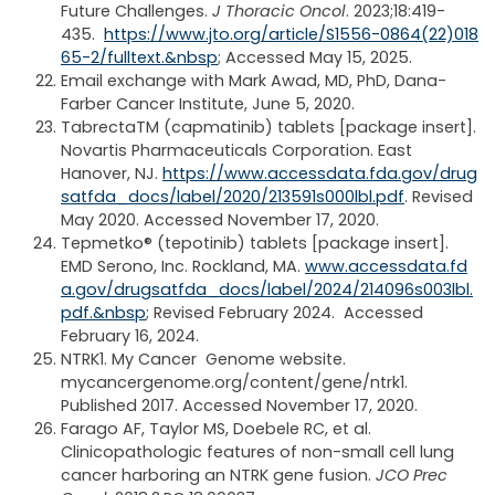
Future Challenges.
J Thoracic Oncol
. 2023;18:419-
435.
https://www.jto.org/article/S1556-0864(22)018
65-2/fulltext.&nbsp
; Accessed May 15, 2025.
Email exchange with Mark Awad, MD, PhD, Dana-
Farber Cancer Institute, June 5, 2020.
Tabrecta
TM
(capmatinib) tablets [package insert].
Novartis Pharmaceuticals Corporation. East
Hanover, NJ.
https://www.accessdata.fda.gov/drug
satfda_docs/label/2020/213591s000lbl.pdf
. Revised
May 2020. Accessed November 17, 2020.
Tepmetko® (tepotinib) tablets [package insert].
EMD Serono, Inc. Rockland, MA.
www.accessdata.fd
a.gov/drugsatfda_docs/label/2024/214096s003lbl.
pdf.&nbsp
; Revised February 2024. Accessed
February 16, 2024.
NTRK1. My Cancer Genome website.
mycancergenome.org/content/gene/ntrk1.
Published 2017. Accessed November 17, 2020.
Farago AF, Taylor MS, Doebele RC, et al.
Clinicopathologic features of non-small cell lung
cancer harboring an NTRK gene fusion.
JCO Prec