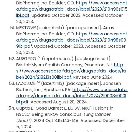
BioPharma Inc. Boulder, CO.
https://www.accessdat
a.fda.gov/drugsatfda_docs/label/2023/210496s015
lbl.pdf
. Updated October 2023. Accessed October
20, 2023.
MEKTOVI®(binimetinib) [package insert]. Array
BioPharma Inc. Boulder, CO.
https://www.accessdat
a.fda.gov/drugsatfda_docs/label/2023/210498s00
9lbl.pdf
. Updated October 2023. Accessed October
20, 2023.
TM
AUGTYRO
(repotrectinib) [package insert].
Bristol-Myers Squibb Company, Princeton, NJ.
http
s://www.accessdata.fda.gov/drugsatfda_docs/la
bel/2024/218213s001lbl.pdf
. Revised June 2024.
TM
LAZCLUZE
(lazertinib) [package insert]. Janssen
Biotech, Inc., Horsham, PA.
https://www.accessdata.
fda.gov/drugsatfda_docs/label/2024/219008s000l
bl.pdf
. Accessed August 20, 2024.
Gupta B, Gosa Barrett L, Liu SV. NRG1 Fusions in
NSCLC: Being eNRGy conscious.
Lung Cancer
(Auckl)
. 2024 Oct 3;15:143-148. Accessed December
5, 2024.