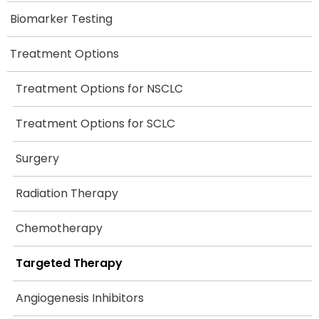
Biomarker Testing
Treatment Options
Treatment Options for NSCLC
Treatment Options for SCLC
Surgery
Radiation Therapy
Chemotherapy
Targeted Therapy
Angiogenesis Inhibitors