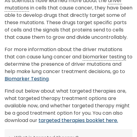
As scientists have learned more about the
driver
mutations
in cells that cause cancer, they have been
able to develop drugs that directly target some of
these mutations. These drugs target specific parts
of cells and the signals that proteins send to cells
that cause them to grow and divide uncontrollably.
For more information about the driver mutations
that can cause lung cancer and
biomarker testing
to
determine the presence of driver mutations and
help make lung cancer treatment decisions, go to
Biomarker Testing
.
Find out below about what targeted therapies are,
what targeted therapy treatment options are
available now, and whether targeted therapy might
be a good treatment option for you. You can also
download our
targeted therapies booklet here.