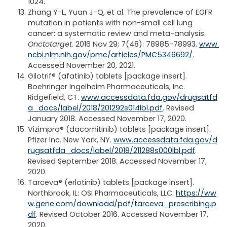
1024.
Zhang Y-L, Yuan J-Q, et al. The prevalence of EGFR
mutation in patients with non-small cell lung
cancer: a systematic review and meta-analysis.
Onctotarget
. 2016 Nov 29; 7(48): 78985-78993.
www.
ncbi.nlm.nih.gov/pmc/articles/PMC5346692/
.
Accessed November 20, 2021.
Gilotrif® (afatinib) tablets [package insert].
Boehringer Ingelheim Pharmaceuticals, Inc.
Ridgefield, CT.
www.accessdata.fda.gov/drugsatfd
a_docs/label/2018/201292s014lbl.pdf
. Revised
January 2018. Accessed November 17, 2020.
Vizimpro® (dacomitinib) tablets [package insert].
Pfizer Inc. New York, NY.
www.accessdata.fda.gov/d
rugsatfda_docs/label/2018/211288s000lbl.pdf
.
Revised September 2018. Accessed November 17,
2020.
Tarceva® (erlotinib) tablets [package insert].
Northbrook, IL: OSI Pharmaceuticals, LLC.
https://ww
w.gene.com/download/pdf/tarceva_prescribing.p
df
. Revised October 2016. Accessed November 17,
2020.