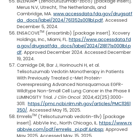
BIZENGRI® (zenocutuzumab-zbco) [package insert].
Merus N.V, Utrecht, The Netherlands, and
Cambridge, MA.
www.accessdata.fda.gov/drugsatf
da_docs/label/2024/761352s001lbl.pdf
. Accessed
December 5, 2024.
TM
ENSACOVE
(ensartinib) [package insert]. Xcovery
Holdings, Inc., Miami, FL.
https://www.accessdata.fd
a.gov/drugsatfda_docs/label/2024/218171s000lbl.p
df
. Approved December 2024. Accessed December
19, 2024.
Camidge DR, Bar J, Horinouchi H, et al.
Telisotuzumab Vedotin Monotherapy in Patients
With Previously Treated c-Met Protein-
Overexpressing Advanced Nonsquamous EGFR-
Wildtype Non-Small Cell Lung Cancer in the Phase II
LUMINOSITY Trial.
J Clin Oncol
. 2024;42(25):3000-
3011.
https://pmc.ncbi.nlm.nih.gov/articles/PMC11361
350/
. Accessed May 15, 2025.
TM
Emrelis
(Telisotuzumab vedotin-tllv) [package
insert]. AbbVie Inc., North Chicago, IL.
https://www.rx
abbvie.com/pdf/emrelis_pi.pdf.&nbsp
; Approved
May 2025. Accessed May, 15, 2025.