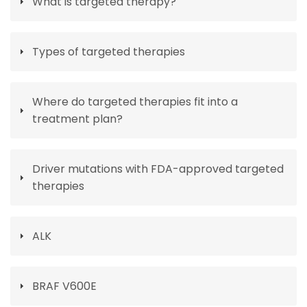
What is targeted therapy?
Types of targeted therapies
Where do targeted therapies fit into a
treatment plan?
Driver mutations with FDA-approved targeted
therapies
ALK
BRAF V600E