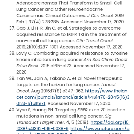
Adenocarcinomas That Transform to Small-Cell
Lung Cancer and Other Neuroendocrine
Carcinomas: Clinical Outcomes.
J Clin Onco
l. 2019
Feb 1; 37(4) 278:285. Accessed November 17, 2020.
Gao J, Li H-R, Jin C, et al. Strategies to overcome
acquired resistance to EGFR TKI in the treatment of
non-small cell lung cancer.
Clin Transl Oncol
.
2019;21(10):1287-1301. Accessed November 17, 2020.
Lovly C. Combating acquired resistance to tyrosine
kinase inhibitors in lung cancer.
Am Soc Clinic Oncol
Educ Book
. 2015;e165-e173. Accessed November 17,
2020.
Tan WL, Jain A, Takano A, et al. Novel therapeutic
targets on the horizon for lung cancer.
Lancet
Oncol.
Aug 2016;17(8):e347-362.
https://www.thelan
cet.com/journals/lanoncl/article/PIIS1470-2045(16)3
0123-1/fulltext
. Accessed November 17, 2020.
Vyse S, Huang PH. Targeting
EGFR
exon 20 insertion
mutations in non-small cell lung cancer.
Sig
Transduct Target Ther.
4,
5 (2019).
https://doi.org/10.
1038/s41392-019-0038-9
.
https://www.nature.com/a