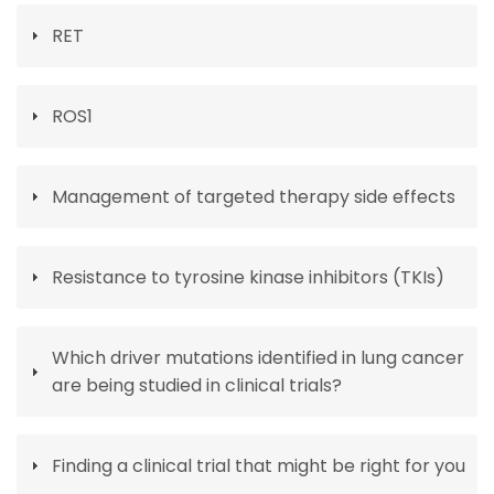
RET
ROS1
Management of targeted therapy side effects
Resistance to tyrosine kinase inhibitors (TKIs)
Which driver mutations identified in lung cancer
are being studied in clinical trials?
Finding a clinical trial that might be right for you