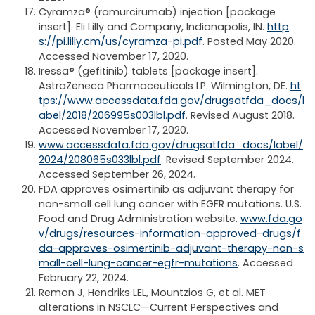
Cyramza® (ramurcirumab) injection [package
insert]. Eli Lilly and Company, Indianapolis, IN.
http
s://pi.lilly.cm/us/cyramza-pi.pdf
. Posted May 2020.
Accessed November 17, 2020.
Iressa® (gefitinib) tablets [package insert].
AstraZeneca Pharmaceuticals LP. Wilmington, DE.
ht
tps://www.accessdata.fda.gov/drugsatfda_docs/l
abel/2018/206995s003lbl.pdf
. Revised August 2018.
Accessed November 17, 2020.
www.accessdata.fda.gov/drugsatfda_docs/label/
2024/208065s033lbl.pdf
. Revised September 2024.
Accessed September 26, 2024.
FDA approves osimertinib as adjuvant therapy for
non-small cell lung cancer with EGFR mutations. U.S.
Food and Drug Administration website.
www.fda.go
v/drugs/resources-information-approved-drugs/f
da-approves-osimertinib-adjuvant-therapy-non-s
mall-cell-lung-cancer-egfr-mutations
. Accessed
February 22, 2024.
Remon J, Hendriks LEL, Mountzios G, et al. MET
alterations in NSCLC—Current Perspectives and