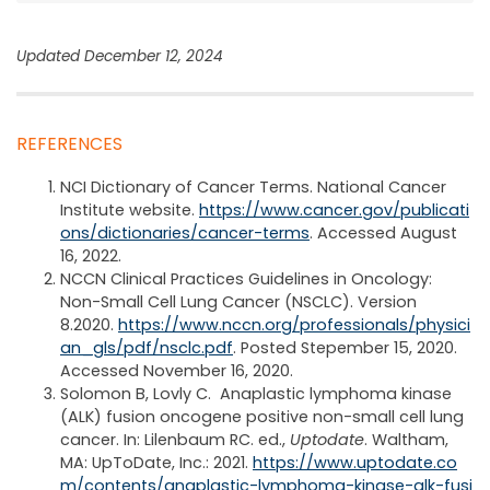
Updated December 12, 2024
REFERENCES
NCI Dictionary of Cancer Terms. National Cancer
Institute website.
https://www.cancer.gov/publicati
ons/dictionaries/cancer-terms
. Accessed August
16, 2022.
NCCN Clinical Practices Guidelines in Oncology:
Non-Small Cell Lung Cancer (NSCLC). Version
8.2020.
https://www.nccn.org/professionals/physici
an_gls/pdf/nsclc.pdf
. Posted Stepember 15, 2020.
Accessed November 16, 2020.
Solomon B, Lovly C. Anaplastic lymphoma kinase
(ALK) fusion oncogene positive non-small cell lung
cancer. In: Lilenbaum RC. ed.,
Uptodate
. Waltham,
MA: UpToDate, Inc.: 2021.
https://www.uptodate.co
m/contents/anaplastic-lymphoma-kinase-alk-fusi