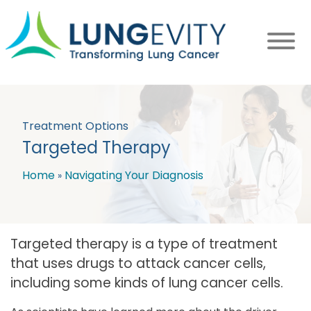
Skip
to
main
content
Treatment Options
Targeted Therapy
Home
Navigating Your Diagnosis
Breadcrumb
Targeted therapy is a type of treatment
that uses drugs to attack cancer cells,
including some kinds of lung cancer cells.