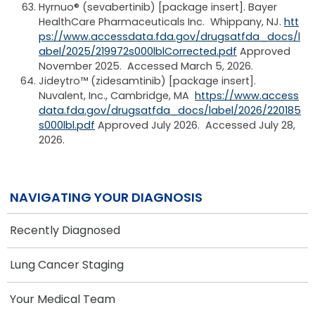
Hyrnuo® (sevabertinib) [package insert]. Bayer
HealthCare Pharmaceuticals Inc. Whippany, NJ.
htt
ps://www.accessdata.fda.gov/drugsatfda_docs/l
abel/2025/219972s000lblCorrected.pdf
Approved
November 2025. Accessed March 5, 2026.
Jideytro™ (zidesamtinib) [package insert].
Nuvalent, Inc., Cambridge, MA
https://www.access
data.fda.gov/drugsatfda_docs/label/2026/220185
s000lbl.pdf
Approved July 2026. Accessed July 28,
2026.
NAVIGATING YOUR DIAGNOSIS
Recently Diagnosed
Lung Cancer Staging
Your Medical Team