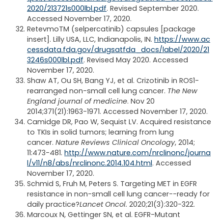
2020/213721s000lbl.pdf
. Revised September 2020.
Accessed November 17, 2020.
Retevmo
TM
(selpercatinib) capsules [package
insert]. Lilly USA, LLC, Indianapolis, IN.
https://www.ac
cessdata.fda.gov/drugsatfda_docs/label/2020/21
3246s000lbl.pdf
. Revised May 2020. Accessed
November 17, 2020.
Shaw AT, Ou SH, Bang YJ, et al. Crizotinib in ROS1-
rearranged non-small cell lung cancer.
The New
England journal of medicine
. Nov 20
2014;371(21):1963-1971. Accessed November 17, 2020.
Camidge DR, Pao W, Sequist LV. Acquired resistance
to TKIs in solid tumors; learning from lung
cancer.
Nature Reviews Clinical Oncology
, 2014;
11:473-481.
http://www.nature.com/nrclinonc/journa
l/v11/n8/abs/nrclinonc.2014.104.html
. Accessed
November 17, 2020.
Schmid S, Fruh M, Peters S. Targeting MET in EGFR
resistance in non-small cell lung cancer--ready for
daily practice?
Lancet Oncol.
2020;21(3):320-322.
Marcoux N, Gettinger SN, et al. EGFR-Mutant