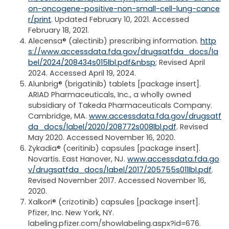
on-oncogene-positive-non-small-cell-lung-cance
r/print
. Updated February 10, 2021. Accessed
February 18, 2021.
Alecensa® (alectinib) prescribing information.
http
s://www.accessdata.fda.gov/drugsatfda_docs/la
bel/2024/208434s015lbl.pdf&nbsp
; Revised April
2024. Accessed April 19, 2024.
Alunbrig® (brigatinib) tablets [package insert].
ARIAD Pharmaceuticals, Inc., a wholly owned
subsidiary of Takeda Pharmaceuticals Company.
Cambridge, MA.
www.accessdata.fda.gov/drugsatf
da_docs/label/2020/208772s008lbl.pdf
. Revised
May 2020. Accessed November 16, 2020.
Zykadia® (ceritinib) capsules [package insert].
Novartis. East Hanover, NJ.
www.accessdata.fda.go
v/drugsatfda_docs/label/2017/205755s011lbl.pdf
.
Revised November 2017. Accessed November 16,
2020.
Xalkori® (crizotinib) capsules [package insert].
Pfizer, Inc. New York, NY.
labeling.pfizer.com/showlabeling.aspx?id=676.