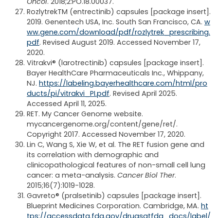
Oncol
. 2018;2:PO.18.00037.
Rozlytrek
TM
(entrectinib) capsules [package insert].
2019. Genentech USA, Inc. South San Francisco, CA.
w
ww.gene.com/download/pdf/rozlytrek_prescribing.
pdf
. Revised August 2019. Accessed November 17,
2020.
Vitrakvi® (larotrectinib) capsules [package insert].
Bayer HealthCare Pharmaceuticals Inc., Whippany,
NJ.
https://labeling.bayerhealthcare.com/html/pro
ducts/pi/vitrakvi_PI.pdf
. Revised April 2025.
Accessed April 11, 2025.
RET. My Cancer Genome website.
mycancergenome.org/content/gene/ret/.
Copyright 2017. Accessed November 17, 2020.
Lin C, Wang S, Xie W, et al. The RET fusion gene and
its correlation with demographic and
clinicopathological features of non-small cell lung
cancer: a meta-analysis.
Cancer Biol Ther
.
2015;16(7):1019-1028.
Gavreto® (pralsetinib) capsules [package insert].
Blueprint Medicines Corporation. Cambridge, MA.
ht
tps://accessdata.fda.gov/drugsatfda_docs/label/