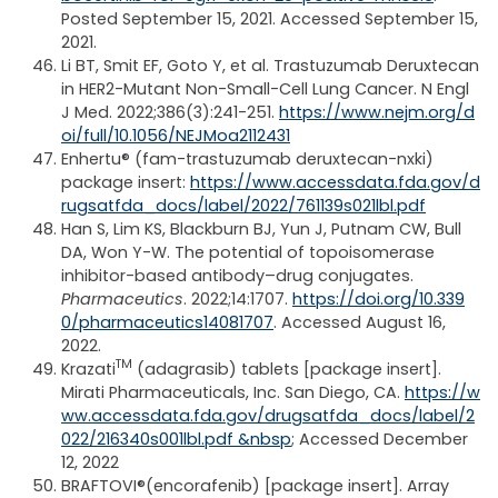
Posted September 15, 2021. Accessed September 15,
2021.
Li BT, Smit EF, Goto Y, et al. Trastuzumab Deruxtecan
in HER2-Mutant Non-Small-Cell Lung Cancer. N Engl
J Med. 2022;386(3):241-251.
https://www.nejm.org/d
oi/full/10.1056/NEJMoa2112431
Enhertu® (fam-trastuzumab deruxtecan-nxki)
package insert:
https://www.accessdata.fda.gov/d
rugsatfda_docs/label/2022/761139s021lbl.pdf
Han S, Lim KS, Blackburn BJ, Yun J, Putnam CW, Bull
DA, Won Y-W. The potential of topoisomerase
inhibitor-based antibody–drug conjugates.
Pharmaceutics
. 2022;14:1707.
https://doi.org/10.339
0/pharmaceutics14081707
. Accessed August 16,
2022.
TM
Krazati
(adagrasib) tablets [package insert].
Mirati Pharmaceuticals, Inc. San Diego, CA.
https://w
ww.accessdata.fda.gov/drugsatfda_docs/label/2
022/216340s001lbl.pdf &nbsp
; Accessed December
12, 2022
BRAFTOVI®(encorafenib) [package insert]. Array