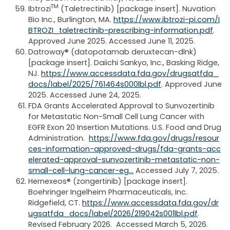
TM
Ibtrozi
(Taletrectinib) [package insert]. Nuvation
Bio Inc., Burlington, MA.
https://www.ibtrozi-pi.com/I
BTROZI_taletrectinib-prescribing-information.pdf
.
Approved June 2025. Accessed June 11, 2025.
Datroway® (datopotamab deruxtecan-dlnk)
[package insert]. Daiichi Sankyo, Inc., Basking Ridge,
NJ.
https://www.accessdata.fda.gov/drugsatfda_
docs/label/2025/761464s000lbl.pdf
. Approved June
2025. Accessed June 24, 2025.
FDA Grants Accelerated Approval to Sunvozertinib
for Metastatic Non-Small Cell Lung Cancer with
EGFR Exon 20 Insertion Mutations. U.S. Food and Drug
Administration.
https://www.fda.gov/drugs/resour
ces-information-approved-drugs/fda-grants-acc
elerated-approval-sunvozertinib-metastatic-non-
small-cell-lung-cancer-eg…
Accessed July 7, 2025.
Hernexeos® (zongertinib) [package insert].
Boehringer Ingelheim Pharmaceuticals, Inc.
Ridgefield, CT.
https://www.accessdata.fda.gov/dr
ugsatfda_docs/label/2026/219042s001lbl.pdf
.
Revised February 2026. Accessed March 5, 2026.