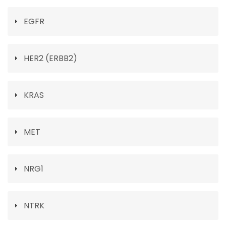
EGFR
HER2 (ERBB2)
KRAS
MET
NRG1
NTRK