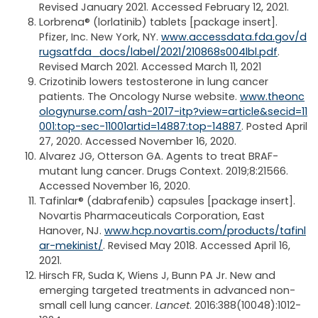
Revised January 2021. Accessed February 12, 2021.
Lorbrena® (lorlatinib) tablets [package insert].
Pfizer, Inc. New York, NY.
www.accessdata.fda.gov/d
rugsatfda_docs/label/2021/210868s004lbl.pdf
.
Revised March 2021. Accessed March 11, 2021
Crizotinib lowers testosterone in lung cancer
patients. The Oncology Nurse website.
www.theonc
ologynurse.com/ash-2017-itp?view=article&secid=11
001:top-sec-11001artid=14887:top-14887
. Posted April
27, 2020. Accessed November 16, 2020.
Alvarez JG, Otterson GA. Agents to treat BRAF-
mutant lung cancer. Drugs Context. 2019;8:21566.
Accessed November 16, 2020.
Tafinlar® (dabrafenib) capsules [package insert].
Novartis Pharmaceuticals Corporation, East
Hanover, NJ.
www.hcp.novartis.com/products/tafinl
ar-mekinist/
. Revised May 2018. Accessed April 16,
2021.
Hirsch FR, Suda K, Wiens J, Bunn PA Jr. New and
emerging targeted treatments in advanced non-
small cell lung cancer.
Lancet
. 2016:388(10048):1012-