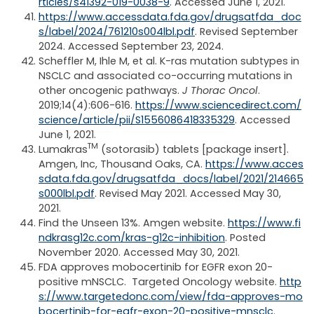
rticles/s41392-019-0038-9
. Accessed June 1, 2021.
https://www.accessdata.fda.gov/drugsatfda_doc
s/label/2024/761210s004lbl.pdf
.
Revised September
2024. Accessed September 23, 2024.
Scheffler M, Ihle M, et al. K-ras mutation subtypes in
NSCLC and associated co-occurring mutations in
other oncogenic pathways.
J Thorac Oncol
.
2019;14(4):606-616.
https://www.sciencedirect.com/
science/article/pii/S1556086418335329
. Accessed
June 1, 2021.
TM
Lumakras
(sotorasib) tablets [package insert].
Amgen, Inc, Thousand Oaks, CA.
https://www.acces
sdata.fda.gov/drugsatfda_docs/label/2021/214665
s000lbl.pdf
. Revised May 2021. Accessed May 30,
2021.
Find the Unseen 13%. Amgen website.
https://www.fi
ndkrasg12c.com/kras-g12c-inhibition
. Posted
November 2020. Accessed May 30, 2021.
FDA approves mobocertinib for EGFR exon 20-
positive mNSCLC. Targeted Oncology website.
http
s://www.targetedonc.com/view/fda-approves-mo
bocertinib-for-egfr-exon-20-positive-mnsclc
.