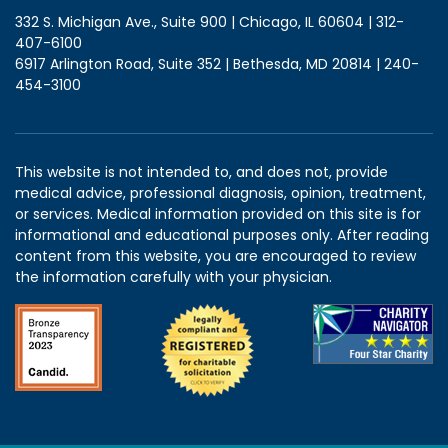
332 S. Michigan Ave., Suite 900 | Chicago, IL 60604 | 312-
407-6100
6917 Arlington Road, Suite 352 | Bethesda, MD 20814 | 240-
454-3100
This website is not intended to, and does not, provide
medical advice, professional diagnosis, opinion, treatment,
or services. Medical information provided on this site is for
informational and educational purposes only. After reading
content from this website, you are encouraged to review
the information carefully with your physician.