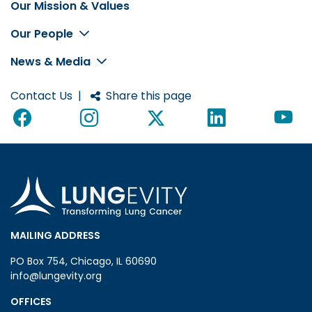
Our Mission & Values
Footer
Our People
News & Media
Contact Us
|
Share this page
MAILING ADDRESS
PO Box 754, Chicago, IL 60690
info@lungevity.org
OFFICES