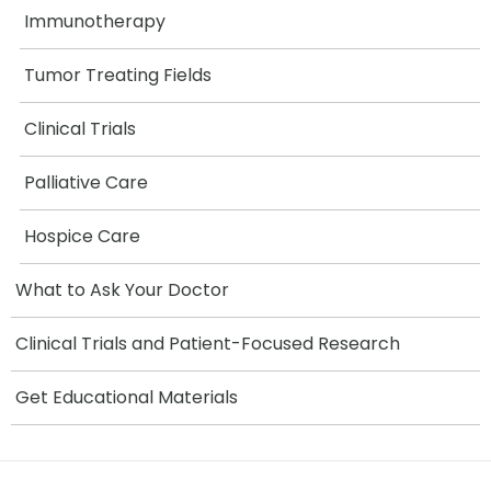
Immunotherapy
Tumor Treating Fields
Clinical Trials
Palliative Care
Hospice Care
What to Ask Your Doctor
Clinical Trials and Patient-Focused Research
Get Educational Materials