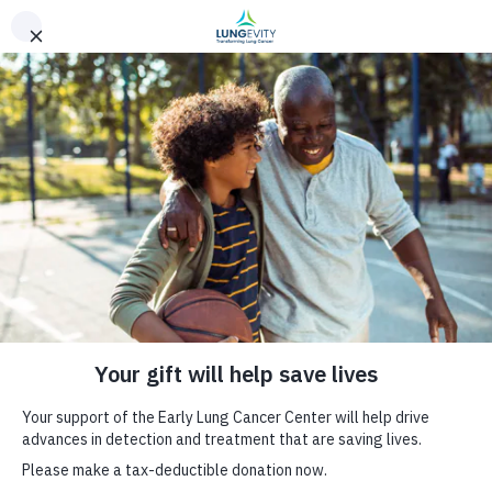
Skip to main content
Early Lung Cancer Center
Home
Breadcrumb
Leading the charge to stage-shift lung cancer
ON THIS PAGE