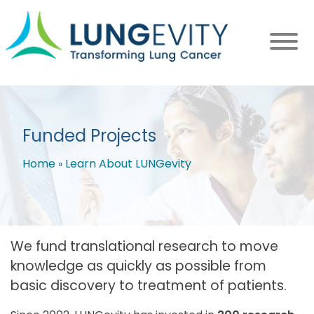
Skip
to
main
content
Funded Projects
Home
Learn About LUNGevity
Breadcrumb
We fund translational research to move
knowledge as quickly as possible from
basic discovery to treatment of patients.