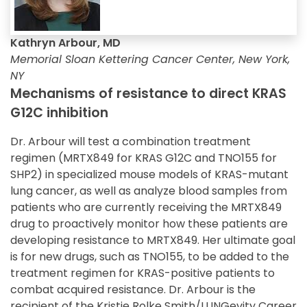
Kathryn Arbour, MD
Memorial Sloan Kettering Cancer Center, New York,
NY
Mechanisms of resistance to direct KRAS
G12C inhibition
Dr. Arbour will test a combination treatment
regimen (MRTX849 for KRAS G12C and TNO155 for
SHP2) in specialized mouse models of KRAS-mutant
lung cancer, as well as analyze blood samples from
patients who are currently receiving the MRTX849
drug to proactively monitor how these patients are
developing resistance to MRTX849. Her ultimate goal
is for new drugs, such as TNO155, to be added to the
treatment regimen for KRAS-positive patients to
combat acquired resistance. Dr. Arbour is the
recipient of the Kristie Rolke Smith/LUNGevity Career