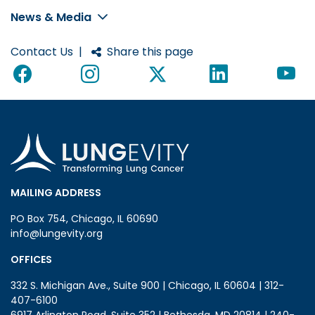
News & Media
Contact Us
|
Share this page
MAILING ADDRESS
PO Box 754, Chicago, IL 60690
info@lungevity.org
OFFICES
332 S. Michigan Ave., Suite 900 | Chicago, IL 60604 | 312-
407-6100
6917 Arlington Road, Suite 352 | Bethesda, MD 20814 | 240-