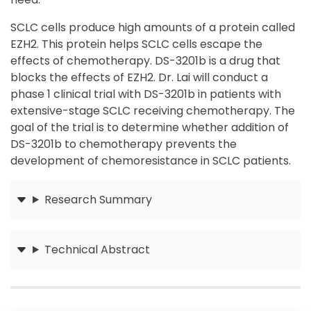
SCLC cells produce high amounts of a protein called
EZH2. This protein helps SCLC cells escape the
effects of chemotherapy. DS-3201b is a drug that
blocks the effects of EZH2. Dr. Lai will conduct a
phase 1 clinical trial with DS-3201b in patients with
extensive-stage SCLC receiving chemotherapy. The
goal of the trial is to determine whether addition of
DS-3201b to chemotherapy prevents the
development of chemoresistance in SCLC patients.
Research Summary
Submit
Technical Abstract
Submit