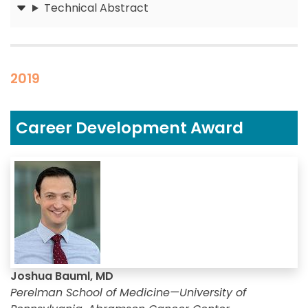
Technical Abstract
Submit
2019
Career Development Award
Joshua Bauml, MD
Perelman School of Medicine—University of