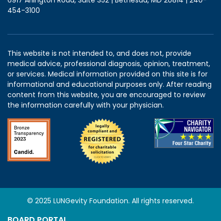
454-3100
This website is not intended to, and does not, provide
medical advice, professional diagnosis, opinion, treatment,
or services. Medical information provided on this site is for
informational and educational purposes only. After reading
content from this website, you are encouraged to review
the information carefully with your physician.
© 2025 LUNGevity Foundation. All rights reserved.
BOARD PORTAL