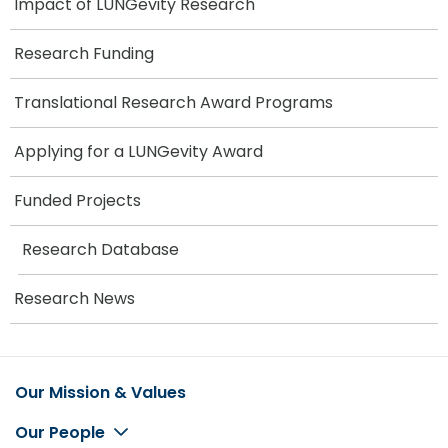
Impact of LUNGevity Research
Research Funding
Translational Research Award Programs
Applying for a LUNGevity Award
Funded Projects
Research Database
Research News
Our Mission & Values
Footer
Our People