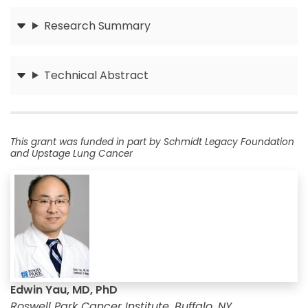
Research Summary
Submit
Technical Abstract
Submit
This grant was funded in part by Schmidt Legacy Foundation
and Upstage Lung Cancer
Edwin Yau, MD, PhD
Roswell Park Cancer Institute, Buffalo, NY