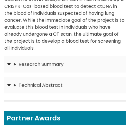
CRISPR-Cas-based blood test to detect ctDNA in
the blood of individuals suspected of having lung
cancer. While the immediate goal of the project is to
evaluate this blood test in individuals who have
already undergone a CT scan, the ultimate goal of
the project is to develop a blood test for screening
all individuals.
Research Summary
Submit
Technical Abstract
Submit
Partner Awards