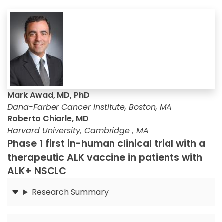
Mark Awad, MD, PhD
Dana-Farber Cancer Institute, Boston, MA
Roberto Chiarle, MD
Harvard University, Cambridge , MA
Phase 1 first in-human clinical trial with a
therapeutic ALK vaccine in patients with
ALK+ NSCLC
Research Summary
Submit