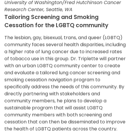
University of Washington/Fred Hutchinson Cancer
Research Center, Seattle, WA
Tailoring Screening and Smoking
Cessation for the LGBTQ community
The lesbian, gay, bisexual, trans, and queer (LGBTQ)
community faces several health disparities, including
a higher rate of lung cancer due to increased rates
of tobacco use in this group. Dr. Triplette will partner
with an urban LGBTQ community center to create
and evaluate a tailored lung cancer screening and
smoking cessation navigation program to
specifically address the needs of this community. By
directly partnering with stakeholders and
community members, he plans to develop a
sustainable program that will assist LGBTQ
community members with both screening and
cessation that can then be disseminated to improve
the health of LGBTQ patients across the country.