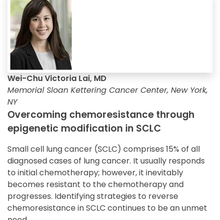
Wei-Chu Victoria Lai, MD
Memorial Sloan Kettering Cancer Center, New York,
NY
Overcoming chemoresistance through
epigenetic modification in SCLC
Small cell lung cancer (SCLC) comprises 15% of all
diagnosed cases of lung cancer. It usually responds
to initial chemotherapy; however, it inevitably
becomes resistant to the chemotherapy and
progresses. Identifying strategies to reverse
chemoresistance in SCLC continues to be an unmet
need.