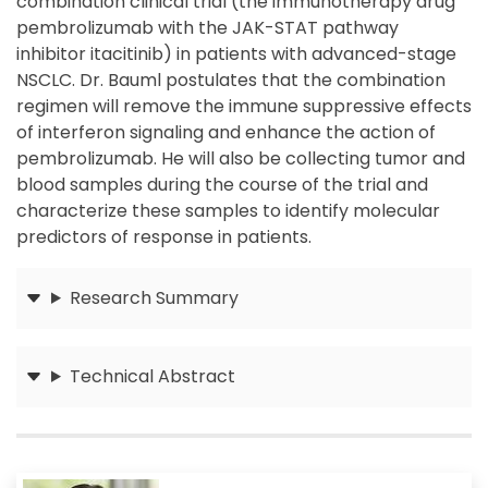
combination clinical trial (the immunotherapy drug
pembrolizumab with the JAK-STAT pathway
inhibitor itacitinib) in patients with advanced-stage
NSCLC. Dr. Bauml postulates that the combination
regimen will remove the immune suppressive effects
of interferon signaling and enhance the action of
pembrolizumab. He will also be collecting tumor and
blood samples during the course of the trial and
characterize these samples to identify molecular
predictors of response in patients.
Research Summary
Submit
Technical Abstract
Submit