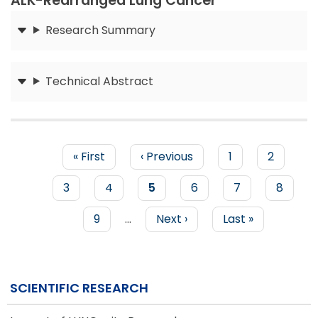
ALK-Rearranged Lung Cancer
Research Summary
Submit
Technical Abstract
Submit
First
« First
Previous
‹ Previous
Page
1
Page
2
page
page
PAGINATION
Page
3
Page
4
Current
5
Page
6
Page
7
Page
8
page
Page
9
…
Next
Next ›
Last
Last »
page
page
SCIENTIFIC RESEARCH