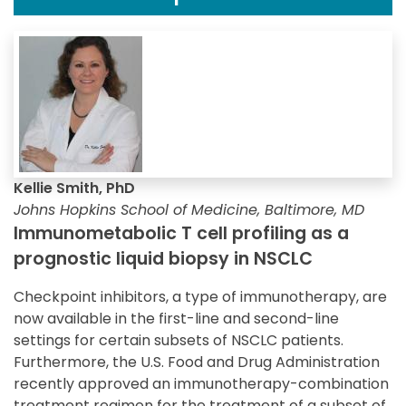
Kellie Smith, PhD
Johns Hopkins School of Medicine, Baltimore, MD
Immunometabolic T cell profiling as a
prognostic liquid biopsy in NSCLC
Checkpoint inhibitors, a type of immunotherapy, are
now available in the first-line and second-line
settings for certain subsets of NSCLC patients.
Furthermore, the U.S. Food and Drug Administration
recently approved an immunotherapy-combination
treatment regimen for the treatment of a subset of