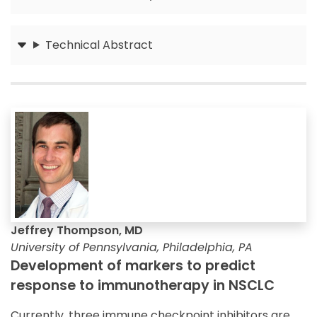
Submit
Technical Abstract
Submit
Jeffrey Thompson, MD
University of Pennsylvania, Philadelphia, PA
Development of markers to predict
response to immunotherapy in NSCLC
Currently, three immune checkpoint inhibitors are