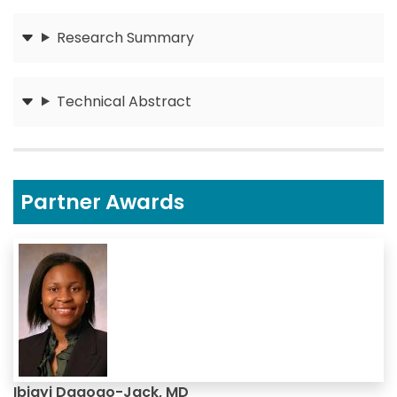
Research Summary
Submit
Technical Abstract
Submit
Partner Awards
Ibiayi Dagogo-Jack, MD