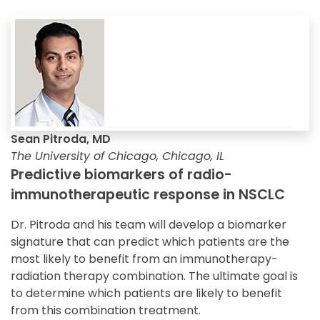
Sean Pitroda, MD
The University of Chicago, Chicago, IL
Predictive biomarkers of radio-
immunotherapeutic response in NSCLC
Dr. Pitroda and his team will develop a biomarker
signature that can predict which patients are the
most likely to benefit from an immunotherapy-
radiation therapy combination. The ultimate goal is
to determine which patients are likely to benefit
from this combination treatment.