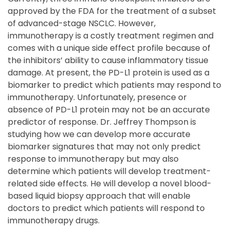
approved by the FDA for the treatment of a subset
of advanced-stage NSCLC. However,
immunotherapy is a costly treatment regimen and
comes with a unique side effect profile because of
the inhibitors’ ability to cause inflammatory tissue
damage. At present, the PD-L1 protein is used as a
biomarker to predict which patients may respond to
immunotherapy. Unfortunately, presence or
absence of PD-L1 protein may not be an accurate
predictor of response. Dr. Jeffrey Thompson is
studying how we can develop more accurate
biomarker signatures that may not only predict
response to immunotherapy but may also
determine which patients will develop treatment-
related side effects. He will develop a novel blood-
based liquid biopsy approach that will enable
doctors to predict which patients will respond to
immunotherapy drugs.