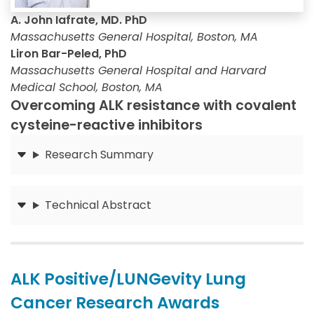
A. John Iafrate, MD. PhD
Massachusetts General Hospital, Boston, MA
Liron Bar-Peled, PhD
Massachusetts General Hospital and Harvard
Medical School, Boston, MA
Overcoming ALK resistance with covalent
cysteine-reactive inhibitors
Research Summary
Submit
Technical Abstract
Submit
ALK Positive/LUNGevity Lung
Cancer Research Awards