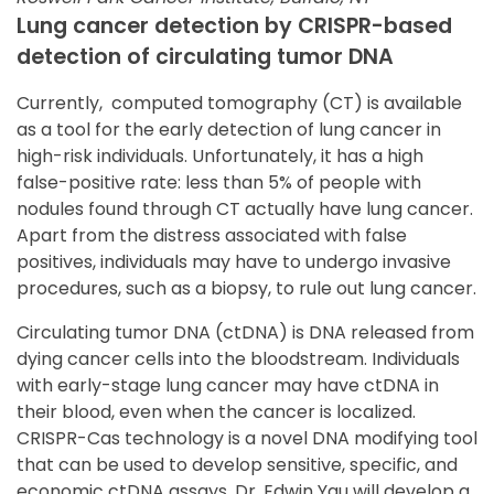
Lung cancer detection by CRISPR-based
detection of circulating tumor DNA
Currently, computed tomography (CT) is available
as a tool for the early detection of lung cancer in
high-risk individuals. Unfortunately, it has a high
false-positive rate: less than 5% of people with
nodules found through CT actually have lung cancer.
Apart from the distress associated with false
positives, individuals may have to undergo invasive
procedures, such as a biopsy, to rule out lung cancer.
Circulating tumor DNA (ctDNA) is DNA released from
dying cancer cells into the bloodstream. Individuals
with early-stage lung cancer may have ctDNA in
their blood, even when the cancer is localized.
CRISPR-Cas technology is a novel DNA modifying tool
that can be used to develop sensitive, specific, and
economic ctDNA assays. Dr. Edwin Yau will develop a