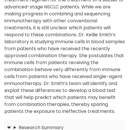
advanced-stage NSCLC patients. While we are
making progress in combining and sequencing
immunotherapy with other conventional
treatments, it is still unclear which patients will
respond to these combinations. Dr. Kellie Smith’s
laboratory is studying immune cells in blood samples
from patients who have received the recently
approved combination therapy. She postulates that
immune cells from patients receiving the
combination behave very differently from immune
cells from patients who have received single-agent
immunotherapy. Dr. Smith’s team will identify and
exploit these differences to develop a blood test
that will help predict which patients may benefit
from combination therapies, thereby sparing
patients the exposure to ineffective treatments.
Research Summary