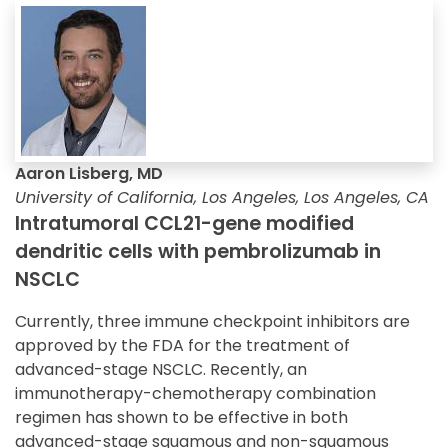
Aaron Lisberg, MD
University of California, Los Angeles, Los Angeles, CA
Intratumoral CCL21-gene modified
dendritic cells with pembrolizumab in
NSCLC
Currently, three immune checkpoint inhibitors are
approved by the FDA for the treatment of
advanced-stage NSCLC. Recently, an
immunotherapy-chemotherapy combination
regimen has shown to be effective in both
advanced-stage squamous and non-squamous