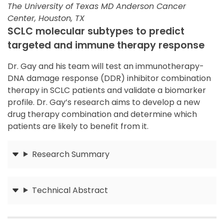
The University of Texas MD Anderson Cancer
Center, Houston, TX
SCLC molecular subtypes to predict
targeted and immune therapy response
Dr. Gay and his team will test an immunotherapy-
DNA damage response (DDR) inhibitor combination
therapy in SCLC patients and validate a biomarker
profile. Dr. Gay’s research aims to develop a new
drug therapy combination and determine which
patients are likely to benefit from it.
Research Summary
Submit
Technical Abstract
Submit