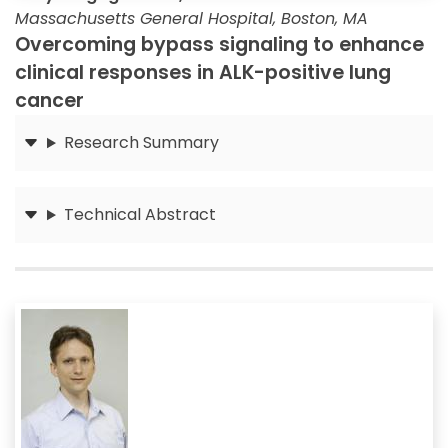
Massachusetts General Hospital, Boston, MA
Overcoming bypass signaling to enhance
clinical responses in ALK-positive lung
cancer
Research Summary
Submit
Technical Abstract
Submit