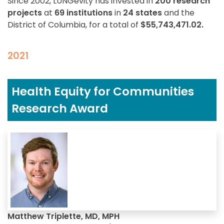
Since 2002, LUNGevity has invested in
200 research
projects
at
69 institutions
in
24 states
and the
District of Columbia, for a total of
$55,743,471.02.
2021
Health Equity for Communities
Research Award
Matthew Triplette, MD, MPH