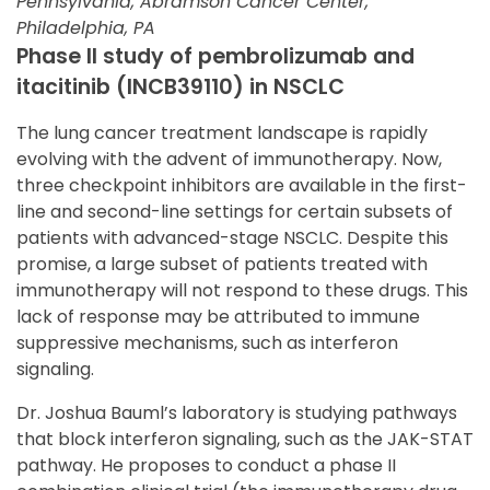
Pennsylvania, Abramson Cancer Center,
Philadelphia, PA
Phase II study of pembrolizumab and
itacitinib (INCB39110) in NSCLC
The lung cancer treatment landscape is rapidly
evolving with the advent of immunotherapy. Now,
three checkpoint inhibitors are available in the first-
line and second-line settings for certain subsets of
patients with advanced-stage NSCLC. Despite this
promise, a large subset of patients treated with
immunotherapy will not respond to these drugs. This
lack of response may be attributed to immune
suppressive mechanisms, such as interferon
signaling.
Dr. Joshua Bauml’s laboratory is studying pathways
that block interferon signaling, such as the JAK-STAT
pathway. He proposes to conduct a phase II