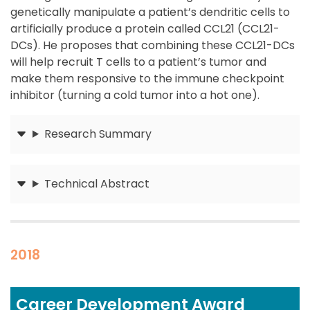
genetically manipulate a patient’s dendritic cells to
artificially produce a protein called CCL21 (CCL21-
DCs). He proposes that combining these CCL21-DCs
will help recruit T cells to a patient’s tumor and
make them responsive to the immune checkpoint
inhibitor (turning a cold tumor into a hot one).
Research Summary
Submit
Technical Abstract
Submit
2018
Career Development Award