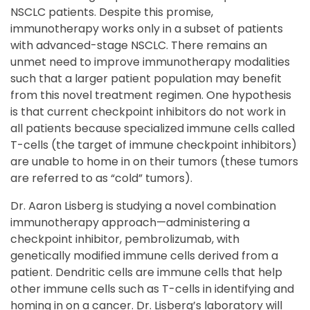
NSCLC patients. Despite this promise,
immunotherapy works only in a subset of patients
with advanced-stage NSCLC. There remains an
unmet need to improve immunotherapy modalities
such that a larger patient population may benefit
from this novel treatment regimen. One hypothesis
is that current checkpoint inhibitors do not work in
all patients because specialized immune cells called
T-cells (the target of immune checkpoint inhibitors)
are unable to home in on their tumors (these tumors
are referred to as “cold” tumors).
Dr. Aaron Lisberg is studying a novel combination
immunotherapy approach—administering a
checkpoint inhibitor, pembrolizumab, with
genetically modified immune cells derived from a
patient. Dendritic cells are immune cells that help
other immune cells such as T-cells in identifying and
homing in on a cancer. Dr. Lisberg’s laboratory will