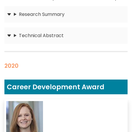
Research Summary
Submit
Technical Abstract
Submit
2020
Career Development Award