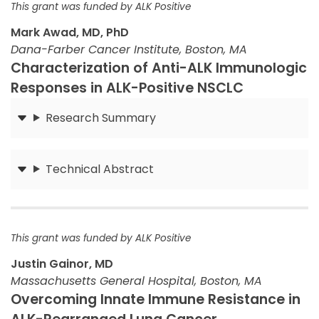
This grant was funded by ALK Positive
Mark Awad, MD, PhD
Dana-Farber Cancer Institute, Boston, MA
Characterization of Anti-ALK Immunologic
Responses in ALK-Positive NSCLC
Research Summary
Submit
Technical Abstract
Submit
This grant was funded by ALK Positive
Justin Gainor, MD
Massachusetts General Hospital, Boston, MA
Overcoming Innate Immune Resistance in