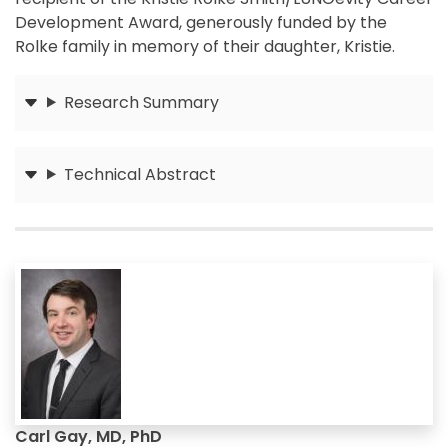
Development Award, generously funded by the
Rolke family in memory of their daughter, Kristie.
Research Summary
Submit
Technical Abstract
Submit
Carl Gay, MD, PhD