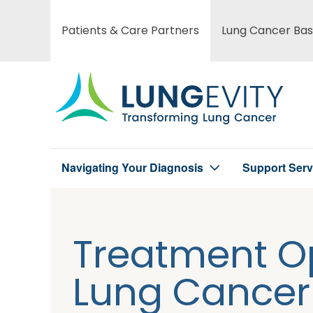
Skip
to
Patients & Care Partners
Lung Cancer Bas
Main
main
content
menu
Navigating Your Diagnosis
Support Serv
Main
menu
Treatment Op
Lung Cancer