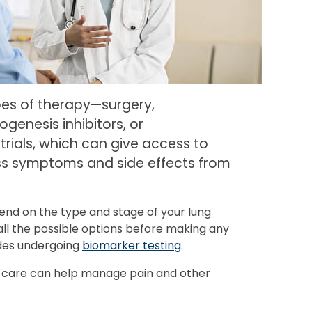
pes of therapy—surgery,
genesis inhibitors, or
trials, which can give access to
ess symptoms and side effects from
end on the type and stage of your lung
ll the possible options before making any
ludes undergoing
biomarker testing
.
e care can help manage pain and other