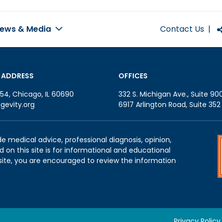
Contact Us
|
ews & Media
 ADDRESS
OFFICES
54, Chicago, IL 60690
332 S. Michigan Ave., Suite 90
gevity.org
6917 Arlington Road, Suite 35
de medical advice, professional diagnosis, opinion,
 on this site is for informational and educational
site, you are encouraged to review the information
Privacy Policy