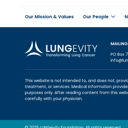
Our Mission & Values
Our People
N
Footer
MAILING
PO Box 7
info@lun
This website is not intended to, and does not, provi
treatment, or services. Medical information provided
purposes only. After reading content from this web
carefully with your physician.
© 2025 LUNGevity Foundation. All rights reserved.