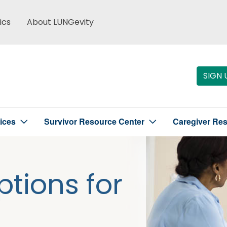
ics
About LUNGevity
SIGN 
ices
Survivor Resource Center
Caregiver Re
tions for