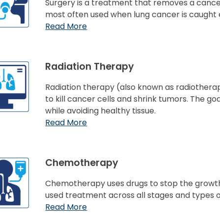
Surgery is a treatment that removes a cancer
most often used when lung cancer is caught e
Read More
Radiation Therapy
Radiation therapy (also known as radiothe
to kill cancer cells and shrink tumors. The go
while avoiding healthy tissue.
Read More
Chemotherapy
Chemotherapy uses drugs to stop the growth 
used treatment across all stages and types o
Read More