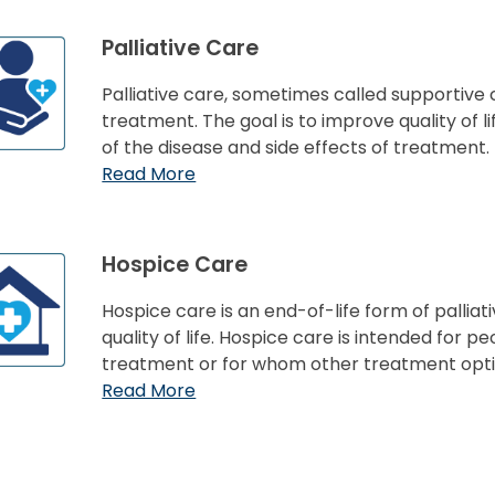
Palliative Care
Palliative care, sometimes called supportive c
treatment. The goal is to improve quality of
of the disease and side effects of treatment.
Read More
Hospice Care
Hospice care is an end-of-life form of pallia
quality of life. Hospice care is intended for 
treatment or for whom other treatment opti
Read More