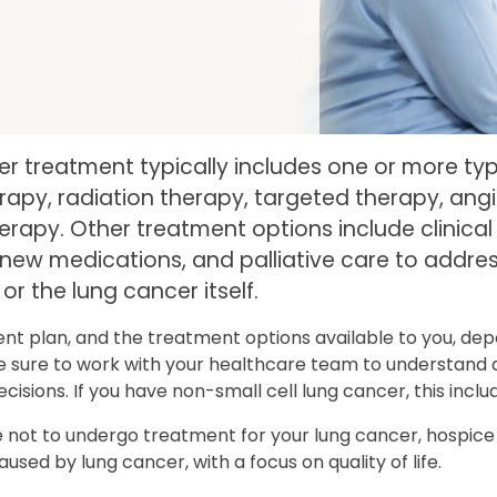
r treatment typically includes one or more ty
py, radiation therapy, targeted therapy, angio
apy. Other treatment options include clinical 
new medications, and palliative care to addr
or the lung cancer itself.
nt plan, and the treatment options available to you, dep
 sure to work with your healthcare team to understand a
cisions. If you have non-small cell lung cancer, this inc
e not to undergo treatment for your lung cancer, hospic
sed by lung cancer, with a focus on quality of life.