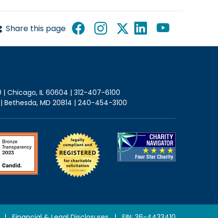
Share this page
0 | Chicago, IL 60604 | 312-407-6100
2 | Bethesda, MD 20814 | 240-454-3100
|
Financial & Legal Disclosures
| EIN: 36-4433410