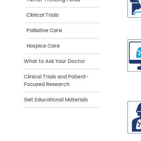
Clinical Trials
Palliative Care
Hospice Care
What to Ask Your Doctor
Clinical Trials and Patient-
Focused Research
Get Educational Materials