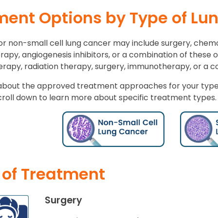
ment Options by Type of Lu
r non-small cell lung cancer may include surgery, chem
rapy, angiogenesis inhibitors, or a combination of these 
apy, radiation therapy, surgery, immunotherapy, or a co
about the approved treatment approaches for your type 
croll down to learn more about specific treatment types.
 of Treatment
Surgery