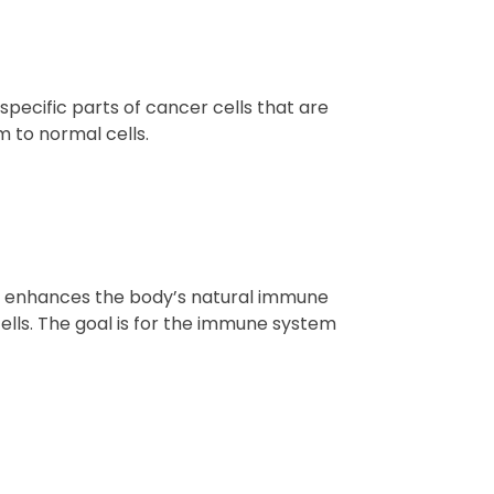
pecific parts of cancer cells that are
m to normal cells.
t enhances the body’s natural immune
ells. The goal is for the immune system