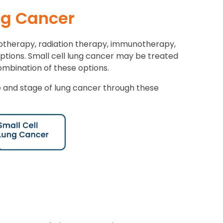
ng Cancer
otherapy, radiation therapy, immunotherapy,
options. Small cell lung cancer may be treated
mbination of these options.
and stage of lung cancer through these