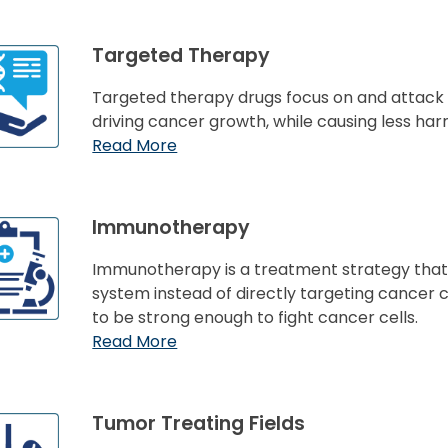
Targeted Therapy
Targeted therapy drugs focus on and attack s
driving cancer growth, while causing less har
Read More
Immunotherapy
Immunotherapy is a treatment strategy tha
system instead of directly targeting cancer c
to be strong enough to fight cancer cells.
Read More
Tumor Treating Fields