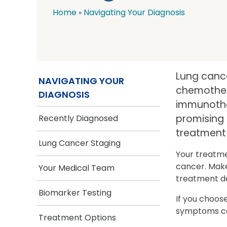
Home
Navigating Your Diagnosis
Breadcrumb
Lung cance
NAVIGATING YOUR
chemothera
DIAGNOSIS
immunother
promising 
Recently Diagnosed
treatment 
Lung Cancer Staging
Your treatme
cancer. Make
Your Medical Team
treatment de
Biomarker Testing
If you choos
symptoms cau
Treatment Options