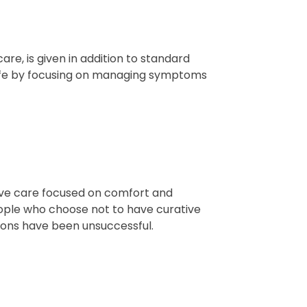
are, is given in addition to standard
 life by focusing on managing symptoms
tive care focused on comfort and
people who choose not to have curative
ons have been unsuccessful.