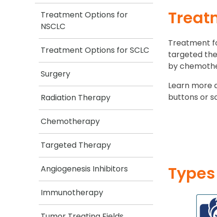
Treat
Treatment Options for
NSCLC
Treatment fo
Treatment Options for SCLC
targeted the
by chemother
Surgery
Learn more 
buttons or s
Radiation Therapy
Chemotherapy
Targeted Therapy
Types
Angiogenesis Inhibitors
Immunotherapy
Tumor Treating Fields