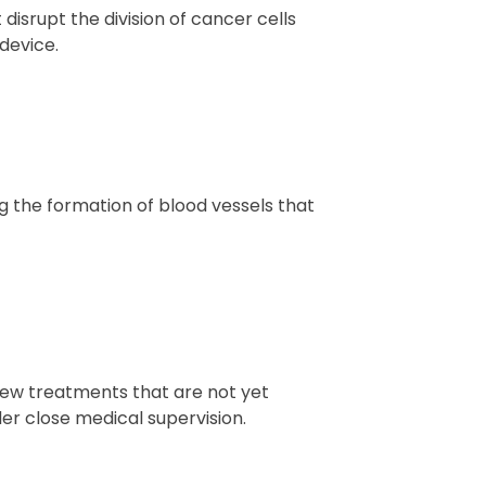
 disrupt the division of cancer cells
device.
g the formation of blood vessels that
f new treatments that are not yet
der close medical supervision.