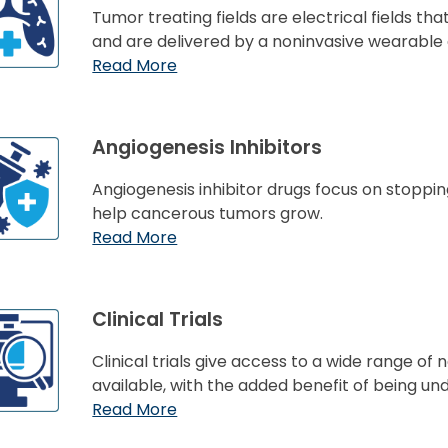
Tumor treating fields are electrical fields that
and are delivered by a noninvasive wearable 
Read More
Angiogenesis Inhibitors
Angiogenesis inhibitor drugs focus on stoppin
help cancerous tumors grow.
Read More
Clinical Trials
Clinical trials give access to a wide range o
available, with the added benefit of being un
Read More