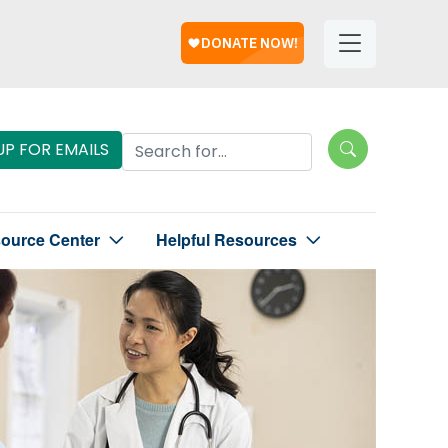
Help
Helpful
Links
Search Lungevity
UP FOR EMAILS
source Center
Helpful Resources