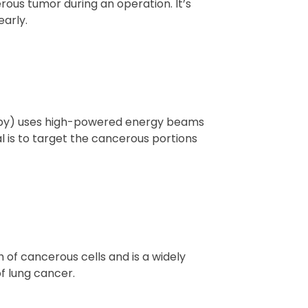
ous tumor during an operation. It’s
arly.
rapy) uses high-powered energy beams
al is to target the cancerous portions
of cancerous cells and is a widely
f lung cancer.