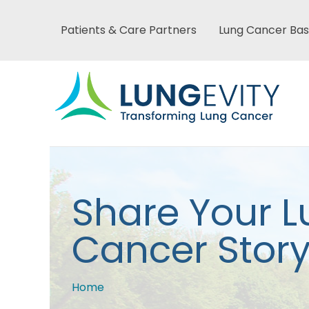
Skip
to
Patients & Care Partners
Lung Cancer Bas
Main
main
content
menu
Main
Share Your 
menu
Cancer Stor
Home