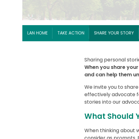
Breadcrumb
LAN HOME
TAKE ACTION
SHARE YOUR STORY
Sharing personal stori
When you share your 
and can help them und
We invite you to share
effectively advocate 
stories into our advoc
What Should Y
When thinking about w
consider as prompts. F