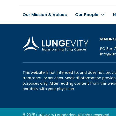
Our Mission & Values
Our People
N
Footer
MAILING
PO Box 7
info@lun
This website is not intended to, and does not, provi
treatment, or services. Medical information provided
purposes only. After reading content from this web
carefully with your physician.
© 2025 LUNGevity Foundation. All rights reserved.