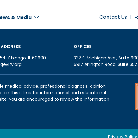
Contact Us
|
ews & Media
 ADDRESS
OFFICES
54, Chicago, IL 60690
332 S. Michigan Ave., Suite 90
gevity.org
6917 Arlington Road, Suite 35
de medical advice, professional diagnosis, opinion,
 on this site is for informational and educational
site, you are encouraged to review the information
Privacy Policy