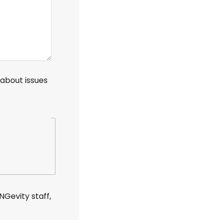
n about
issues
Gevity staff,