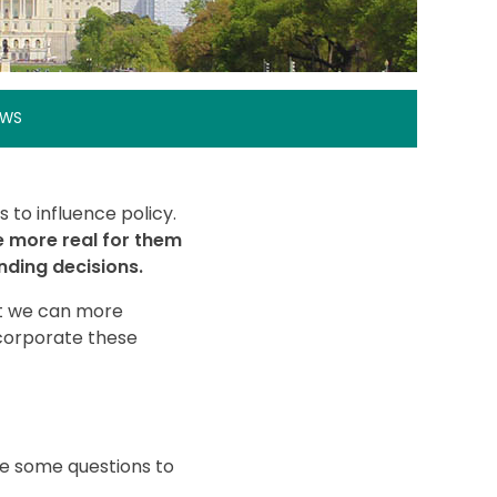
EWS
 to influence policy.
e more real for them
nding decisions.
hat we can more
ncorporate these
re some questions to