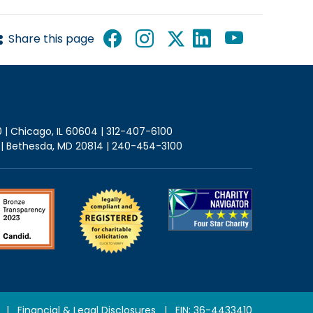
Share this page
0 | Chicago, IL 60604 | 312-407-6100
2 | Bethesda, MD 20814 | 240-454-3100
|
Financial & Legal Disclosures
| EIN: 36-4433410