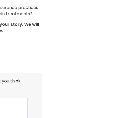
nsurance practices
tain treatments?
our story. We will
w.
t you think