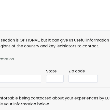
 section is OPTIONAL, but it can give us useful informatio
regions of the country and key legislators to contact
.
ormation
State
Zip code
omfortable being contacted about your experiences by LUN
de your information below
.