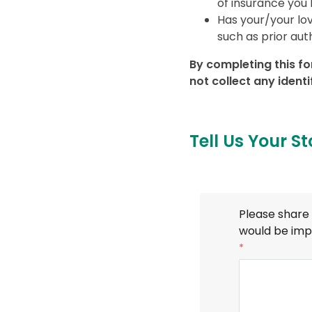
of insurance you 
Has your/your lo
such as prior aut
By completing this fo
not collect any ident
Tell Us Your St
Please share 
would be imp