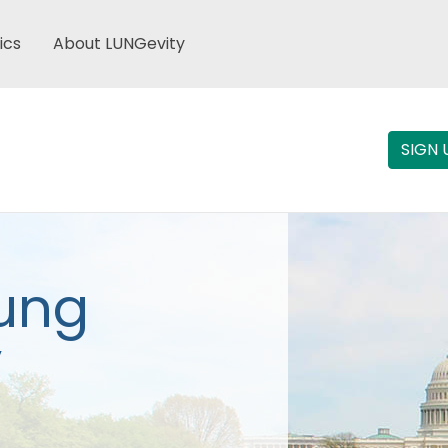
ics
About LUNGevity
SIGN 
Lung
y