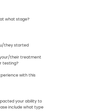
 at what stage?
ou/they started
 your/their treatment
r testing?
xperience with this
acted your ability to
ease include what type