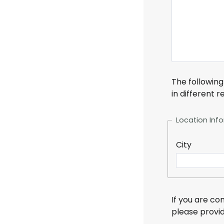
The following
in different 
Location Inf
City
If you are c
please provi