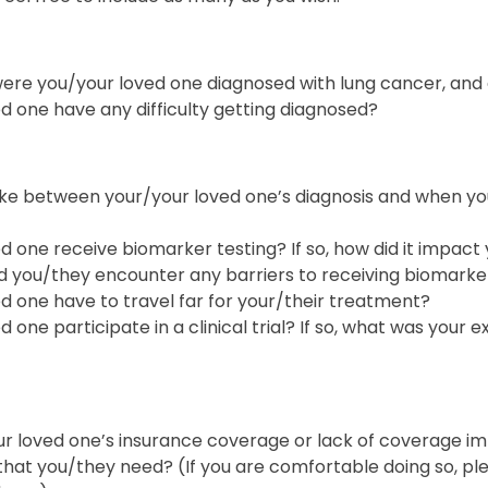
re you/your loved one diagnosed with lung cancer, and
d one have any difficulty getting diagnosed?
take between your/your loved one’s diagnosis and when y
d one receive biomarker testing? If so, how did it impact
did you/they encounter any barriers to receiving biomarke
d one have to travel far for your/their treatment?
 one participate in a clinical trial? If so, what was your e
r loved one’s insurance coverage or lack of coverage imp
that you/they need? (If you are comfortable doing so, pl