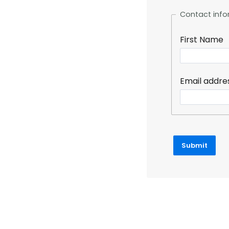
Contact info
First Name
Email addre