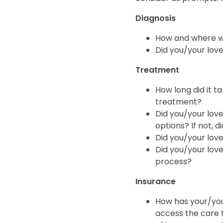
Diagnosis
How and where we
Did you/your love
Treatment
How long did it 
treatment?
Did you/your love
options? If not, 
Did you/your love
Did you/your loved
process?
Insurance
How has your/you
access the care 