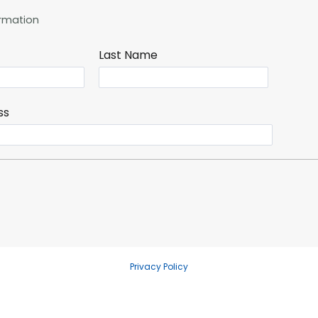
rmation
Last Name
ss
Privacy Policy