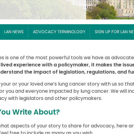
LAN NEWS
ADVOCACY TERMINOLOGY
SIGN UP FOR LAN N
es is one of the most powerful tools we have as advocates
lived experience with a policymaker, it makes the issu
erstand the impact of legislation, regulations, and fu
 your or your loved one’s lung cancer story with us so t
for you and everyone impacted by lung cancer. We will i
acy with legislators and other policymakers.
ou Write About?
hat aspects of your story to share for advocacy, here a
eel free to include as many as you wish.