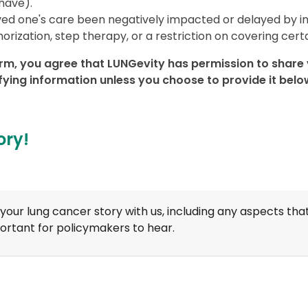
have).
ved one's care been negatively impacted or delayed by i
horization, step therapy, or a restriction on covering cer
rm, you agree that LUNGevity has permission to share y
ifying information unless you choose to provide it belo
ory!
your lung cancer story with us, including any aspects tha
ortant for policymakers to hear.