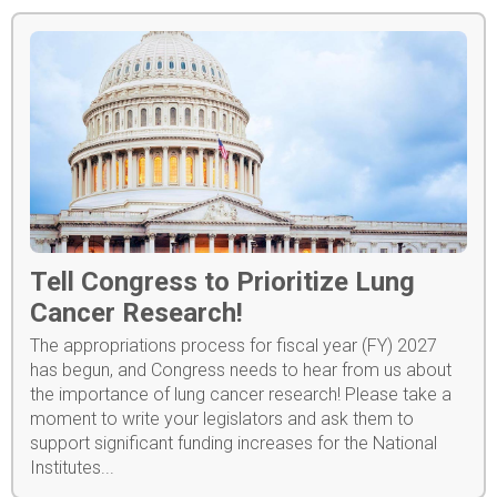
Tell Congress to Prioritize Lung
Cancer Research!
The appropriations process for fiscal year (FY) 2027
has begun, and Congress needs to hear from us about
the importance of lung cancer research! Please take a
moment to write your legislators and ask them to
support significant funding increases for the National
Institutes...