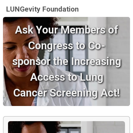
LUNGevity Foundation
Ask Your Members of
Congress to Co-
sponsor the Increasing
Access to Lung
Cancer Screening Act!