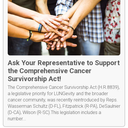
Ask Your Representative to Support
the Comprehensive Cancer
Survivorship Act!
The Comprehensive Cancer Survivorship Act (H.R.8839),
a legislative priority for LUNGevity and the broader
cancer community, was recently reintroduced by Reps.
Wasserman Schultz (D-FL), Fitzpatrick (R-PA), DeSaulnier
(D-CA), Wilson (R-SC).This legislation includes a
number...