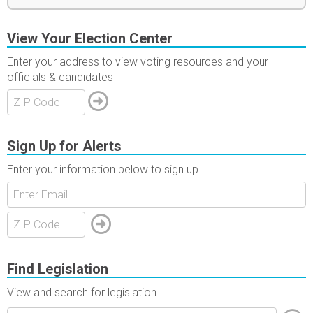
View Your Election Center
Enter your address to view voting resources and your
officials & candidates
Sign Up for Alerts
Enter your information below to sign up.
Find Legislation
View and search for legislation.