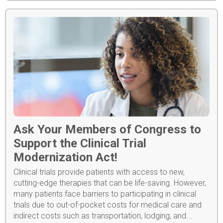
Ask Your Members of Congress to
Support the Clinical Trial
Modernization Act!
Clinical trials provide patients with access to new,
cutting-edge therapies that can be life-saving. However,
many patients face barriers to participating in clinical
trials due to out-of-pocket costs for medical care and
indirect costs such as transportation, lodging, and...