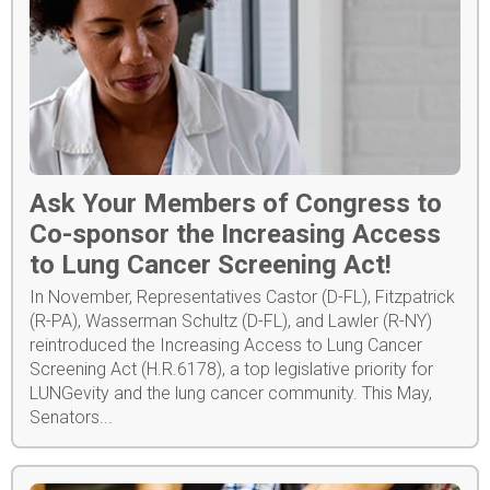
Ask Your Members of Congress to
Co-sponsor the Increasing Access
to Lung Cancer Screening Act!
In November, Representatives Castor (D-FL), Fitzpatrick
(R-PA), Wasserman Schultz (D-FL), and Lawler (R-NY)
reintroduced the Increasing Access to Lung Cancer
Screening Act (H.R.6178), a top legislative priority for
LUNGevity and the lung cancer community. This May,
Senators...