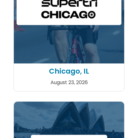
Chicago, IL
August 23, 2026
Supertri Chicago