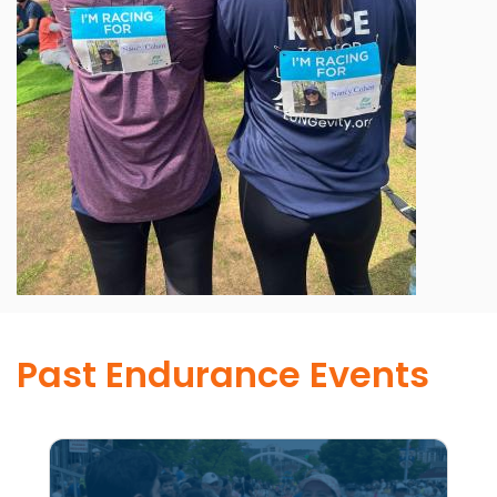
Past Endurance Events