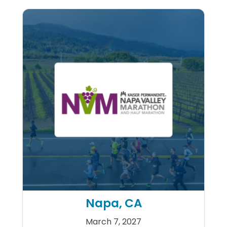
Napa, CA
March 7, 2027