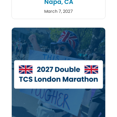
Napa, CA
March 7, 2027
Kaiser Permanente Napa Val