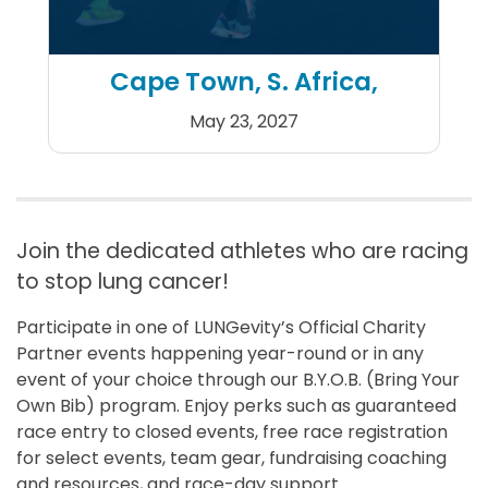
Cape Town, S. Africa,
May 23, 2027
Sanlam Cape Town Marath
Join the dedicated athletes who are racing
to stop lung cancer!
Participate in one of LUNGevity’s Official Charity
Partner events happening year-round or in any
event of your choice through our B.Y.O.B. (Bring Your
Own Bib) program. Enjoy perks such as guaranteed
race entry to closed events, free race registration
for select events, team gear, fundraising coaching
and resources, and race-day support.