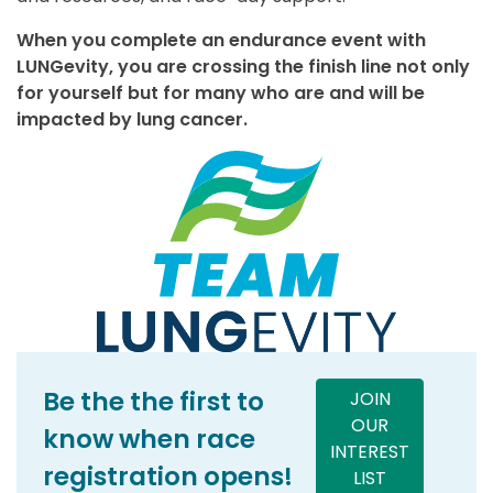
When you complete an endurance event with
LUNGevity, you are crossing the finish line not only
for yourself but for many who are and will be
impacted by lung cancer.
Be the the first to
JOIN
OUR
know when race
INTEREST
registration opens!
LIST