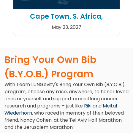
Cape Town, S. Africa,
May 23, 2027
Sanlam Cape Town Marath
Bring Your Own Bib
(B.Y.O.B.) Program
With Team LUNGevity's Bring Your Own Bib (B.Y.O.B.)
program, choose any race, anywhere, to honor loved
ones or yourself and support crucial lung cancer
research and programs – just like
Riki and Meital
Wiederhorn
, who raced in memory of their beloved
friend, Nancy Cohen, at the Tel Aviv Half Marathon
and the Jerusalem Marathon.