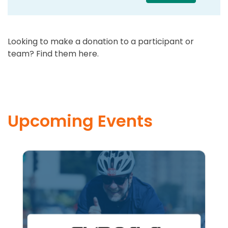
Looking to make a donation to a participant or
team? Find them here.
Upcoming Events