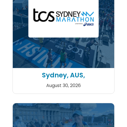
Sydney, AUS,
August 30, 2026
TCS Sydney Marathon