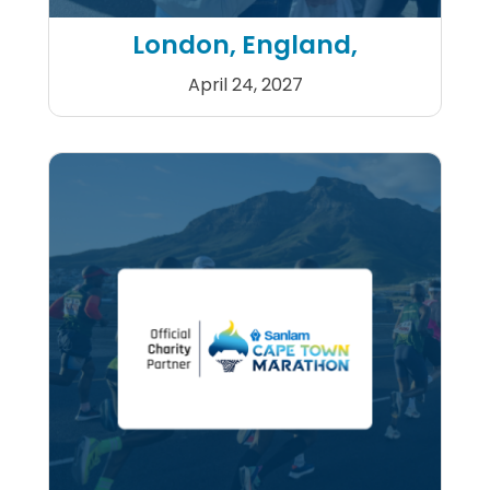
London, England,
April 24, 2027
2027 Double TCS London Ma