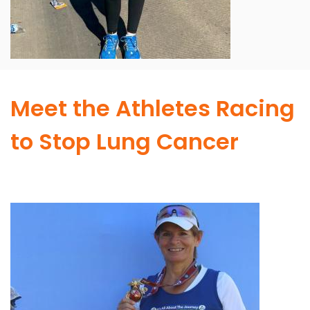
Meet the Athletes Racing
to Stop Lung Cancer
Image
I