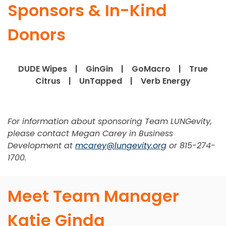
Sponsors & In-Kind
Donors
DUDE Wipes | GinGin | GoMacro | True
Citrus | UnTapped | Verb Energy
For information about sponsoring Team LUNGevity,
please contact Megan Carey in Business
Development at
mcarey@lungevity.org
or 815-274-
1700.
Meet Team Manager
Katie Ginda