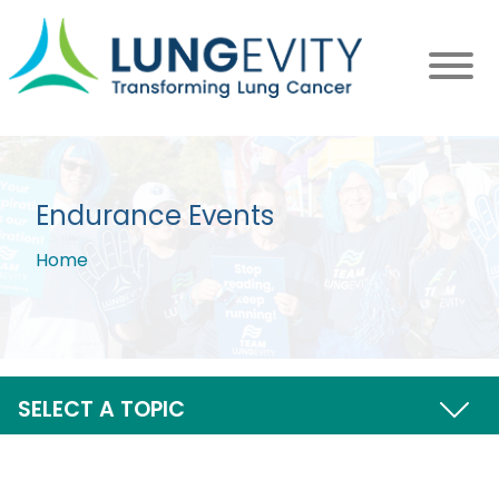
Skip
to
main
content
Endurance Events
Home
Breadcrumb
SELECT A TOPIC
UPCOMING EVENTS