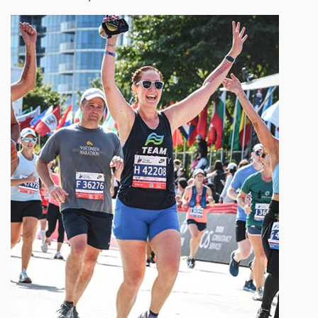
Image