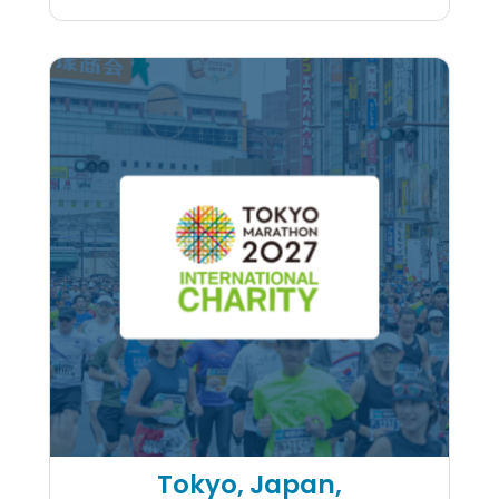
Kaiser Permanente Napa Val
Tokyo, Japan,