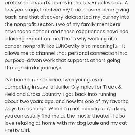
professional sports teams in the Los Angeles area. A
few years ago, I realized my true passion lies in giving
back, and that discovery kickstarted my journey into
the nonprofit sector. Two of my family members
have faced cancer and those experiences have had
a lasting impact on me. That’s why working at a
cancer nonprofit like LUNGevity is so meaningful- it
allows me to channel that personal connection into
purpose-driven work that supports others going
through similar journeys.
I’ve been a runner since I was young, even
competing in several Junior Olympics for Track &
Field and Cross Country. I got back into running
about two years ago, and now it’s one of my favorite
ways to recharge. When I’m not running or working,
you can usually find me at the movie theater! I also
love relaxing at home with my dog Louie and my cat
Pretty Girl.