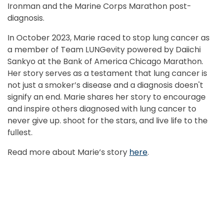
Ironman and the Marine Corps Marathon post-
r
.
diagnosis.
R
In October 2023, Marie raced to stop lung cancer as
l
a member of Team LUNGevity powered by Daiichi
2
Sankyo at the Bank of America Chicago Marathon.
t
Her story serves as a testament that lung cancer is
s
ps
not just a smoker’s disease and a diagnosis doesn't
r
signify an end. Marie shares her story to encourage
c
and inspire others diagnosed with lung cancer to
B
never give up. shoot for the stars, and live life to the
p
fullest.
R
Read more about Marie’s story
here
.
b
L
R