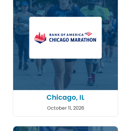
Chicago, IL
October 11, 2026
Bank of America Chicago M