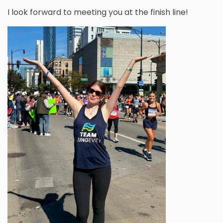
I look forward to meeting you at the finish line!
Image