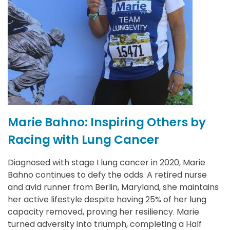
Marie Bahno: Inspiring Others by
R
Racing with Lung Cancer
C
S
4
Diagnosed with stage I lung cancer in 2020, Marie
Bahno continues to defy the odds. A retired nurse
R
and avid runner from Berlin, Maryland, she maintains
a
her active lifestyle despite having 25% of her lung
c
a
capacity removed, proving her resiliency. Marie
S
he
turned adversity into triumph, completing a Half
c