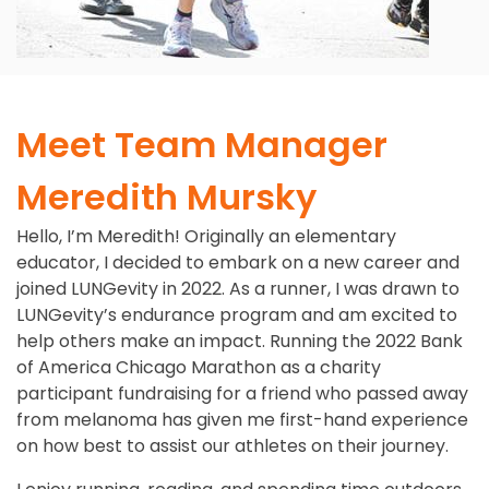
Meet Team Manager
Meredith Mursky
Hello, I’m Meredith! Originally an elementary
educator, I decided to embark on a new career and
joined LUNGevity in 2022. As a runner, I was drawn to
LUNGevity’s endurance program and am excited to
help others make an impact. Running the 2022 Bank
of America Chicago Marathon as a charity
participant fundraising for a friend who passed away
from melanoma has given me first-hand experience
on how best to assist our athletes on their journey.