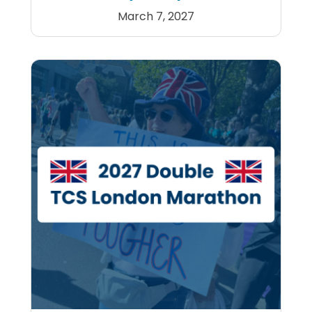
March 7, 2027
Tokyo Marathon