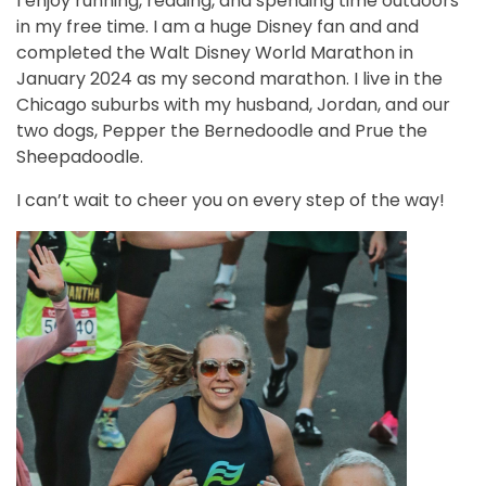
I enjoy running, reading, and spending time outdoors
in my free time. I am a huge Disney fan and and
completed the Walt Disney World Marathon in
January 2024 as my second marathon. I live in the
Chicago suburbs with my husband, Jordan, and our
two dogs, Pepper the Bernedoodle and Prue the
Sheepadoodle.
I can’t wait to cheer you on every step of the way!
Image