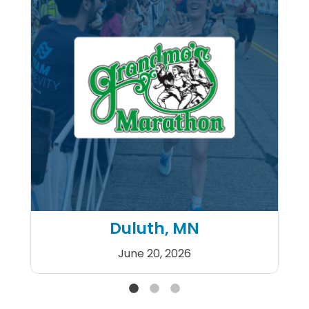
Duluth, MN
June 20, 2026
Grandma's Marathon