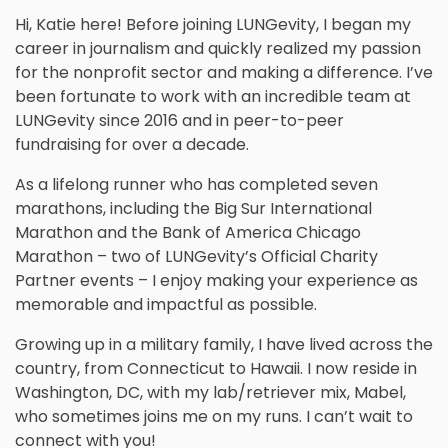
Hi, Katie here! Before joining LUNGevity, I began my
career in journalism and quickly realized my passion
for the nonprofit sector and making a difference. I’ve
been fortunate to work with an incredible team at
LUNGevity since 2016 and in peer-to-peer
fundraising for over a decade.
As a lifelong runner who has completed seven
marathons, including the Big Sur International
Marathon and the Bank of America Chicago
Marathon – two of LUNGevity’s Official Charity
Partner events – I enjoy making your experience as
memorable and impactful as possible.
Growing up in a military family, I have lived across the
country, from Connecticut to Hawaii. I now reside in
Washington, DC, with my lab/retriever mix, Mabel,
who sometimes joins me on my runs. I can’t wait to
connect with you!