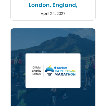
London, England,
April 24, 2027
2027 Double TCS London Ma