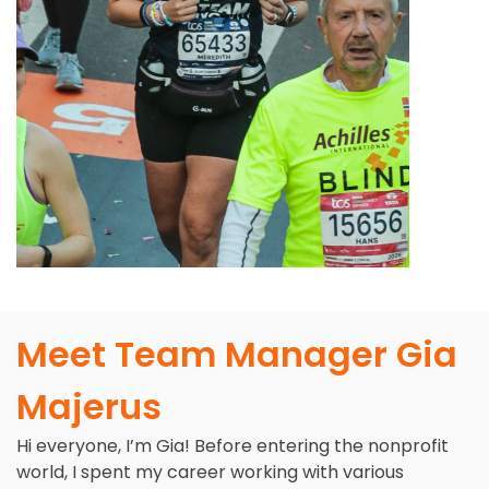
Meet Team Manager Gia
Majerus
Hi everyone, I’m Gia! Before entering the nonprofit
world, I spent my career working with various