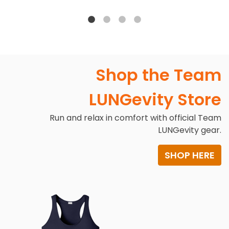
Shop the Team
LUNGevity Store
Run and relax in comfort with official Team
LUNGevity gear.
SHOP HERE
Image