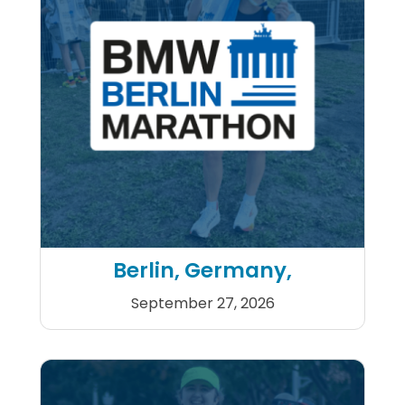
Berlin, Germany,
September 27, 2026
BMW Berlin Marathon