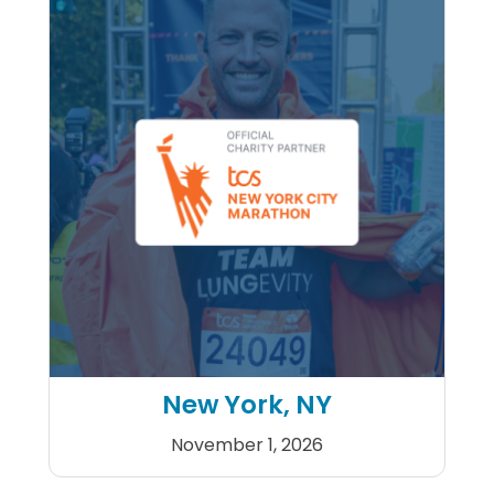
New York, NY
November 1, 2026
2026 TCS New York City Mar