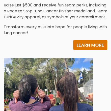
Raise just $500 and receive fun team perks, including
a Race to Stop Lung Cancer finisher medal and Team
LUNGevity apparel, as symbols of your commitment.
Transform every mile into hope for people living with
lung cancer!
LEARN MORE
Image